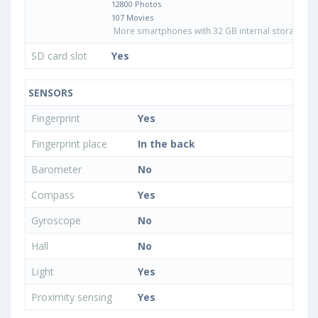
12800 Photos
107 Movies
More smartphones with 32 GB internal storage
SD card slot
Yes
SENSORS
Fingerprint
Yes
Fingerprint place
In the back
Barometer
No
Compass
Yes
Gyroscope
No
Hall
No
Light
Yes
Proximity sensing
Yes