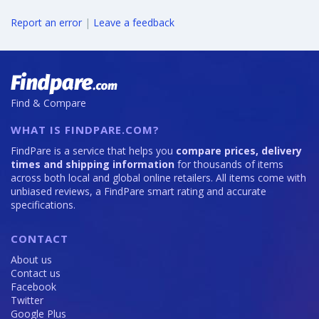
Report an error
|
Leave a feedback
Find & Compare
WHAT IS FINDPARE.COM?
FindPare is a service that helps you
compare prices, delivery
times and shipping information
for thousands of items
across both local and global online retailers. All items come with
unbiased reviews, a FindPare smart rating and accurate
specifications.
CONTACT
About us
Contact us
Facebook
Twitter
Google Plus