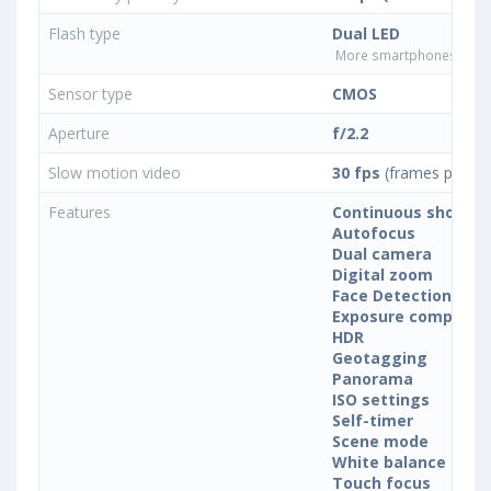
Flash type
Dual LED
More smartphones with D
Sensor type
CMOS
Aperture
f/2.2
Slow motion video
30 fps
(frames per se
Features
Continuous shootin
Autofocus
Dual camera
Digital zoom
Face Detection
Exposure compensa
HDR
Geotagging
Panorama
ISO settings
Self-timer
Scene mode
White balance sett
Touch focus