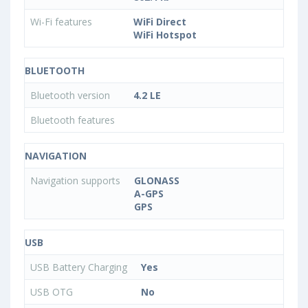
Wi-Fi features
WiFi Direct
WiFi Hotspot
BLUETOOTH
Bluetooth version
4.2 LE
Bluetooth features
NAVIGATION
Navigation supports
GLONASS
A-GPS
GPS
USB
USB Battery Charging
Yes
USB OTG
No