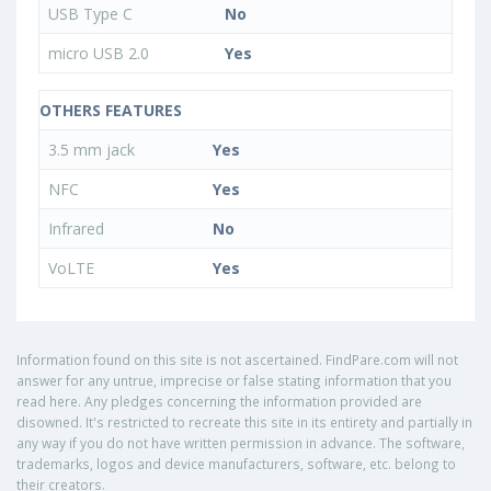
USB Type C
No
micro USB 2.0
Yes
OTHERS FEATURES
3.5 mm jack
Yes
NFC
Yes
Infrared
No
VoLTE
Yes
Information found on this site is not ascertained. FindPare.com will not
answer for any untrue, imprecise or false stating information that you
read here. Any pledges concerning the information provided are
disowned. It's restricted to recreate this site in its entirety and partially in
any way if you do not have written permission in advance. The software,
trademarks, logos and device manufacturers, software, etc. belong to
their creators.