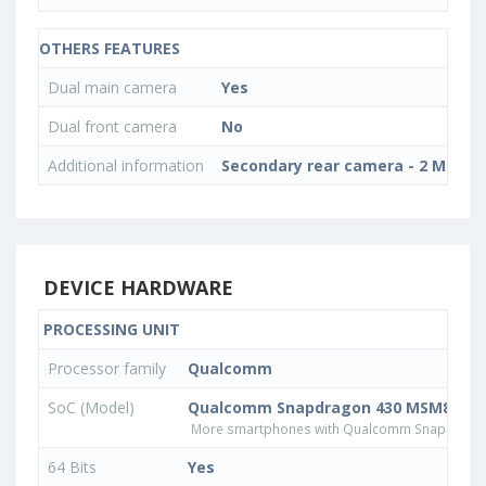
OTHERS FEATURES
Dual main camera
Yes
Dual front camera
No
Additional information
Secondary rear camera - 2 MP, Ph
DEVICE HARDWARE
PROCESSING UNIT
Processor family
Qualcomm
SoC (Model)
Qualcomm Snapdragon 430 MSM8937
More smartphones with Qualcomm Snapdrago
64 Bits
Yes