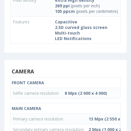
Pixel density
eXtra High density
269 ppi
(pixels per inch)
105 ppcm
(pixels per centimetre)
Features
Capacitive
2.5D curved glass screen
Multi-touch
LED Notifications
CAMERA
FRONT CAMERA
Selfie camera resolution
8 Mpx (2 000 x 4 000)
MAIN CAMERA
Primary camera resolution
13 Mpx (2 550 x 5 09
Secondary primary camera resolution
2 Mpx (1 000 x 2 000)