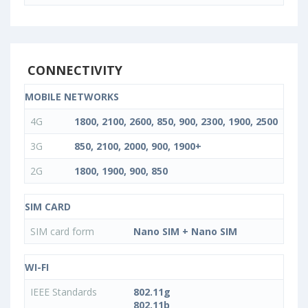
CONNECTIVITY
MOBILE NETWORKS
4G
1800, 2100, 2600, 850, 900, 2300, 1900, 2500
3G
850, 2100, 2000, 900, 1900+
2G
1800, 1900, 900, 850
SIM CARD
SIM card form
Nano SIM + Nano SIM
WI-FI
IEEE Standards
802.11g
802.11b