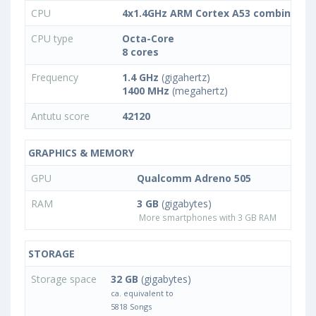
CPU
4x1.4GHz ARM Cortex A53 combined w
CPU type
Octa-Core
8 cores
Frequency
1.4 GHz
(gigahertz)
1400 MHz
(megahertz)
Antutu score
42120
GRAPHICS & MEMORY
GPU
Qualcomm Adreno 505
RAM
3 GB
(gigabytes)
More smartphones with 3 GB RAM
STORAGE
Storage space
32 GB
(gigabytes)
ca. equivalent to
5818 Songs