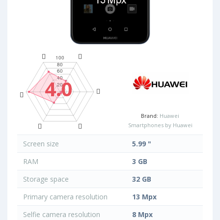
4.0
Brand:
Huawei
Smartphones by Huawei
Screen size
5.99 "
RAM
3 GB
Storage space
32 GB
Primary camera resolution
13 Mpx
Selfie camera resolution
8 Mpx