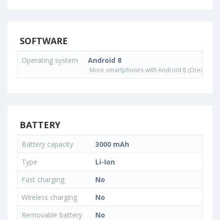
SOFTWARE
Operating system
Android 8
More smartphones with Android 8 (Oreo) ope
BATTERY
Battery capacity
3000 mAh
Type
Li-Ion
Fast charging
No
Wireless charging
No
Removable battery
No