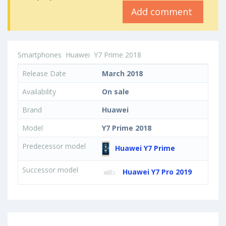
Add comment
Smartphones
Huawei
Y7 Prime 2018
Release Date
March 2018
Availability
On sale
Brand
Huawei
Model
Y7 Prime 2018
Predecessor model
Huawei Y7 Prime
Successor model
Huawei Y7 Pro 2019