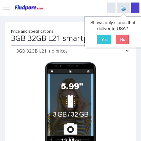
Shows only stores that
deliver to USA?
Price and specifications
3GB 32GB L21 smartphone
Yes
No