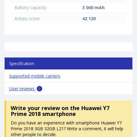
Battery capacity
3 000 mAh
Antutu score
42 120
Specification
Supported mobile carriers
User reviews
0
Write your review
on the Huawei Y7
Prime 2018 smartphone
Do you have an experience with smartphone Huawei Y7
Prime 2018 3GB 32GB L21? Write a comment, it will help
other people to decide.