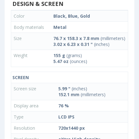
DESIGN & SCREEN
Color
Black, Blue, Gold
Body materials
Metal
Size
76.7 x 158.3 x 7.8 mm
(millimeters)
3.02 x 6.23 x 0.31 "
(inches)
Weight
155 g
(grams)
5.47 oz
(ounces)
SCREEN
Screen size
5.99 "
(inches)
152.1 mm
(millimeters)
Display area
76 %
Type
LCD IPS
Resolution
720x1440 px