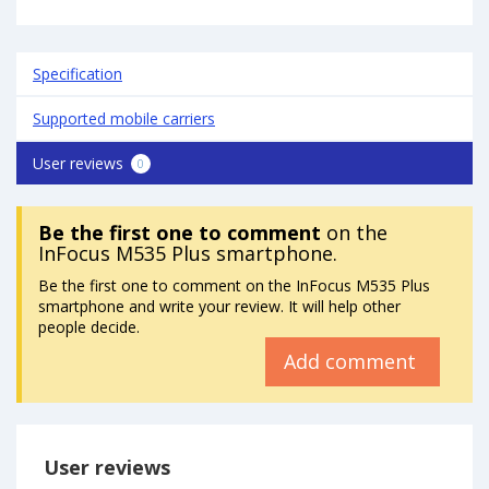
Specification
Supported mobile carriers
User reviews
0
Be the first one to comment
on the
InFocus M535 Plus smartphone.
Be the first one to comment on the InFocus M535 Plus
smartphone and write your review. It will help other
people decide.
Add comment
User reviews