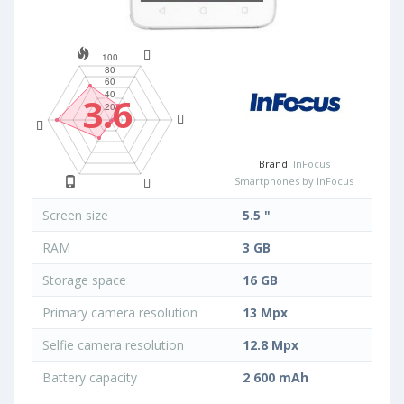
3.6
Brand:
InFocus
Smartphones by InFocus
Screen size
5.5 "
RAM
3 GB
Storage space
16 GB
Primary camera resolution
13 Mpx
Selfie camera resolution
12.8 Mpx
Battery capacity
2 600 mAh