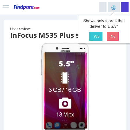
Shows only stores that
deliver to USA?
User reviews
InFocus M535 Plus smartphone
Yes
No