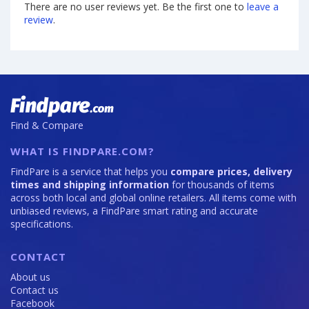
There are no user reviews yet. Be the first one to
leave a
review
.
Find & Compare
WHAT IS FINDPARE.COM?
FindPare is a service that helps you
compare prices, delivery
times and shipping information
for thousands of items
across both local and global online retailers. All items come with
unbiased reviews, a FindPare smart rating and accurate
specifications.
CONTACT
About us
Contact us
Facebook