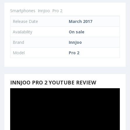
Smartphones
InnJoo
Pro 2
Release Date
March 2017
Availability
On sale
Brand
InnJoo
Model
Pro 2
INNJOO PRO 2 YOUTUBE REVIEW