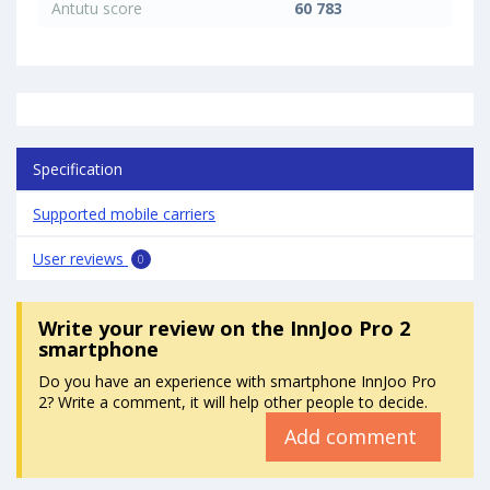
Antutu score
60 783
Specification
Supported mobile carriers
User reviews
0
Write your review
on the InnJoo Pro 2
smartphone
Do you have an experience with smartphone InnJoo Pro
2? Write a comment, it will help other people to decide.
Add comment