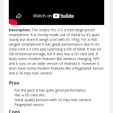
Description:
The InnJoo Pro 2 is a mid-range priced
smartphone. It is mostly made out of metal so it’s quite
sturdy but doesn’t weigh a lot with it’s 195g. For a mid-
ranged smartphone it has great performance due to it’s
Octa-core 2.3 GHz and surprising 6 GB of RAM. It has 64
GB of internal storage, but it also has a SD card slot. It
lacks some modern features like wireless charging, NFC
and it runs on an older version of Android 6. However it
does have some modern features like a fingerprint sensor
and a 16 mpx rear camera.
Pros
For the price it has quite good performance
Has a SD card slot
Great quality pictures with 16 mpx rear camera
Fingerprint sensor
Cons