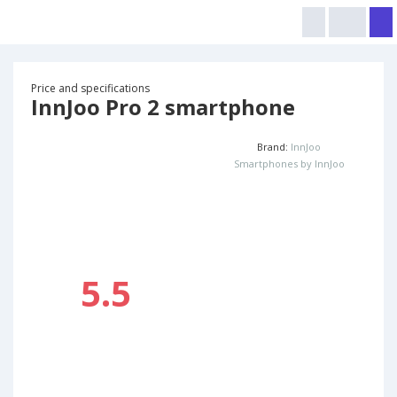
Price and specifications
InnJoo Pro 2 smartphone
Brand:
InnJoo
Smartphones by InnJoo
5.5