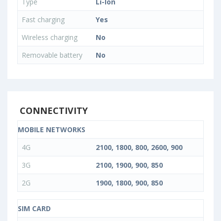
Type
Li-Ion
Fast charging
Yes
Wireless charging
No
Removable battery
No
CONNECTIVITY
MOBILE NETWORKS
4G
2100, 1800, 800, 2600, 900
3G
2100, 1900, 900, 850
2G
1900, 1800, 900, 850
SIM CARD