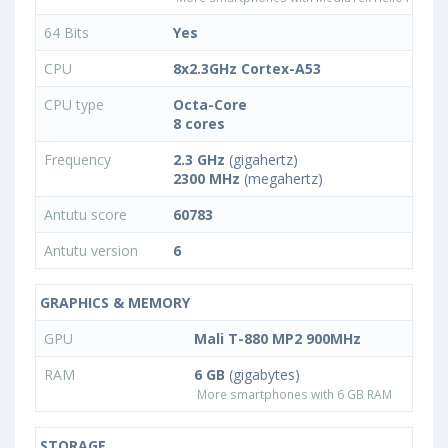
64 Bits
Yes
CPU
8x2.3GHz Cortex-A53
CPU type
Octa-Core
8 cores
Frequency
2.3 GHz
(gigahertz)
2300 MHz
(megahertz)
Antutu score
60783
Antutu version
6
GRAPHICS & MEMORY
GPU
Mali T-880 MP2 900MHz
RAM
6 GB
(gigabytes)
More smartphones with 6 GB RAM
STORAGE