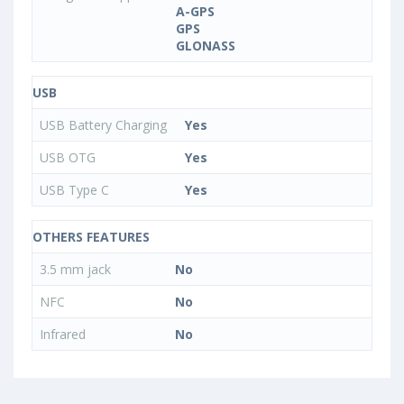
A-GPS
GPS
GLONASS
USB
USB Battery Charging
Yes
USB OTG
Yes
USB Type C
Yes
OTHERS FEATURES
3.5 mm jack
No
NFC
No
Infrared
No