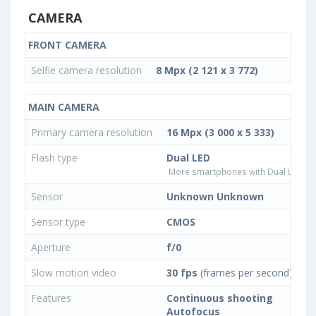
CAMERA
FRONT CAMERA
Selfie camera resolution
8 Mpx (2 121 x 3 772)
MAIN CAMERA
Primary camera resolution
16 Mpx (3 000 x 5 333)
Flash type
Dual LED
More smartphones with Dual LED fla
Sensor
Unknown Unknown
Sensor type
CMOS
Aperture
f/0
Slow motion video
30 fps
(frames per second)
Features
Continuous shooting
Autofocus