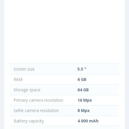
Screen size
5.5 "
RAM
6 GB
Storage space
64 GB
Primary camera resolution
16 Mpx
Selfie camera resolution
8 Mpx
Battery capacity
4 000 mAh