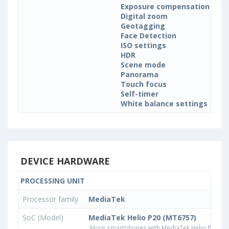
Exposure compensation
Digital zoom
Geotagging
Face Detection
ISO settings
HDR
Scene mode
Panorama
Touch focus
Self-timer
White balance settings
DEVICE HARDWARE
PROCESSING UNIT
Processor family
MediaTek
SoC (Model)
MediaTek Helio P20 (MT6757)
More smartphones with MediaTek Helio P20 (M