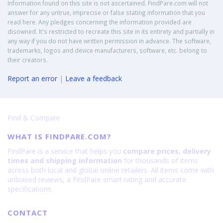
Information found on this site is not ascertained. FindPare.com will not
answer for any untrue, imprecise or false stating information that you
read here. Any pledges concerning the information provided are
disowned. It's restricted to recreate this site in its entirety and partially in
any way if you do not have written permission in advance. The software,
trademarks, logos and device manufacturers, software, etc. belong to
their creators.
Report an error
|
Leave a feedback
Find & Compare
WHAT IS FINDPARE.COM?
FindPare is a service that helps you
compare prices, delivery
times and shipping information
for thousands of items
across both local and global online retailers. All items come with
unbiased reviews, a FindPare smart rating and accurate
specifications.
CONTACT