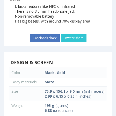
It lacks features like NFC or infrared
There is no 3.5 mm headphone jack
Non-removable battery
Has big bezels, with around 70% display area
Facebook share
Twitter share
DESIGN & SCREEN
Color
Black, Gold
Body materials
Metal
Size
75.9 x 156.1 x 9.0 mm
(millimeters)
2.99 x 6.15 x 0.35 "
(inches)
Weight
195 g
(grams)
6.88 oz
(ounces)