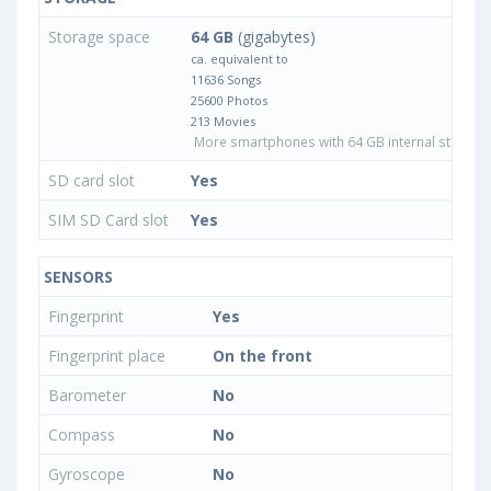
Storage space
64 GB
(gigabytes)
ca. equivalent to
11636 Songs
25600 Photos
213 Movies
More smartphones with 64 GB internal storage
SD card slot
Yes
SIM SD Card slot
Yes
SENSORS
Fingerprint
Yes
Fingerprint place
On the front
Barometer
No
Compass
No
Gyroscope
No