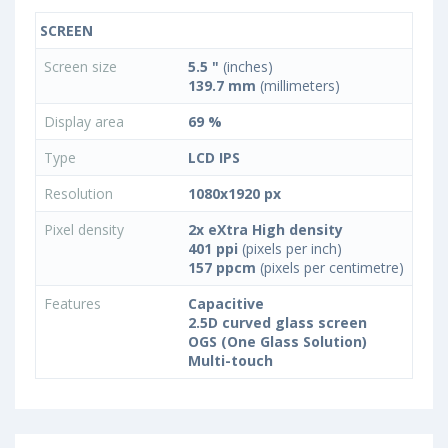
SCREEN
Screen size
5.5 "
(inches)
139.7 mm
(millimeters)
Display area
69 %
Type
LCD IPS
Resolution
1080x1920 px
Pixel density
2x eXtra High density
401 ppi
(pixels per inch)
157 ppcm
(pixels per centimetre)
Features
Capacitive
2.5D curved glass screen
OGS (One Glass Solution)
Multi-touch