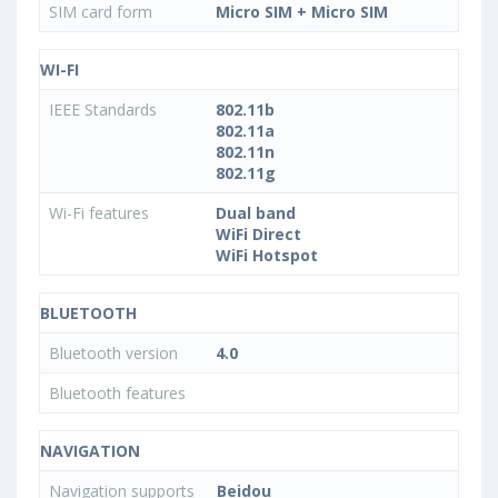
SIM card form
Micro SIM + Micro SIM
WI-FI
IEEE Standards
802.11b
802.11a
802.11n
802.11g
Wi-Fi features
Dual band
WiFi Direct
WiFi Hotspot
BLUETOOTH
Bluetooth version
4.0
Bluetooth features
NAVIGATION
Navigation supports
Beidou