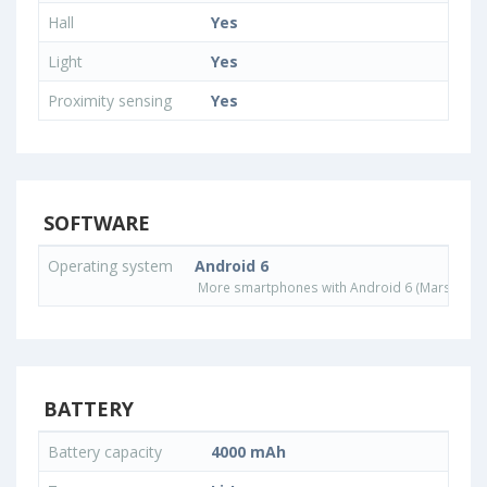
Hall
Yes
Light
Yes
Proximity sensing
Yes
SOFTWARE
Operating system
Android 6
More smartphones with Android 6 (Marshmall
BATTERY
Battery capacity
4000 mAh