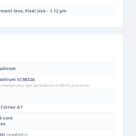
ement lens, Pixel size - 1.12 μm
eadtrum
adtrum SC9832A
smartphones with Spreadtrum SC9832A processor
Cortex-A7
-core
res
GHz
(gigahertz)