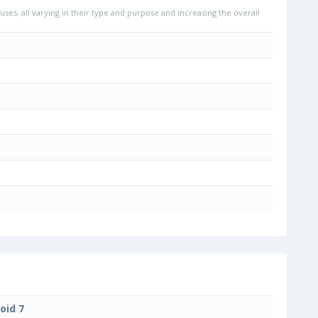
uses, all varying in their type and purpose and increasing the overall
oid 7