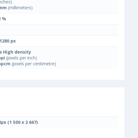
nches)
 mm
(millimeters)
2 %
1280 px
a High density
ppi
(pixels per inch)
ppcm
(pixels per centimetre)
Mpx (1 500 x 2 667)