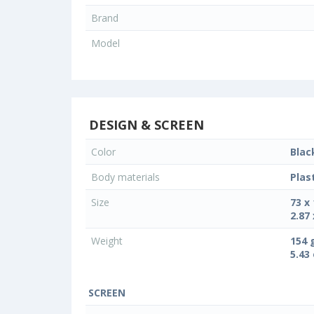
Brand
Model
DESIGN & SCREEN
Color
Blac
Body materials
Plas
Size
73 x
2.87 
Weight
154 
5.43
SCREEN