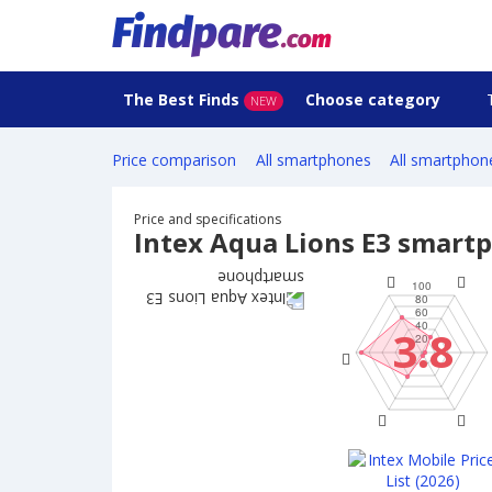
The Best Finds
Choose category
NEW
Price comparison
All smartphones
All smartphon
Price and specifications
Intex Aqua Lions E3 smart
3.8