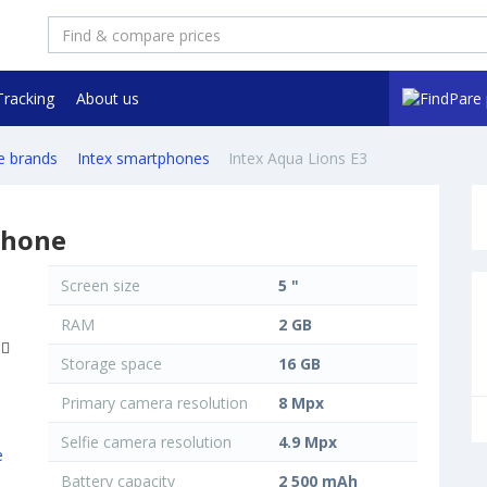
Tracking
About us
e brands
Intex smartphones
Intex Aqua Lions E3
phone
Screen size
5 "
RAM
2 GB
Storage space
16 GB
Primary camera resolution
8 Mpx
Selfie camera resolution
4.9 Mpx
Battery capacity
2 500 mAh