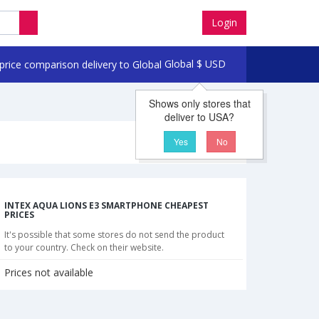
Login
Global
$
USD
Shows only stores that
deliver to USA?
Yes
No
INTEX AQUA LIONS E3 SMARTPHONE CHEAPEST
PRICES
It's possible that some stores do not send the product
to your country. Check on their website.
Prices not available