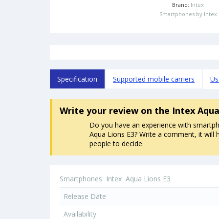
Brand:
Intex
Smartphones by Intex
Specification
Supported mobile carriers
Us
Write your review
on the Intex Aqu
Do you have an experience with smartph
Aqua Lions E3? Write a comment, it will 
people to decide.
Smartphones
Intex
Aqua Lions E3
Release Date
Availability