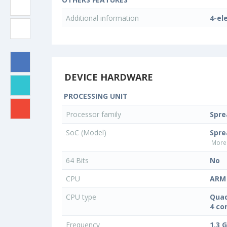
Additional information
4-el
DEVICE HARDWARE
PROCESSING UNIT
Processor family
Spr
SoC (Model)
Spre
More 
64 Bits
No
CPU
ARM 
CPU type
Quad
4 co
Frequency
1.3 