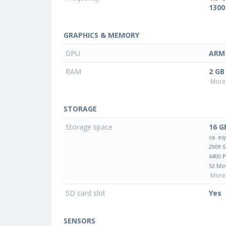
1300
GRAPHICS & MEMORY
GPU
ARM 
RAM
2 GB
More 
STORAGE
Storage space
16 G
ca. eq
2909 
6400 
53 Mo
More 
SD card slot
Yes
SENSORS