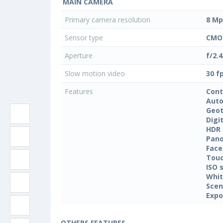
MAIN CAMERA
Primary camera resolution
8 Mp
Sensor type
CMO
Aperture
f/2.4
Slow motion video
30 f
Features
Cont
Auto
Geo
Digi
HDR
Pan
Face
Touc
ISO 
Whit
Sce
Expo
OTHERS FEATURES