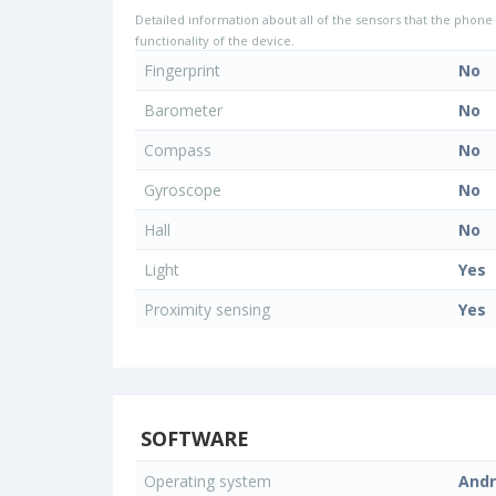
Detailed information about all of the sensors that the phone 
functionality of the device.
Fingerprint
No
Barometer
No
Compass
No
Gyroscope
No
Hall
No
Light
Yes
Proximity sensing
Yes
SOFTWARE
Operating system
Andr