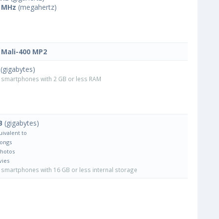
 MHz
(megahertz)
Mali-400 MP2
(gigabytes)
smartphones with 2 GB or less RAM
B
(gigabytes)
uivalent to
Songs
Photos
vies
smartphones with 16 GB or less internal storage