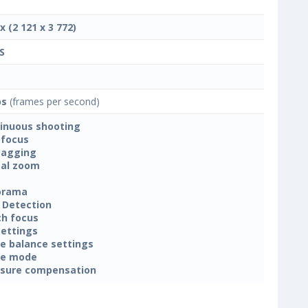
x (2 121 x 3 772)
S
ps
(frames per second)
inuous shooting
focus
tagging
tal zoom
orama
 Detection
h focus
settings
e balance settings
ne mode
sure compensation