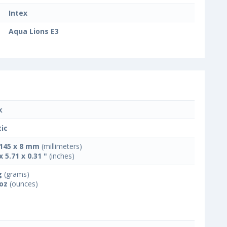
Intex
Aqua Lions E3
k
tic
 145 x 8 mm
(millimeters)
x 5.71 x 0.31 "
(inches)
g
(grams)
 oz
(ounces)