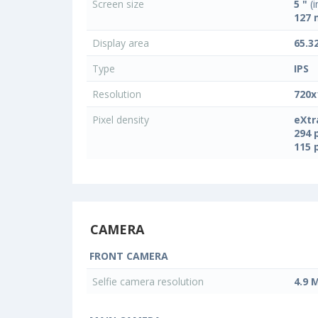
Screen size
5 "
(i
127
Display area
65.3
Type
IPS
Resolution
720x
Pixel density
eXtr
294 
115 
CAMERA
FRONT CAMERA
Selfie camera resolution
4.9 