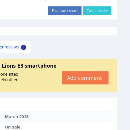
Facebook share
Twitter share
er reviews
0
a Lions E3 smartphone
one Intex
Add comment
help other
March 2018
On sale