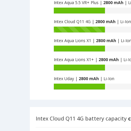
Prime
Intex Aqua 5.5 VR+ Plus |
2800 mAh
| L
of
4G
Intex
Battery
is
Aqua
capacity
2800
Strong
Intex Cloud Q11 4G |
2800 mAh
| Li-Ion
of
5.1
Intex
Battery
is
Aqua
capacity
2800
5.5
Intex Aqua Lions X1 |
2800 mAh
| Li-Io
of
VR+
Intex
Battery
Plus
Cloud
capacity
is
Q11
Intex Aqua Lions X1+ |
2800 mAh
| Li-I
of
2800
4G
Intex
Battery
is
Aqua
capacity
2800
Lions
Intex Uday |
2800 mAh
| Li-Ion
of
X1
Intex
Battery
is
Aqua
capacity
2800
Lions
of
X1+
Intex
is
Uday
2800
is
Intex Cloud Q11 4G battery capacity
c
2800