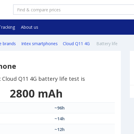
Tracking
About us
e brands
Intex smartphones
Cloud Q11 4G
Battery life
phone
x Cloud Q11 4G battery life test is
2800 mAh
~96h
~14h
~12h