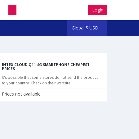
Login
Global
$
USD
INTEX CLOUD Q11 4G SMARTPHONE CHEAPEST
PRICES
It's possible that some stores do not send the product
to your country. Check on their website.
Prices not available