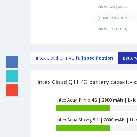
Video playback
Music playback
Video recording
Intex Cloud Q11 4G
full specification
Battery
Intex Cloud Q11 4G battery capacity
c
Intex Aqua Prime 4G |
2800 mAh
| Li-I
Battery
capacity
Intex Aqua Strong 5.1 |
2800 mAh
| Li-I
of
Intex
Battery
Aqua
capacity