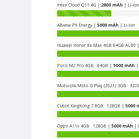
Intex Cloud Q11 4G |
2800 mAh
| Li-Ion
Battery
capacity
Allview P9 Energy |
5000 mAh
| Li-Ion
of
Intex
Battery
Uday
capacity
is
Huawei Honor 8x Max 4GB 64GB AL00 
of
2800
Allview
Battery
P9
capacity
Energy
Poco M2 Pro 4GB · 64GB |
5000 mAh
| 
of
is
Huawei
Battery
5000
Honor
capacity
8x
Motorola Moto G Play (2021) 3GB · 32
of
Max
Poco
Battery
4GB
M2
capacity
64GB
Pro
Cubot KingKong 7 8GB · 128GB |
5000 
of
AL00
4GB
Motorola
Battery
is
·
Moto
capacity
5000
64GB
G
Oppo A11s 4GB · 128GB |
5000 mAh
| L
of
is
Play
Cubot
Battery
5000
(2021)
KingKong