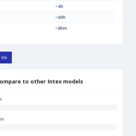
~4h
~60h
~85m
 life
ompare to other Intex models
on
on