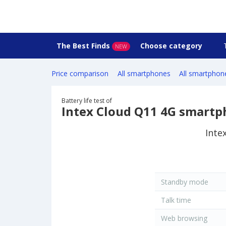
The Best Finds
Choose category
NEW
Price comparison
All smartphones
All smartphon
Battery life test of
Intex Cloud Q11 4G smart
Inte
Standby mode
Talk time
Web browsing