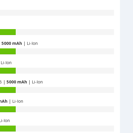
|
5000 mAh
| Li-Ion
Li-Ion
GB |
5000 mAh
| Li-Ion
mAh
| Li-Ion
i-Ion