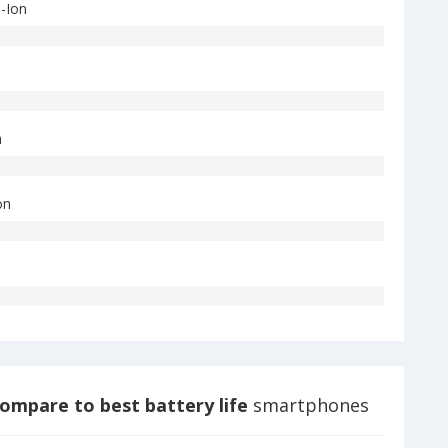
i-Ion
n
on
ompare to best battery life
smartphones