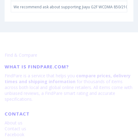
We recommend ask about supporting Jiayu G2F WCDMA 850/2100 bands i
Find & Compare
WHAT IS FINDPARE.COM?
FindPare is a service that helps you
compare prices, delivery
times and shipping information
for thousands of items
across both local and global online retailers. All items come with
unbiased reviews, a FindPare smart rating and accurate
specifications.
CONTACT
About us
Contact us
Facebook