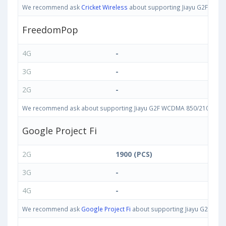
We recommend ask
Cricket Wireless
about supporting Jiayu G2F WCDMA
FreedomPop
4G
-
3G
-
2G
-
We recommend ask about supporting Jiayu G2F WCDMA 850/2100 bands i
Google Project Fi
2G
1900 (PCS)
3G
-
4G
-
We recommend ask
Google Project Fi
about supporting Jiayu G2F WCDM