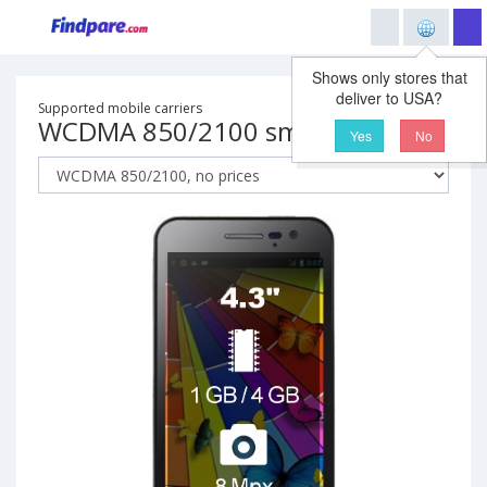
Shows only stores that
deliver to USA?
Supported mobile carriers
WCDMA 850/2100 smartphone
Yes
No