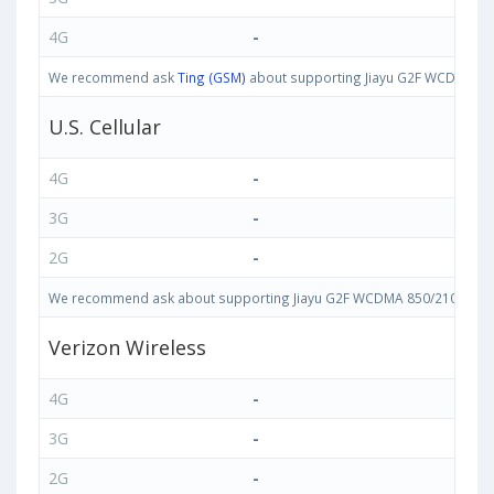
4G
-
We recommend ask
Ting (GSM)
about supporting Jiayu G2F WCDMA 850/
U.S. Cellular
4G
-
3G
-
2G
-
We recommend ask about supporting Jiayu G2F WCDMA 850/2100 bands i
Verizon Wireless
4G
-
3G
-
2G
-