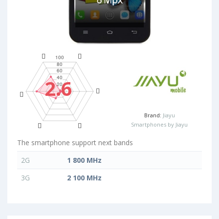
2.6
Brand:
Jiayu
Smartphones by Jiayu
The smartphone support next bands
2G
1 800 MHz
3G
2 100 MHz