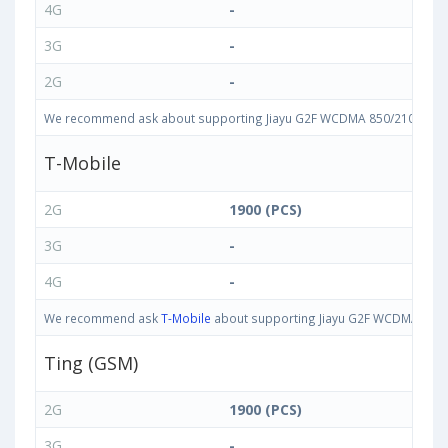
4G
-
3G
-
2G
-
We recommend ask about supporting Jiayu G2F WCDMA 850/2100 bands i
T-Mobile
2G
1900 (PCS)
3G
-
4G
-
We recommend ask
T-Mobile
about supporting Jiayu G2F WCDMA 850/21
Ting (GSM)
2G
1900 (PCS)
3G
-