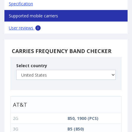
Specification
Supported mobile carriers
User reviews
0
CARRIES FREQUENCY BAND CHECKER
Select country
AT&T
2G
850, 1900 (PCS)
3G
B5 (850)