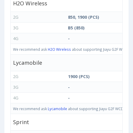
H2O Wireless
2G
850, 1900 (PCS)
3G
B5 (850)
4G
-
We recommend ask
H2O Wireless
about supporting Jiayu G2F WCDMA 8
Lycamobile
2G
1900 (PCS)
3G
-
4G
-
We recommend ask
Lycamobile
about supporting Jiayu G2F WCDMA 850/
Sprint