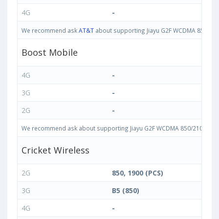
4G
-
We recommend ask
AT&T
about supporting Jiayu G2F WCDMA 850/2100 
Boost Mobile
4G
-
3G
-
2G
-
We recommend ask about supporting Jiayu G2F WCDMA 850/2100 bands i
Cricket Wireless
2G
850, 1900 (PCS)
3G
B5 (850)
4G
-