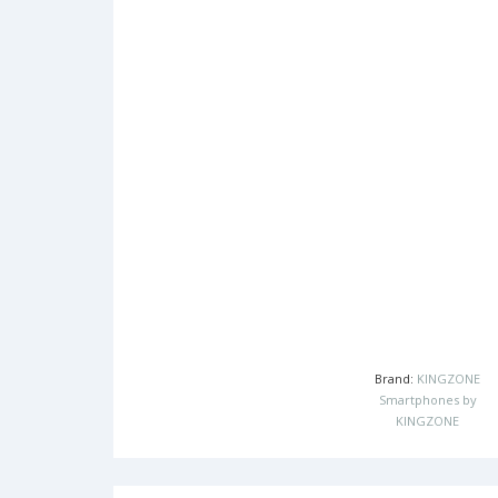
Brand:
KINGZONE
Smartphones by
KINGZONE