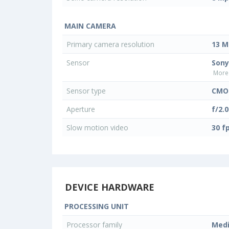
MAIN CAMERA
Primary camera resolution
13 M
Sensor
Sony
More 
Sensor type
CMO
Aperture
f/2.0
Slow motion video
30 f
DEVICE HARDWARE
PROCESSING UNIT
Processor family
Med