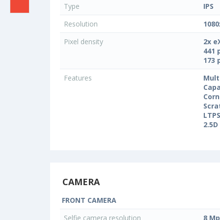
Type
IPS
Resolution
1080
Pixel density
2x e
441 
173 
Features
Mult
Capa
Corn
Scra
LTPS
2.5D
CAMERA
FRONT CAMERA
Selfie camera resolution
8 Mp