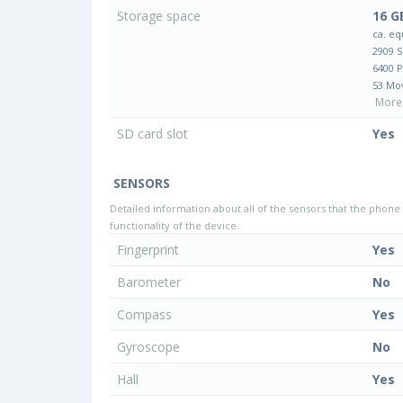
Storage space
16 G
ca. eq
2909 
6400 
53 Mo
More 
SD card slot
Yes
SENSORS
Detailed information about all of the sensors that the phone 
functionality of the device.
Fingerprint
Yes
Barometer
No
Compass
Yes
Gyroscope
No
Hall
Yes