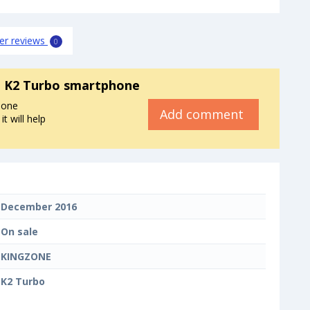
er reviews
0
 K2 Turbo smartphone
hone
Add comment
 will help
December 2016
On sale
KINGZONE
K2 Turbo