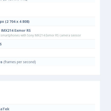
px (2 704 x 4 808)
 IMX214 Exmor RS
smartphones with Sony IMX214 Exmor RS camera sensor
S
ps
(frames per second)
iaTek