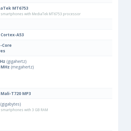
iaTek MT6753
smartphones with MediaTek MT6753 processor
Cortex-A53
-Core
res
GHz
(gigahertz)
 MHz
(megahertz)
Mali-T720 MP3
(gigabytes)
smartphones with 3 GB RAM