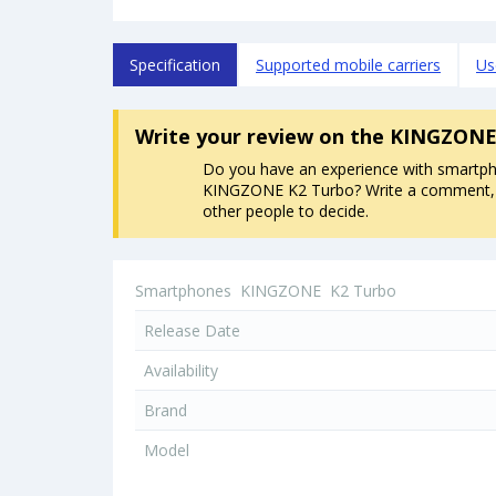
Specification
Supported mobile carriers
Us
Write your review
on the KINGZONE
Do you have an experience with smartp
KINGZONE K2 Turbo? Write a comment, it
other people to decide.
Smartphones
KINGZONE
K2 Turbo
Release Date
Availability
Brand
Model