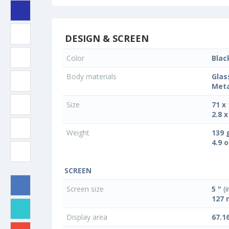
DESIGN & SCREEN
Color
Blac
Body materials
Glas
Meta
Size
71 x
2.8 x
Weight
139 
4.9 
SCREEN
Screen size
5 "
(i
127
Display area
67.1