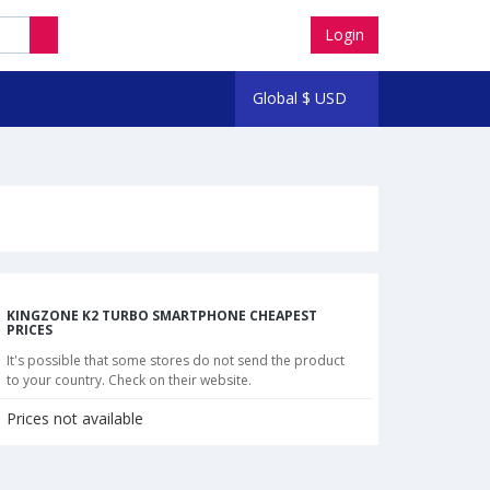
Login
Global
$
USD
KINGZONE K2 TURBO SMARTPHONE CHEAPEST
PRICES
It's possible that some stores do not send the product
to your country. Check on their website.
Prices not available