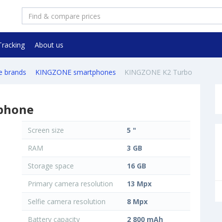
Tracking
About us
e brands
KINGZONE smartphones
KINGZONE K2 Turbo
phone
Screen size
5 "
RAM
3 GB
Storage space
16 GB
Primary camera resolution
13 Mpx
Selfie camera resolution
8 Mpx
Battery capacity
2 800 mAh