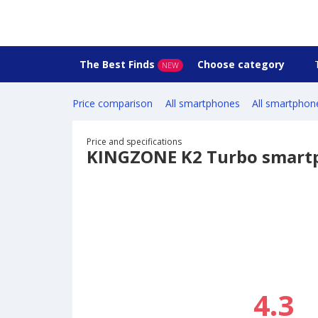
The Best Finds
Choose category
NEW
Price comparison
All smartphones
All smartphon
Price and specifications
KINGZONE K2 Turbo smart
4.3