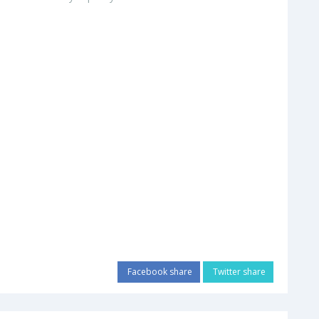
Facebook share
Twitter share