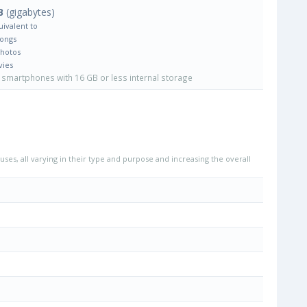
B
(gigabytes)
uivalent to
Songs
Photos
vies
smartphones with 16 GB or less internal storage
uses, all varying in their type and purpose and increasing the overall