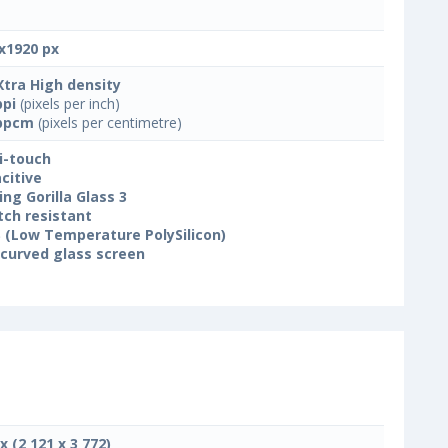
x1920 px
Xtra High density
ppi
(pixels per inch)
ppcm
(pixels per centimetre)
i-touch
citive
ing Gorilla Glass 3
tch resistant
 (Low Temperature PolySilicon)
 curved glass screen
x (2 121 x 3 772)