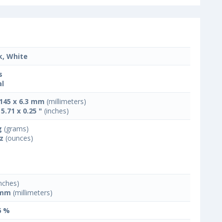
k, White
s
l
 145 x 6.3 mm
(millimeters)
 5.71 x 0.25 "
(inches)
g
(grams)
oz
(ounces)
nches)
 mm
(millimeters)
6 %