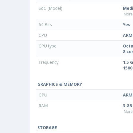
SoC (Model)
Med
More 
64 Bits
Yes
CPU
ARM 
CPU type
Octa
8 co
Frequency
1.5 
1500
GRAPHICS & MEMORY
GPU
ARM 
RAM
3 GB
More 
STORAGE