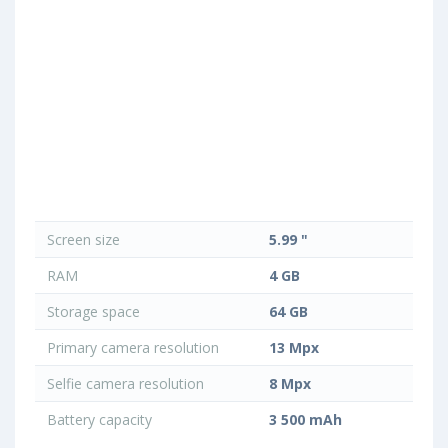
Screen size
5.99 "
RAM
4 GB
Storage space
64 GB
Primary camera resolution
13 Mpx
Selfie camera resolution
8 Mpx
Battery capacity
3 500 mAh