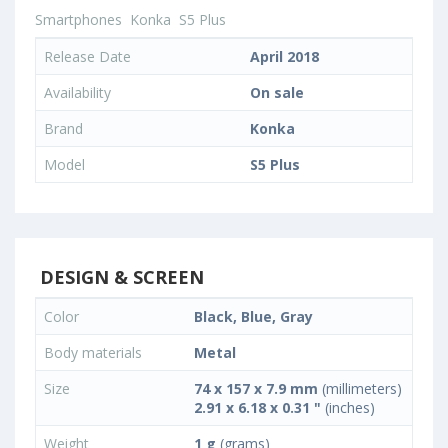
Smartphones
Konka
S5 Plus
Release Date
April 2018
Availability
On sale
Brand
Konka
Model
S5 Plus
DESIGN & SCREEN
Color
Black, Blue, Gray
Body materials
Metal
Size
74 x 157 x 7.9 mm
(millimeters)
2.91 x 6.18 x 0.31 "
(inches)
Weight
1 g
(grams)