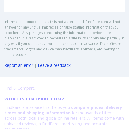
Information found on this site is not ascertained. FindPare.com will not
answer for any untrue, imprecise or false stating information that you
read here. Any pledges concerning the information provided are
disowned. It's restricted to recreate this site in its entirety and partially in
any way if you do not have written permission in advance. The software,
trademarks, logos and device manufacturers, software, etc. belong to
their creators.
Report an error
|
Leave a feedback
Find & Compare
WHAT IS FINDPARE.COM?
FindPare is a service that helps you
compare prices, delivery
times and shipping information
for thousands of items
across both local and global online retailers. All items come with
unbiased reviews, a FindPare smart rating and accurate