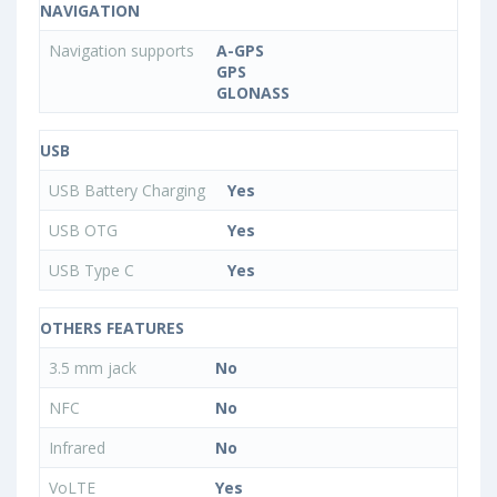
NAVIGATION
Navigation supports
A-GPS
GPS
GLONASS
USB
USB Battery Charging
Yes
USB OTG
Yes
USB Type C
Yes
OTHERS FEATURES
3.5 mm jack
No
NFC
No
Infrared
No
VoLTE
Yes