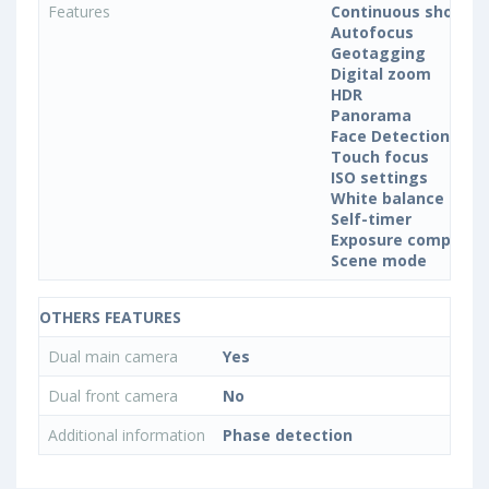
Features
Continuous shootin
Autofocus
Geotagging
Digital zoom
HDR
Panorama
Face Detection
Touch focus
ISO settings
White balance sett
Self-timer
Exposure compensa
Scene mode
OTHERS FEATURES
Dual main camera
Yes
Dual front camera
No
Additional information
Phase detection