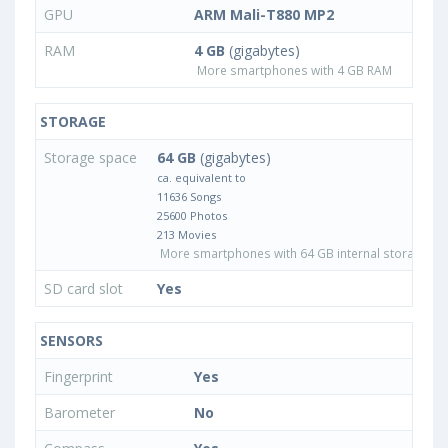
GPU
ARM Mali-T880 MP2
RAM
4 GB
(gigabytes)
More smartphones with 4 GB RAM
STORAGE
Storage space
64 GB
(gigabytes)
ca. equivalent to
11636 Songs
25600 Photos
213 Movies
More smartphones with 64 GB internal storage
SD card slot
Yes
SENSORS
Fingerprint
Yes
Barometer
No