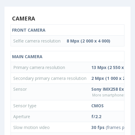
CAMERA
FRONT CAMERA
Selfie camera resolution
8 Mpx (2 000 x 4 000)
MAIN CAMERA
Primary camera resolution
13 Mpx (2 550 x 5 09
Secondary primary camera resolution
2 Mpx (1 000 x 2 000)
Sensor
Sony IMX258 Exmor 
More smartphones with 
Sensor type
CMOS
Aperture
f/2.2
Slow motion video
30 fps
(frames per se