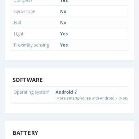
Compass
Yes
Gyroscope
No
Hall
No
Light
Yes
Proximity sensing
Yes
SOFTWARE
Operating system
Android 7
More smartphones with Android 7 (Nougat) o
BATTERY