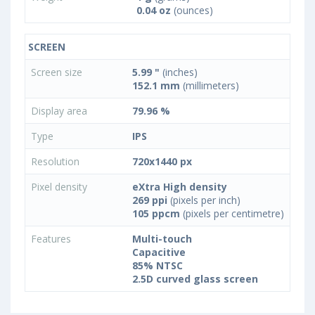
0.04 oz
(ounces)
SCREEN
Screen size
5.99 "
(inches)
152.1 mm
(millimeters)
Display area
79.96 %
Type
IPS
Resolution
720x1440 px
Pixel density
eXtra High density
269 ppi
(pixels per inch)
105 ppcm
(pixels per centimetre)
Features
Multi-touch
Capacitive
85% NTSC
2.5D curved glass screen