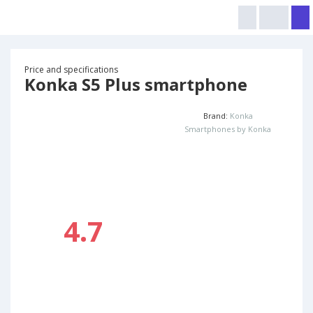
Price and specifications
Konka S5 Plus smartphone
Brand:
Konka
Smartphones by Konka
4.7