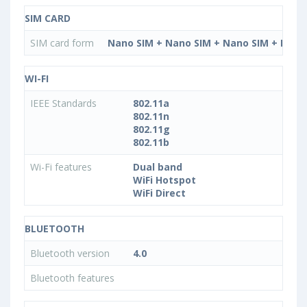
SIM CARD
SIM card form
Nano SIM + Nano SIM + Nano SIM + Nano
WI-FI
IEEE Standards
802.11a
802.11n
802.11g
802.11b
Wi-Fi features
Dual band
WiFi Hotspot
WiFi Direct
BLUETOOTH
Bluetooth version
4.0
Bluetooth features