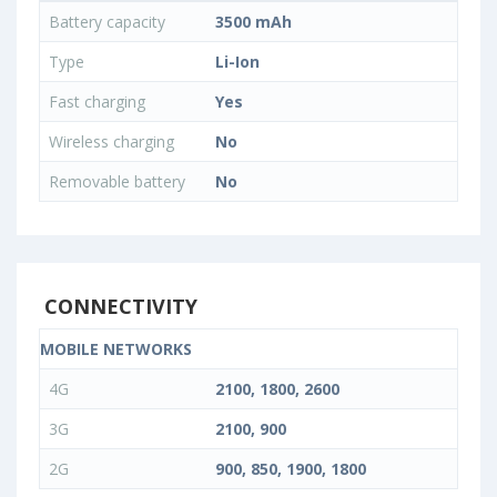
Battery capacity
3500 mAh
Type
Li-Ion
Fast charging
Yes
Wireless charging
No
Removable battery
No
CONNECTIVITY
MOBILE NETWORKS
4G
2100, 1800, 2600
3G
2100, 900
2G
900, 850, 1900, 1800