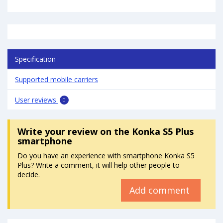
Specification
Supported mobile carriers
User reviews
0
Write your review
on the Konka S5 Plus
smartphone
Do you have an experience with smartphone Konka S5
Plus? Write a comment, it will help other people to
decide.
Add comment