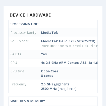
DEVICE HARDWARE
PROCESSING UNIT
Processor family
MediaTek
SoC (Model)
MediaTek Helio P25 (MT6757CD)
More smartphones with MediaTek Helio P25 (
64 Bits
Yes
CPU
4x 2.5 GHz ARM Cortex-A53, 4x 1.6 GH
CPU type
Octa-Core
8 cores
Frequency
2.5 GHz
(gigahertz)
2500 MHz
(megahertz)
GRAPHICS & MEMORY