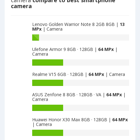
camera
compare to best smartphone
main
camera
camera
Lenovo Golden Warrior Note 8 2GB 8GB |
13
MPx
| Camera
Battery
capacity
Ulefone Armor 9 8GB · 128GB |
64 MPx
|
of
Camera
Lenovo
Golden
Battery
Warrior
capacity
Realme V15 6GB · 128GB |
64 MPx
| Camera
Note
of
8
Ulefone
Battery
2GB
Armor
capacity
8GB
9
ASUS Zenfone 8 8GB · 128GB · VA |
64 MPx
|
of
Camera
is
8GB
Realme
13
·
V15
Battery
128GB
6GB
capacity
is
Huawei Honor X30 Max 8GB · 128GB |
64 MPx
·
of
| Camera
64
128GB
ASUS
is
Zenfone
Battery
64
8
capacity