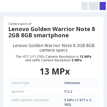
Camera specs of
Lenovo Golden Warrior Note 8
2GB 8GB smartphone
Lenovo Golden Warrior Note 8 2GB 8GB
camera specs
The HTC U11 EYEs Camera Resolution is
13 MPx
and selfie Camera Resolution
5 MPx
13 MPx
Sensor type
Unknown
Aperture
f/2.2
Selfie camera resolution
5 MPx (1 677 x 2
982)