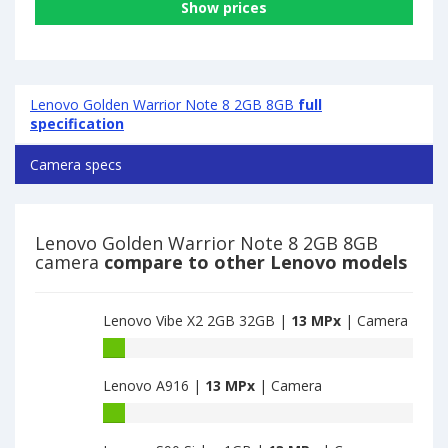
Show prices
Lenovo Golden Warrior Note 8 2GB 8GB
full
specification
Camera specs
Lenovo Golden Warrior Note 8 2GB 8GB
camera
compare to other Lenovo models
Lenovo Vibe X2 2GB 32GB |
13 MPx
| Camera
Lenovo
Vibe
Lenovo A916 |
13 MPx
| Camera
X2
2GB
Lenovo
32GB
A916
have