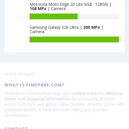
Motorola Moto Edge 20 Lite 6GB · 128GB |
8GB
of
108 MPx
| Camera
·
Huawei
128GB
Honor
Battery
·
X30
capacity
Samsung Galaxy S26 Ultra |
200 MPx
|
VA
Max
of
Camera
is
8GB
Motorola
64
·
Moto
Battery
128GB
Edge
capacity
is
20
of
64
Lite
Samsung
6GB
Galaxy
·
S26
Find & Compare
128GB
Ultra
is
is
WHAT IS FINDPARE.COM?
108
200
FindPare is a service that helps you
compare prices, delivery
times and shipping information
for thousands of items
across both local and global online retailers. All items come with
unbiased reviews, a FindPare smart rating and accurate
specifications.
CONTACT