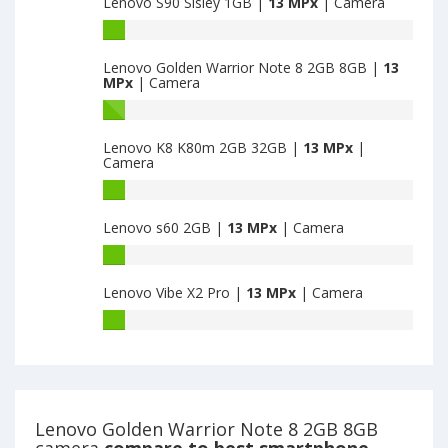
Lenovo S90 Sisley 1GB |
13 MPx
| Camera
have
13
13
Lenovo
MPx
MPx
S90
main
main
Lenovo Golden Warrior Note 8 2GB 8GB |
13
Sisley
camera
MPx
| Camera
camera
1GB
have
Lenovo
13
Golden
Lenovo K8 K80m 2GB 32GB |
13 MPx
|
MPx
Warrior
Camera
main
Note
camera
8
Lenovo
2GB
K8
Lenovo s60 2GB |
13 MPx
| Camera
8GB
K80m
have
2GB
Lenovo
13
32GB
s60
MPx
have
Lenovo Vibe X2 Pro |
13 MPx
| Camera
2GB
main
13
have
Lenovo
camera
MPx
13
Vibe
main
MPx
X2
camera
main
Pro
camera
have
13
Lenovo Golden Warrior Note 8 2GB 8GB
MPx