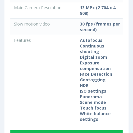
Main Camera Resolution
13 MPx (2 704 x 4
808)
Slow motion video
30 fps (frames per
second)
Features
Autofocus
Continuous
shooting
Digital zoom
Exposure
compensation
Face Detection
Geotagging
HDR
ISO settings
Panorama
Scene mode
Touch focus
White balance
settings