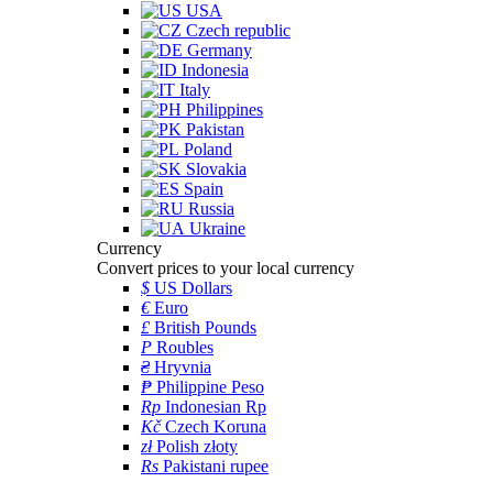
USA
Czech republic
Germany
Indonesia
Italy
Philippines
Pakistan
Poland
Slovakia
Spain
Russia
Ukraine
Currency
Convert prices to your local currency
$
US Dollars
€
Euro
£
British Pounds
P
Roubles
₴
Hryvnia
₱
Philippine Peso
Rp
Indonesian Rp
Kč
Czech Koruna
zł
Polish złoty
Rs
Pakistani rupee