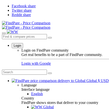
Facebook share
Twitter share
Reddit share
Login
Login on FindPare community
Get real benefits to be a part of FindPare community.
Login with
Google
Global
$
USD
Language
Interface language
English
Country
FindPare shows stores that deliver to your country
Global