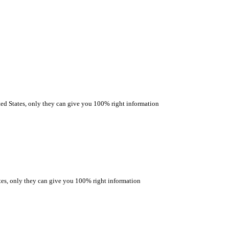
 States, only they can give you 100% right information
s, only they can give you 100% right information