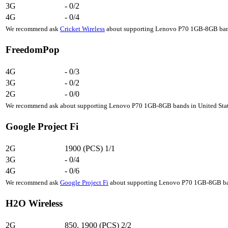
3G
-
0/2
4G
-
0/4
We recommend ask
Cricket Wireless
about supporting Lenovo P70 1GB-8GB bands
FreedomPop
4G
-
0/3
3G
-
0/2
2G
-
0/0
We recommend ask about supporting Lenovo P70 1GB-8GB bands in United State
Google Project Fi
2G
1900 (PCS)
1/1
3G
-
0/4
4G
-
0/6
We recommend ask
Google Project Fi
about supporting Lenovo P70 1GB-8GB band
H2O Wireless
2G
850, 1900 (PCS)
2/2