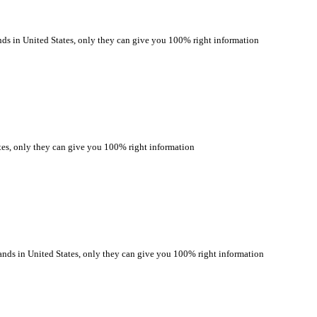
 in United States, only they can give you 100% right information
s, only they can give you 100% right information
s in United States, only they can give you 100% right information