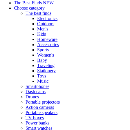
The Best Finds
NEW
Choose category
The best finds
Electronics
Outdoors
Men's
Kids
Homeware
Accessories
Sports
Women's
Baby
Traveling
Stationery
Toys
Music
Smartphones
Dash cams
Drones
Portable projectors
Action cameras
Portable speakers
TV boxes
Power banks
Smart watches