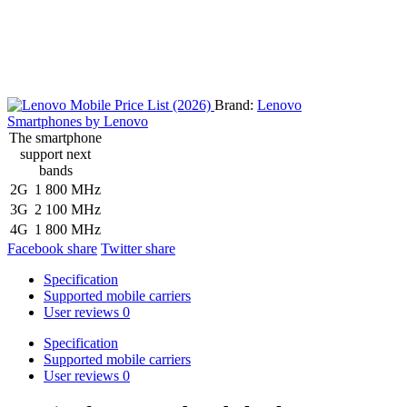
Brand:
Lenovo
Smartphones by Lenovo
The smartphone
support next
bands
2G
1 800 MHz
3G
2 100 MHz
4G
1 800 MHz
Facebook share
Twitter share
Specification
Supported mobile carriers
User reviews
0
Specification
Supported mobile carriers
User reviews
0