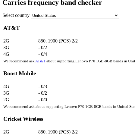
Carries frequency band checker
Select country
AT&T
2G
850, 1900 (PCS)
2/2
3G
-
0/2
4G
-
0/4
We recommend ask
AT&T
about supporting Lenovo P70 1GB-8GB bands in United
Boost Mobile
4G
-
0/3
3G
-
0/2
2G
-
0/0
We recommend ask about supporting Lenovo P70 1GB-8GB bands in United State
Cricket Wireless
2G
850, 1900 (PCS)
2/2