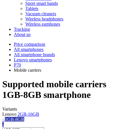
Sport smart bands
Tablets
Vacuum cleaners
Wireless headphones
Wireless earphones
Tracking
About us
Price comparison
All smartphones
All smartphone brands
Lenovo smartphones
P70
Mobile carriers
Supported mobile carriers
1GB-8GB smartphone
Variants
Lenovo
2GB-16GB
-
1GB-8GB
-