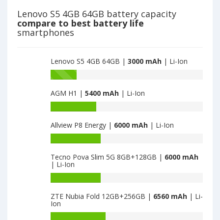
is
2018
Lenovo S5 4GB 64GB battery capacity
3000
is
compare to best battery life
3000
smartphones
Lenovo S5 4GB 64GB |
3000 mAh
| Li-Ion
Battery
capacity
AGM H1 |
5400 mAh
| Li-Ion
of
Lenovo
Battery
K5
capacity
2018
Allview P8 Energy |
6000 mAh
| Li-Ion
of
is
AGM
Battery
3000
H1
capacity
is
Tecno Pova Slim 5G 8GB+128GB |
6000 mAh
of
| Li-Ion
5400
Allview
P8
Battery
Energy
capacity
ZTE Nubia Fold 12GB+256GB |
6560 mAh
| Li-
is
of
Ion
6000
Tecno
Pova
Battery