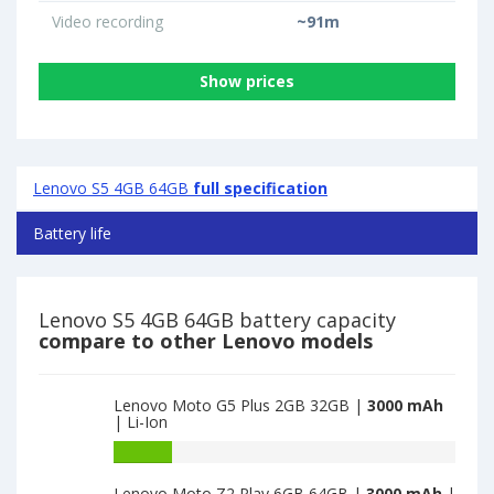
Video recording
~91m
Show prices
Lenovo S5 4GB 64GB
full specification
Battery life
Lenovo S5 4GB 64GB battery capacity
compare to other Lenovo models
Lenovo Moto G5 Plus 2GB 32GB |
3000 mAh
| Li-Ion
Battery
capacity
Lenovo Moto Z2 Play 6GB 64GB |
3000 mAh
|