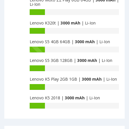
of
Li-Ion
Lenovo
Moto
Battery
G5
capacity
Lenovo K320t |
3000 mAh
| Li-Ion
Plus
of
2GB
Lenovo
Battery
32GB
Moto
capacity
is
Z2
Lenovo S5 4GB 64GB |
3000 mAh
| Li-Ion
of
3000
Play
Lenovo
Battery
6GB
K320t
capacity
64GB
is
Lenovo S5 3GB 128GB |
3000 mAh
| Li-Ion
of
is
3000
Lenovo
Battery
3000
S5
capacity
4GB
Lenovo K5 Play 2GB 1GB |
3000 mAh
| Li-Ion
of
64GB
Lenovo
Battery
is
S5
capacity
3000
3GB
Lenovo K5 2018 |
3000 mAh
| Li-Ion
of
128GB
Lenovo
Battery
is
K5
capacity
3000
Play
of
2GB
Lenovo
1GB
K5