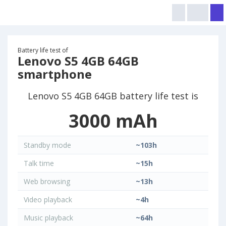
Battery life test of
Lenovo S5 4GB 64GB
smartphone
Lenovo S5 4GB 64GB battery life test is
3000 mAh
Standby mode
~103h
Talk time
~15h
Web browsing
~13h
Video playback
~4h
Music playback
~64h