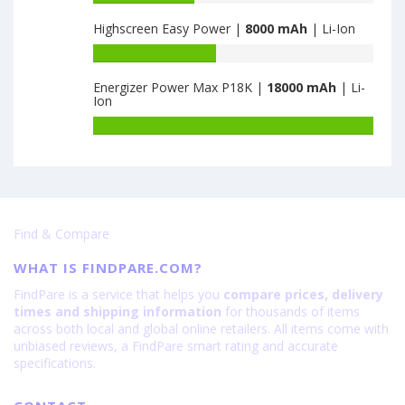
Slim
capacity
Highscreen Easy Power |
8000 mAh
| Li-Ion
5G
of
8GB+128GB
ZTE
Battery
is
Nubia
capacity
6000
Fold
Energizer Power Max P18K |
18000 mAh
| Li-
of
Ion
12GB+256GB
Highscreen
is
Easy
Battery
6560
Power
capacity
is
of
8000
Energizer
Power
Max
Find & Compare
P18K
is
WHAT IS FINDPARE.COM?
18000
FindPare is a service that helps you
compare prices, delivery
times and shipping information
for thousands of items
across both local and global online retailers. All items come with
unbiased reviews, a FindPare smart rating and accurate
specifications.