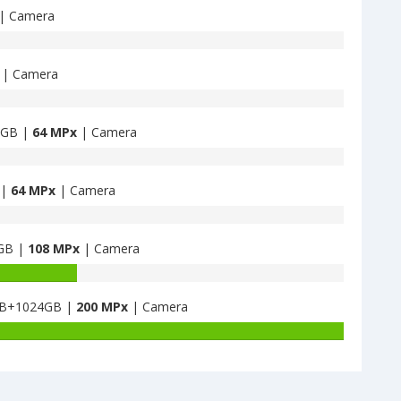
| Camera
| Camera
8GB |
64 MPx
| Camera
 |
64 MPx
| Camera
6GB |
108 MPx
| Camera
4GB+1024GB |
200 MPx
| Camera
Battery
capacity
of
Honor