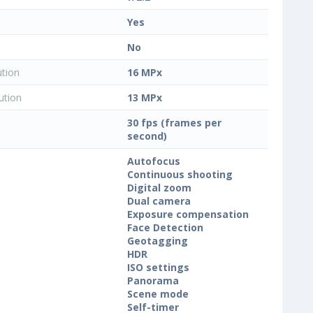
Yes
No
ution
16 MPx
ution
13 MPx
30 fps (frames per
second)
Autofocus
Continuous shooting
Digital zoom
Dual camera
Exposure compensation
Face Detection
Geotagging
HDR
ISO settings
Panorama
Scene mode
Self-timer