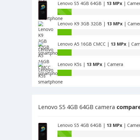
camera
MPx
Lenovo S5 4GB 64GB |
13 MPx
| Came
Play
main
2GB
Lenovo
camera
1GB
S5
have
Lenovo K9 3GB 32GB |
13 MPx
| Came
4GB
13
64GB
Lenovo
MPx
have
K9
main
13
Lenovo A5 16GB CMCC |
13 MPx
| Cam
3GB
camera
MPx
32GB
Lenovo
main
have
A5
camera
13
Lenovo K5s |
13 MPx
| Camera
16GB
MPx
CMCC
Lenovo
main
have
K5s
camera
13
have
MPx
13
main
MPx
camera
main
Lenovo S5 4GB 64GB camera
compare
camera
Lenovo S5 4GB 64GB |
13 MPx
| Came
Battery
capacity