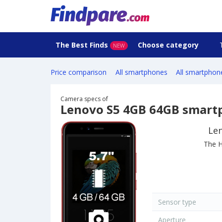
The Best Finds
Choose category
NEW
Price comparison
All smartphones
All smartphon
Camera specs of
Lenovo S5 4GB 64GB smart
Le
The H
Sensor type
Aperture