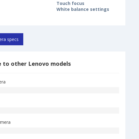
Touch focus
White balance settings
ra specs
 to other Lenovo models
era
amera