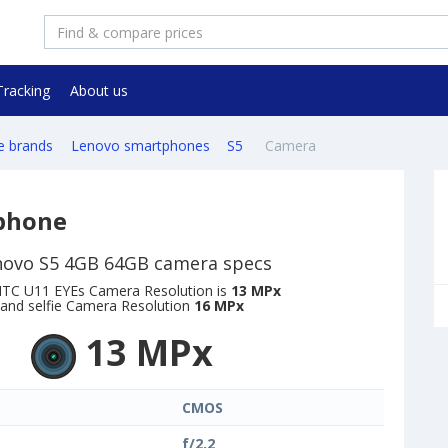
Tracking
About us
e brands
Lenovo smartphones
S5
Camera
phone
novo S5 4GB 64GB camera specs
TC U11 EYEs Camera Resolution is
13 MPx
and selfie Camera Resolution
16 MPx
13 MPx
CMOS
f/2.2