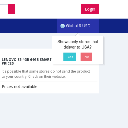
Login
Global
$
USD
Shows only stores that
deliver to USA?
Yes
No
LENOVO S5 4GB 64GB SMARTPHONE CHEAPEST
PRICES
It's possible that some stores do not send the product
to your country. Check on their website.
Prices not available