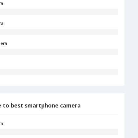
ra
ra
era
 to best smartphone camera
ra