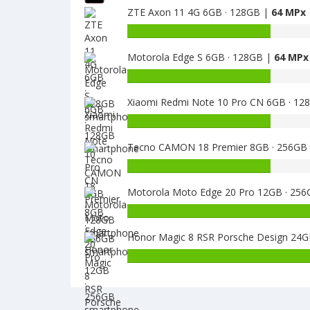
ZTE Axon 11 4G 6GB · 128GB |
64 MPx
of
Lenovo
Battery
S5
capacity
4GB
Motorola Edge S 6GB · 128GB |
64 MPx
of
64GB
ZTE
Battery
is
Axon
capacity
13
11
Xiaomi Redmi Note 10 Pro CN 6GB · 12
of
4G
Motorola
Battery
6GB
Edge
capacity
·
S
Tecno CAMON 18 Premier 8GB · 256GB
of
128GB
6GB
Xiaomi
Battery
is
·
Redmi
capacity
64
128GB
Note
Motorola Moto Edge 20 Pro 12GB · 25
of
is
10
Tecno
Battery
64
Pro
CAMON
capacity
CN
18
Honor Magic 8 RSR Porsche Design 2
of
6GB
Premier
Motorola
·
8GB
Moto
128GB
·
Edge
is
256GB
20
64
is
Pro