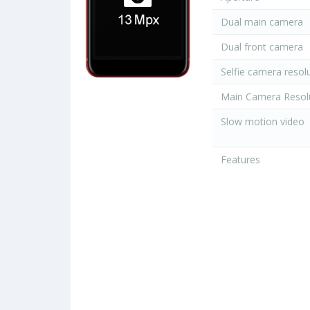
Dual main camera
Dual front camera
Selfie camera resol
Main Camera Resol
Slow motion video
Features