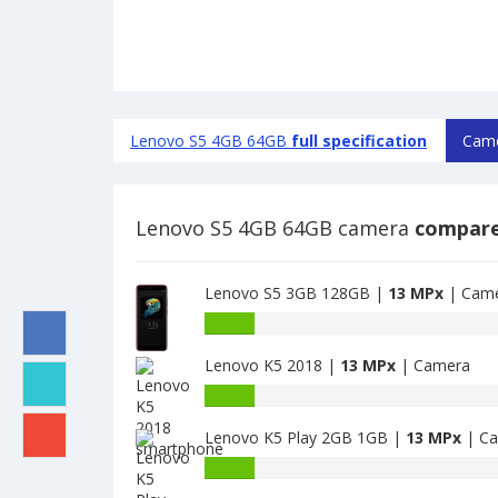
Lenovo S5 4GB 64GB
full specification
Came
Lenovo S5 4GB 64GB camera
compare
Lenovo S5 3GB 128GB |
13 MPx
| Cam
Lenovo
S5
Lenovo K5 2018 |
13 MPx
| Camera
3GB
128GB
Lenovo
have
K5
13
Lenovo K5 Play 2GB 1GB |
13 MPx
| C
2018
MPx
have
Lenovo
main
13
K5