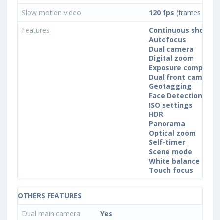
Slow motion video
120 fps
(frames per s
Features
Continuous shootin
Autofocus
Dual camera
Digital zoom
Exposure compensa
Dual front camera
Geotagging
Face Detection
ISO settings
HDR
Panorama
Optical zoom
Self-timer
Scene mode
White balance sett
Touch focus
OTHERS FEATURES
Dual main camera
Yes