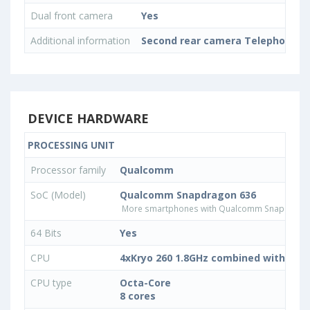
Dual front camera
Yes
Additional information
Second rear camera Telephoto, 
DEVICE HARDWARE
PROCESSING UNIT
Processor family
Qualcomm
SoC (Model)
Qualcomm Snapdragon 636
More smartphones with Qualcomm Snapdrago
64 Bits
Yes
CPU
4xKryo 260 1.8GHz combined with 4xKr
CPU type
Octa-Core
8 cores