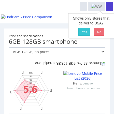
Shows only stores that
deliver to USA?
Yes
No
Price and specifications
6GB 128GB smartphone
Brand:
Lenovo
5.6
Smartphones by Lenovo