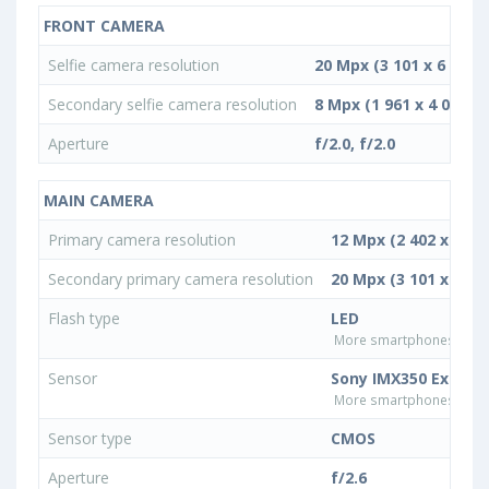
FRONT CAMERA
Selfie camera resolution
20 Mpx (3 101 x 6 450)
Secondary selfie camera resolution
8 Mpx (1 961 x 4 080)
Aperture
f/2.0, f/2.0
MAIN CAMERA
Primary camera resolution
12 Mpx (2 402 x 4 99
Secondary primary camera resolution
20 Mpx (3 101 x 6 45
Flash type
LED
More smartphones with L
Sensor
Sony IMX350 Exmor 
More smartphones with 
Sensor type
CMOS
Aperture
f/2.6