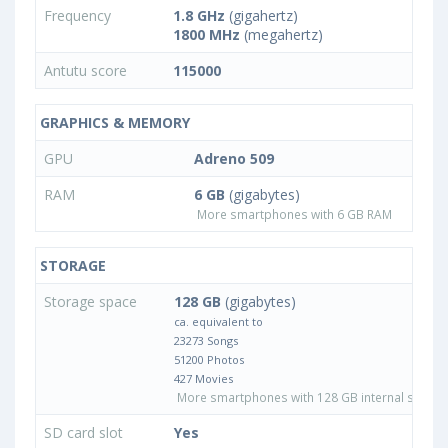
Frequency
1.8 GHz
(gigahertz)
1800 MHz
(megahertz)
Antutu score
115000
GRAPHICS & MEMORY
GPU
Adreno 509
RAM
6 GB
(gigabytes)
More smartphones with 6 GB RAM
STORAGE
Storage space
128 GB
(gigabytes)
ca. equivalent to
23273 Songs
51200 Photos
427 Movies
More smartphones with 128 GB internal storag
SD card slot
Yes