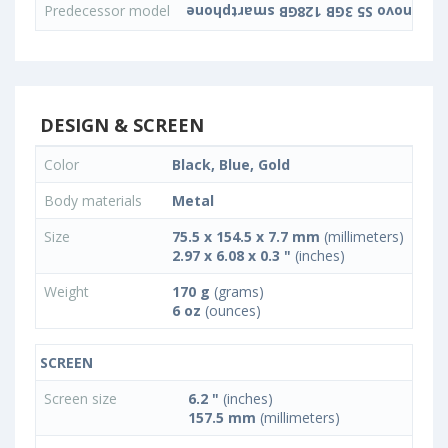
Predecessor model
DESIGN & SCREEN
Color
Black, Blue, Gold
Body materials
Metal
Size
75.5 x 154.5 x 7.7 mm
(millimeters)
2.97 x 6.08 x 0.3 "
(inches)
Weight
170 g
(grams)
6 oz
(ounces)
SCREEN
Screen size
6.2 "
(inches)
157.5 mm
(millimeters)