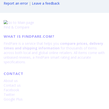
Report an error
|
Leave a feedback
Find & Compare
WHAT IS FINDPARE.COM?
FindPare is a service that helps you
compare prices, delivery
times and shipping information
for thousands of items
across both local and global online retailers. All items come with
unbiased reviews, a FindPare smart rating and accurate
specifications.
CONTACT
About us
Contact us
Facebook
Twitter
Google Plus