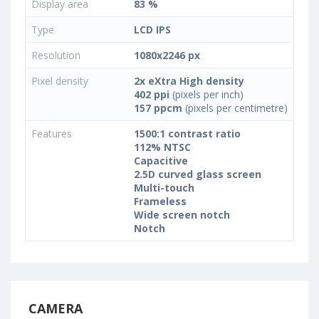
Display area
83 %
Type
LCD IPS
Resolution
1080x2246 px
Pixel density
2x eXtra High density
402 ppi
(pixels per inch)
157 ppcm
(pixels per centimetre)
Features
1500:1 contrast ratio
112% NTSC
Capacitive
2.5D curved glass screen
Multi-touch
Frameless
Wide screen notch
Notch
CAMERA