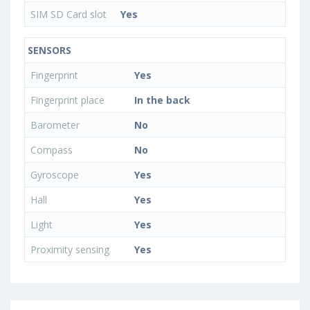
SIM SD Card slot
Yes
SENSORS
Fingerprint
Yes
Fingerprint place
In the back
Barometer
No
Compass
No
Gyroscope
Yes
Hall
Yes
Light
Yes
Proximity sensing
Yes