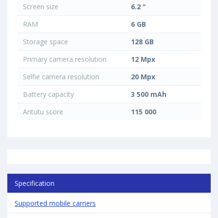
Screen size
6.2 "
RAM
6 GB
Storage space
128 GB
Primary camera resolution
12 Mpx
Selfie camera resolution
20 Mpx
Battery capacity
3 500 mAh
Antutu score
115 000
Specification
Supported mobile carriers