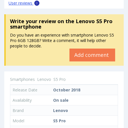
User reviews
0
Write your review
on the Lenovo S5 Pro
smartphone
Do you have an experience with smartphone Lenovo S5
Pro 6GB 128GB? Write a comment, it will help other
people to decide.
Add comment
Smartphones
Lenovo
S5 Pro
Release Date
October 2018
Availability
On sale
Brand
Lenovo
Model
S5 Pro