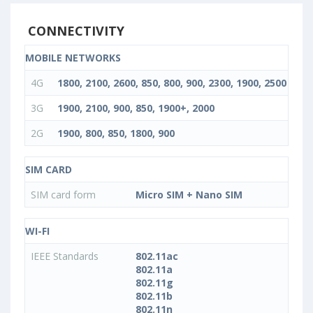
CONNECTIVITY
MOBILE NETWORKS
4G
1800, 2100, 2600, 850, 800, 900, 2300, 1900, 2500
3G
1900, 2100, 900, 850, 1900+, 2000
2G
1900, 800, 850, 1800, 900
SIM CARD
SIM card form
Micro SIM + Nano SIM
WI-FI
IEEE Standards
802.11ac
802.11a
802.11g
802.11b
802.11n