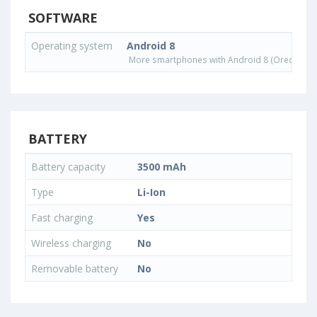
SOFTWARE
Operating system
Android 8
More smartphones with Android 8 (Oreo) ope
BATTERY
Battery capacity
3500 mAh
Type
Li-Ion
Fast charging
Yes
Wireless charging
No
Removable battery
No