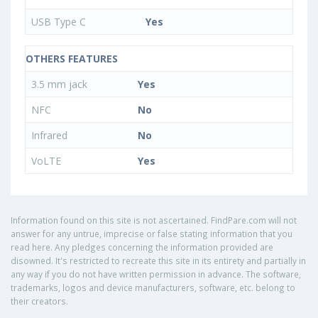
USB Type C
Yes
OTHERS FEATURES
3.5 mm jack
Yes
NFC
No
Infrared
No
VoLTE
Yes
Information found on this site is not ascertained. FindPare.com will not
answer for any untrue, imprecise or false stating information that you
read here. Any pledges concerning the information provided are
disowned. It's restricted to recreate this site in its entirety and partially in
any way if you do not have written permission in advance. The software,
trademarks, logos and device manufacturers, software, etc. belong to
their creators.