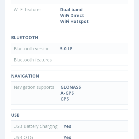
Wi-Fi features
Dual band
WiFi Direct
WiFi Hotspot
BLUETOOTH
Bluetooth version
5.0 LE
Bluetooth features
NAVIGATION
Navigation supports
GLONASS
A-GPS
GPS
USB
USB Battery Charging
Yes
USB OTG
Yes