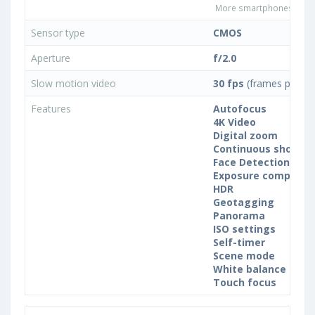
More smartphones with 
Sensor type
CMOS
Aperture
f/2.0
Slow motion video
30 fps
(frames per se
Features
Autofocus
4K Video
Digital zoom
Continuous shootin
Face Detection
Exposure compensa
HDR
Geotagging
Panorama
ISO settings
Self-timer
Scene mode
White balance sett
Touch focus