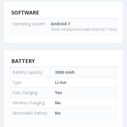
SOFTWARE
Operating system
Android 7
More smartphones with Android 7 (Nougat) o
BATTERY
Battery capacity
3000 mAh
Type
Li-Ion
Fast charging
Yes
Wireless charging
No
Removable battery
No