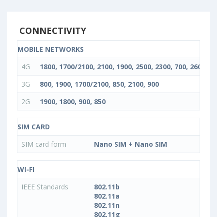
CONNECTIVITY
MOBILE NETWORKS
4G
1800, 1700/2100, 2100, 1900, 2500, 2300, 700, 2600, 85
3G
800, 1900, 1700/2100, 850, 2100, 900
2G
1900, 1800, 900, 850
SIM CARD
SIM card form
Nano SIM + Nano SIM
WI-FI
IEEE Standards
802.11b
802.11a
802.11n
802.11g