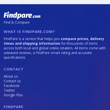
Find & Compare
WHAT IS FINDPARE.COM?
FindPare is a service that helps you
compare prices, delivery
times and shipping information
for thousands of items
across both local and global online retailers. All items come with
unbiased reviews, a FindPare smart rating and accurate
specifications.
CONTACT
About us
Contact us
Facebook
Twitter
Google Plus
FINDPARE