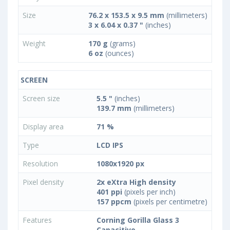
Size
76.2 x 153.5 x 9.5 mm
(millimeters)
3 x 6.04 x 0.37 "
(inches)
Weight
170 g
(grams)
6 oz
(ounces)
SCREEN
Screen size
5.5 "
(inches)
139.7 mm
(millimeters)
Display area
71 %
Type
LCD IPS
Resolution
1080x1920 px
Pixel density
2x eXtra High density
401 ppi
(pixels per inch)
157 ppcm
(pixels per centimetre)
Features
Corning Gorilla Glass 3
Capacitive