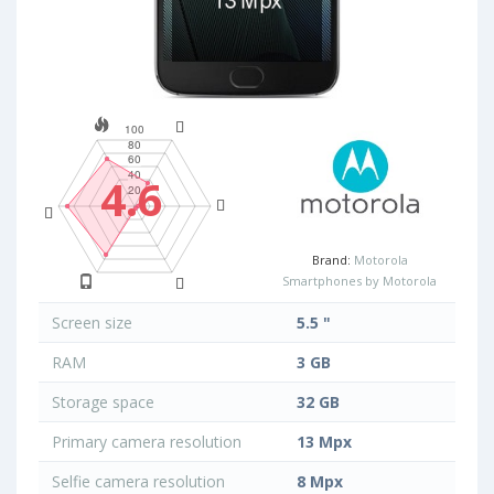
4.6
Brand:
Motorola
Smartphones by Motorola
Screen size
5.5 "
RAM
3 GB
Storage space
32 GB
Primary camera resolution
13 Mpx
Selfie camera resolution
8 Mpx