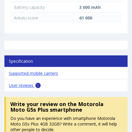
Battery capacity
3 000 mAh
Antutu score
61 000
Specification
Supported mobile carriers
User reviews
0
Write your review
on the Motorola
Moto G5s Plus smartphone
Do you have an experience with smartphone Motorola
Moto G5s Plus 4GB 32GB? Write a comment, it will help
other people to decide.