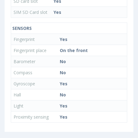
SD card slot
Yes
SIM SD Card slot
Yes
SENSORS
Fingerprint
Yes
Fingerprint place
On the front
Barometer
No
Compass
No
Gyroscope
Yes
Hall
No
Light
Yes
Proximity sensing
Yes