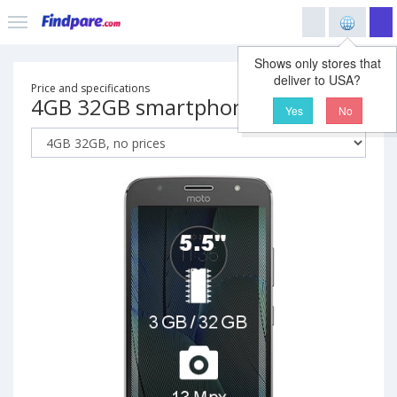
Shows only stores that
deliver to USA?
Price and specifications
4GB 32GB smartphone
Yes
No