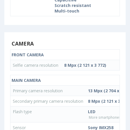
Scratch resistant
Multi-touch
CAMERA
FRONT CAMERA
Selfie camera resolution
8 Mpx (2 121 x 3 772)
MAIN CAMERA
Primary camera resolution
13 Mpx (2 704 x 4 80
Secondary primary camera resolution
8 Mpx (2 121 x 3 772)
Flash type
LED
More smartphones with L
Sensor
Sony IMX258