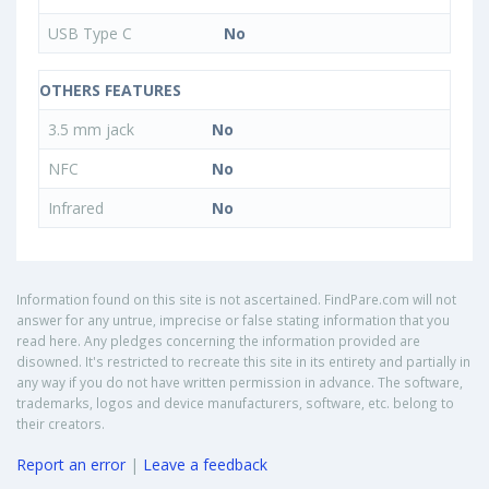
USB Type C
No
OTHERS FEATURES
3.5 mm jack
No
NFC
No
Infrared
No
Information found on this site is not ascertained. FindPare.com will not
answer for any untrue, imprecise or false stating information that you
read here. Any pledges concerning the information provided are
disowned. It's restricted to recreate this site in its entirety and partially in
any way if you do not have written permission in advance. The software,
trademarks, logos and device manufacturers, software, etc. belong to
their creators.
Report an error
|
Leave a feedback