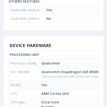
OTHERS FEATURES
Dual main camera
Yes
Dual front camera
No
DEVICE HARDWARE
PROCESSING UNIT
Processor family
Qualcomm
SoC (Model)
Qualcomm Snapdragon 625 MSM8953
More smartphones with Qualcomm Snapdrago
64 Bits
Yes
CPU
ARM Cortex-A53
CPU type
Octa-Core
8 cores