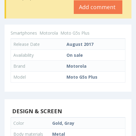
Add comment
Smartphones
Motorola
Moto G5s Plus
Release Date
August 2017
Availability
On sale
Brand
Motorola
Model
Moto G5s Plus
DESIGN & SCREEN
Color
Gold, Gray
Body materials
Metal