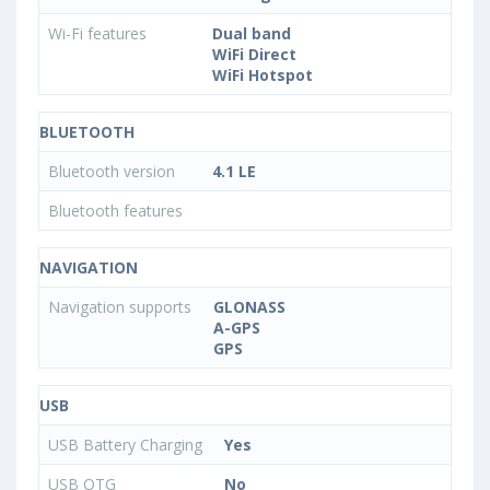
Wi-Fi features
Dual band
WiFi Direct
WiFi Hotspot
BLUETOOTH
Bluetooth version
4.1 LE
Bluetooth features
NAVIGATION
Navigation supports
GLONASS
A-GPS
GPS
USB
USB Battery Charging
Yes
USB OTG
No