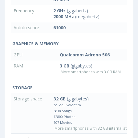
Frequency
2 GHz
(gigahertz)
2000 MHz
(megahertz)
Antutu score
61000
GRAPHICS & MEMORY
GPU
Qualcomm Adreno 506
RAM
3 GB
(gigabytes)
More smartphones with 3 GB RAM
STORAGE
Storage space
32 GB
(gigabytes)
ca. equivalent to
5818 Songs
12800 Photos
107 Movies
More smartphones with 32 GB internal storage