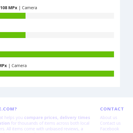
108 MPx
| Camera
Battery
capacity
MPx
| Camera
of
Oppo
Battery
Reno15
capacity
is
of
200
Xiaomi
Redmi
Note
E.COM?
CONTACT
13
Pro+
hat helps you
compare prices, delivery times
About us
5G
ation
for thousands of items across both local
Contact us
-
lers. All items come with unbiased reviews, a
Facebook
is