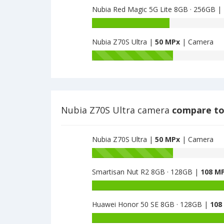
64GB
Nubia Red Magic 5G Lite 8GB · 256GB |
5G
NX628J
6GB
Nubia
have
·
Red
48
128GB
Nubia Z70S Ultra |
50 MPx
| Camera
Magic
MPx
have
5G
Nubia
main
48
Lite
Z70S
camera
MPx
8GB
Ultra
main
·
have
camera
256GB
50.3
have
MPx
Nubia Z70S Ultra camera
compare to
48
main
MPx
camera
main
Nubia Z70S Ultra |
50 MPx
| Camera
camera
Battery
capacity
Smartisan Nut R2 8GB · 128GB |
108 M
of
Nubia
Battery
Z70S
capacity
Ultra
Huawei Honor 50 SE 8GB · 128GB |
108
of
is
Smartisan
Battery
50