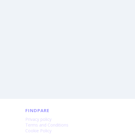
FINDPARE
Privacy policy
Terms and Conditions
Cookie Policy