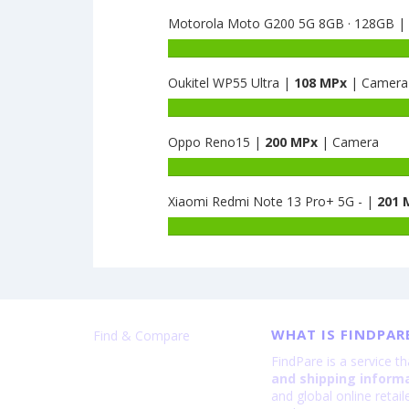
Nut
capacity
R2
Motorola Moto G200 5G 8GB · 128GB |
of
8GB
Huawei
Battery
·
Honor
capacity
128GB
50
Oukitel WP55 Ultra |
108 MPx
| Camera
of
is
SE
Motorola
Battery
108
8GB
Moto
capacity
·
G200
Oppo Reno15 |
200 MPx
| Camera
of
128GB
5G
Oukitel
is
8GB
WP55
108
·
Ultra
Xiaomi Redmi Note 13 Pro+ 5G - |
201 
128GB
is
is
108
108
WHAT IS FINDPAR
Find & Compare
FindPare is a service t
and shipping inform
and global online retai