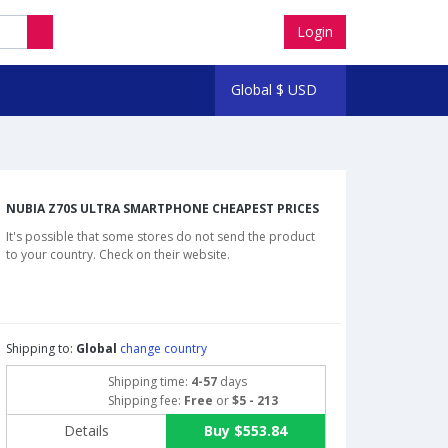
Login
Global
$
USD
NUBIA Z70S ULTRA SMARTPHONE CHEAPEST PRICES
It's possible that some stores do not send the product
to your country. Check on their website.
Shipping to:
Global
change country
Shipping time:
4-57
days
Shipping fee:
Free
or
$5 - 213
Details
Buy $553.84