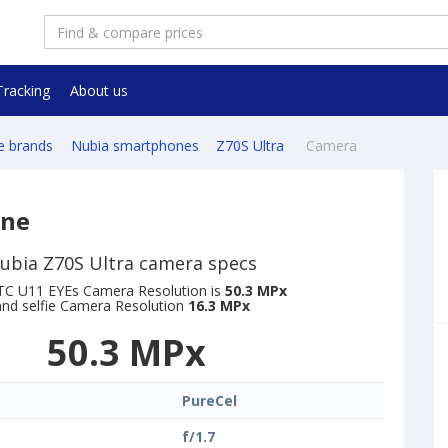
Tracking
About us
e brands
Nubia smartphones
Z70S Ultra
Camera
one
ubia Z70S Ultra camera specs
C U11 EYEs Camera Resolution is
50.3 MPx
and selfie Camera Resolution
16.3 MPx
50.3 MPx
PureCel
f/1.7