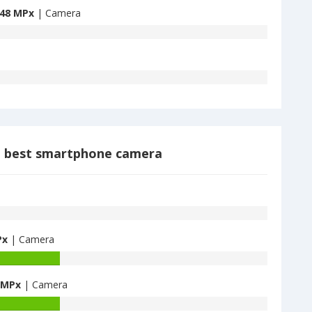
48 MPx
| Camera
 best smartphone camera
Px
| Camera
 MPx
| Camera