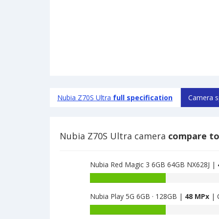
Nubia Z70S Ultra
full specification
Camera s
Nubia Z70S Ultra camera
compare to
Nubia Red Magic 3 6GB 64GB NX628J |
Nubia
Red
Nubia Play 5G 6GB · 128GB |
48 MPx
| 
Magic
3
Nubia
6GB
Play