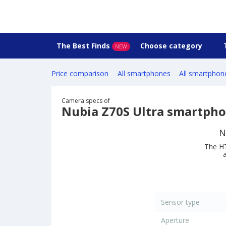
The Best Finds
Choose category
NEW
Price comparison
All smartphones
All smartphon
Camera specs of
Nubia Z70S Ultra smartph
N
The HT
Sensor type
Aperture