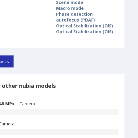
Scene mode
Macro mode
Phase detection
autofocus (PDAF)
Optical Stabilization (OIS)
Optical Stabilization (OIS)
pecs
 other nubia models
48 MPx
| Camera
Camera