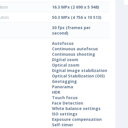
ution
16.3 MPx (2 690 x 5 948)
ution
50.3 MPx (4 756 x 10 513)
30 fps (frames per
second)
Autofocus
Continuous autofocus
Continuous shooting
Digital zoom
Optical zoom
Digital image stabilization
Optical Stabilization (OIS)
Geotagging
Panorama
HDR
Touch focus
Face Detection
White balance settings
ISO settings
Exposure compensation
Self-timer