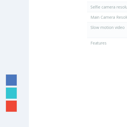
Selfie camera resol
Main Camera Resol
Slow motion video
Features