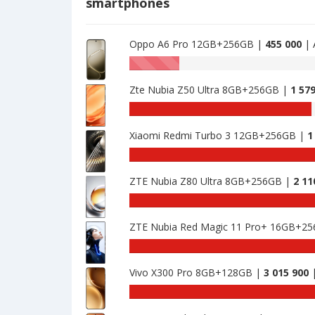
smartphones
476462
·
128GB
is
Oppo A6 Pro 12GB+256GB |
455 000
| 
476462
AnTuTu
benchmark
Zte Nubia Z50 Ultra 8GB+256GB |
1 57
of
Oppo
AnTuTu
Reno7
benchmark
SE
Xiaomi Redmi Turbo 3 12GB+256GB |
1
of
8GB
Zte
AnTuTu
·
Nubia
benchmark
128GB
Z50
ZTE Nubia Z80 Ultra 8GB+256GB |
2 11
of
is
Ultra
Xiaomi
AnTuTu
476462
8GB+256GB
Redmi
benchmark
is
Turbo
ZTE Nubia Red Magic 11 Pro+ 16GB+2
of
1579625
3
ZTE
AnTuTu
12GB+256GB
Nubia
benchmark
is
Z80
Vivo X300 Pro 8GB+128GB |
3 015 900
|
of
1754299
Ultra
ZTE
An
8GB+256GB
Nubia
be
is