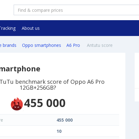
Tracking
About us
e brands
Oppo smartphones
A6 Pro
Antutu score
smartphone
nTuTu benchmark score of Oppo A6 Pro
12GB+256GB?
455 000
re
455 000
10