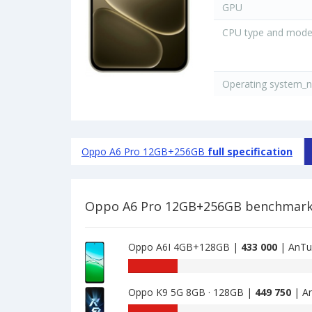
GPU
CPU type and mode
Operating system_
Oppo A6 Pro 12GB+256GB
full specification
Oppo A6 Pro 12GB+256GB benchmar
Oppo A6I 4GB+128GB |
433 000
| AnTu
AnTuTu
benchmark
Oppo K9 5G 8GB · 128GB |
449 750
| A
of
Oppo
AnTuTu