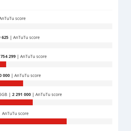
AnTuTu score
9 625
| AnTuTu score
 754 299
| AnTuTu score
0 000
| AnTuTu score
56GB |
2 291 000
| AnTuTu score
 AnTuTu score
TuTu
nchmark