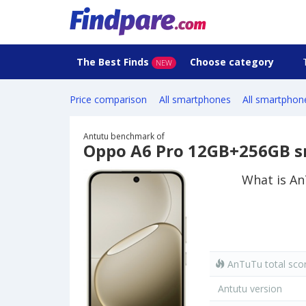
The Best Finds
Choose category
NEW
Price comparison
All smartphones
All smartphon
Antutu benchmark of
Oppo A6 Pro 12GB+256GB 
What is A
AnTuTu total sco
Antutu version