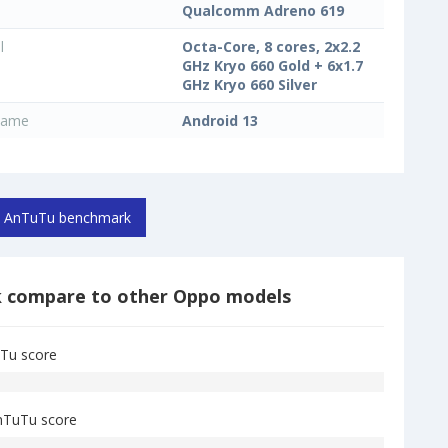
Qualcomm Adreno 619
l
Octa-Core, 8 cores, 2x2.2
GHz Kryo 660 Gold + 6x1.7
GHz Kryo 660 Silver
name
Android 13
AnTuTu benchmark
k
compare to other Oppo models
Tu score
nTuTu score