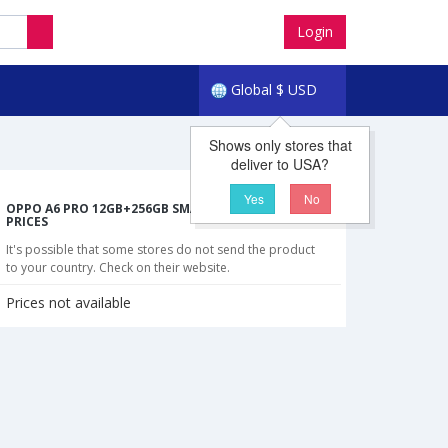
Login
Global
$
USD
Shows only stores that
deliver to USA?
Yes
No
OPPO A6 PRO 12GB+256GB SMARTPHONE CHEAPEST
PRICES
It's possible that some stores do not send the product
to your country. Check on their website.
Prices not available