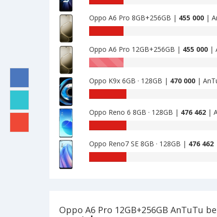
A6I
benchmark
4GB+128GB
Oppo A6 Pro 8GB+256GB |
455 000
| A
of
is
Oppo
AnTuTu
433000
K9
benchmark
5G
Oppo A6 Pro 12GB+256GB |
455 000
| 
of
8GB
Oppo
AnTuTu
·
A6
benchmark
128GB
Pro
Oppo K9x 6GB · 128GB |
470 000
| AnT
of
is
8GB+256GB
Oppo
AnTuTu
449750
is
A6
benchmark
455000
Pro
Oppo Reno 6 8GB · 128GB |
476 462
| A
of
12GB+256GB
Oppo
AnTuTu
is
K9x
benchmark
455000
6GB
Oppo Reno7 SE 8GB · 128GB |
476 462
of
·
Oppo
AnTuTu
128GB
Reno
benchmark
is
6
of
470000
8GB
Oppo
·
Reno7
128GB
SE
Oppo A6 Pro 12GB+256GB AnTuTu b
is
8GB