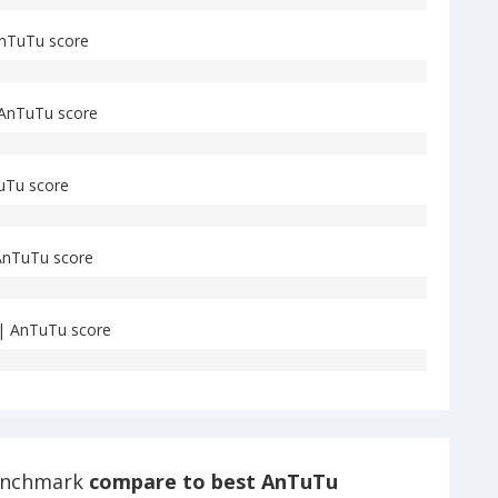
nTuTu score
AnTuTu score
uTu score
nTuTu score
| AnTuTu score
enchmark
compare to best AnTuTu