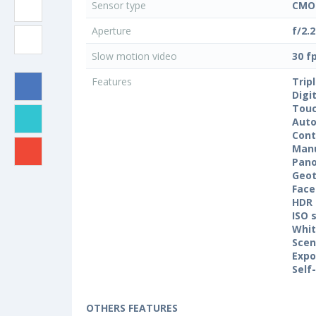
Sensor type
CMO
Aperture
f/2.2
Slow motion video
30 f
Features
Trip
Digi
Touc
Auto
Cont
Manu
Pan
Geo
Face
HDR
ISO 
Whit
Sce
Expo
Self
OTHERS FEATURES