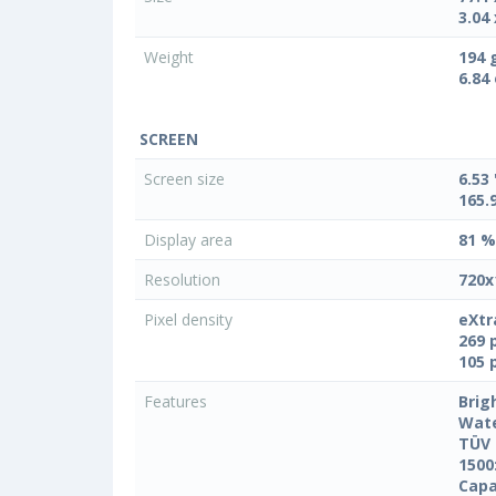
3.04 
Weight
194 
6.84
SCREEN
Screen size
6.53 
165.
Display area
81 %
Resolution
720x
Pixel density
eXtr
269 
105 
Features
Brig
Wate
TÜV 
1500
Capa