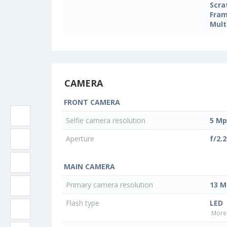
Scra
Fram
Mult
CAMERA
FRONT CAMERA
Selfie camera resolution
5 Mp
Aperture
f/2.2
MAIN CAMERA
Primary camera resolution
13 M
Flash type
LED
More 