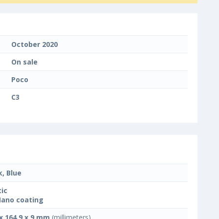
October 2020
On sale
Poco
C3
k, Blue
tic
Nano coating
 x 164.9 x 9 mm
(millimeters)