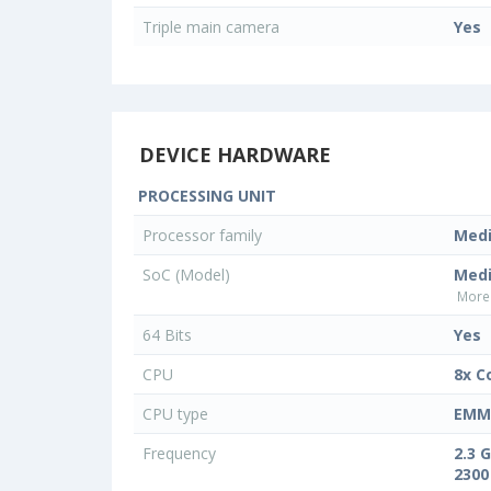
Triple main camera
Yes
DEVICE HARDWARE
PROCESSING UNIT
Processor family
Med
SoC (Model)
Medi
More 
64 Bits
Yes
CPU
8x C
CPU type
EMMC
Frequency
2.3 
2300