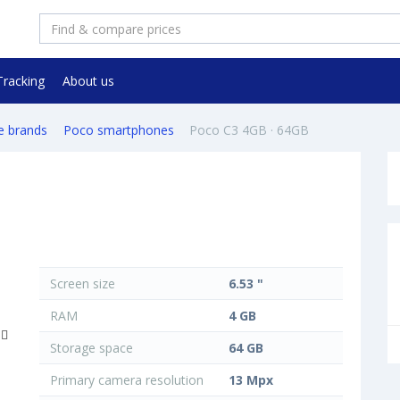
Tracking
About us
e brands
Poco smartphones
Poco C3 4GB · 64GB
Screen size
6.53 "
RAM
4 GB
Storage space
64 GB
Primary camera resolution
13 Mpx