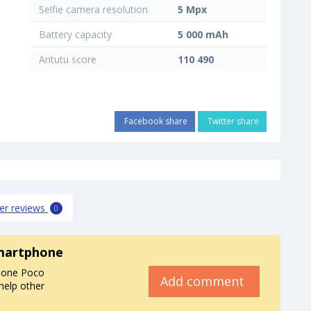
Selfie camera resolution
5 Mpx
Battery capacity
5 000 mAh
Antutu score
110 490
Facebook share
Twitter share
er reviews
0
martphone
hone Poco
Add comment
help other