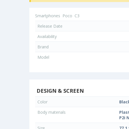
Smartphones
Poco
C3
Release Date
Availability
Brand
Model
DESIGN & SCREEN
Color
Blac
Body materials
Plas
P2i 
Size
77.1