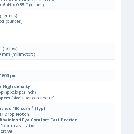
x 6.49 x 0.35 "
(inches)
g
(grams)
 oz
(ounces)
"
(inches)
9 mm
(millimeters)
1600 px
a High density
ppi
(pixels per inch)
ppcm
(pixels per centimetre)
htnes 400 cd/m² (typ)
r Drop Notch
Rheinland Eye Comfort Certification
:1 contrast ratio
citive