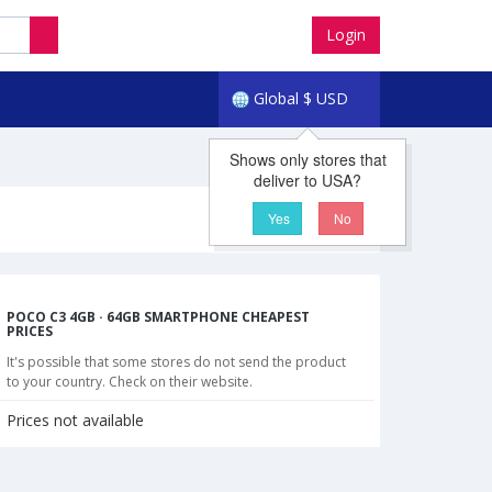
Login
Global
$
USD
Shows only stores that
deliver to USA?
Yes
No
POCO C3 4GB · 64GB SMARTPHONE CHEAPEST
PRICES
It's possible that some stores do not send the product
to your country. Check on their website.
Prices not available