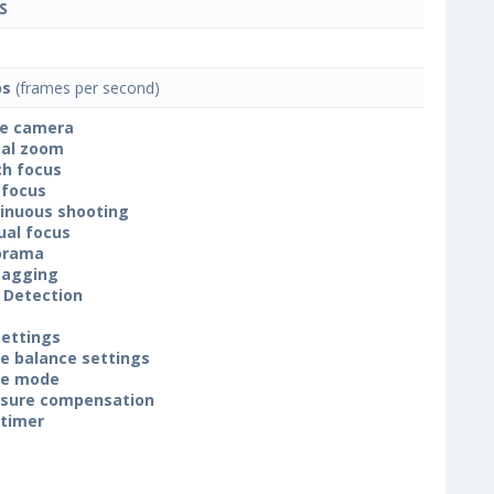
S
ps
(frames per second)
le camera
tal zoom
h focus
focus
inuous shooting
al focus
orama
tagging
 Detection
settings
e balance settings
ne mode
sure compensation
-timer