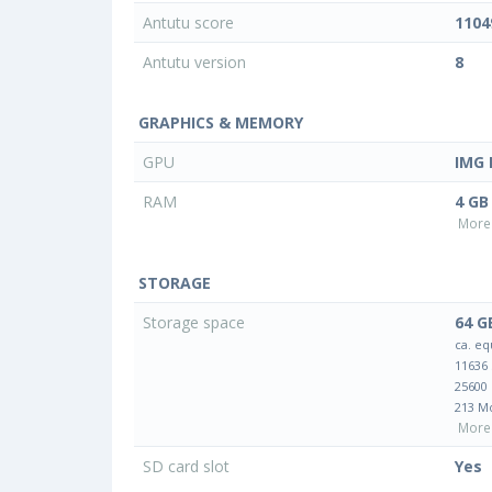
Antutu score
1104
Antutu version
8
GRAPHICS & MEMORY
GPU
IMG 
RAM
4 GB
More 
STORAGE
Storage space
64 G
ca. eq
11636
25600
213 M
More 
SD card slot
Yes