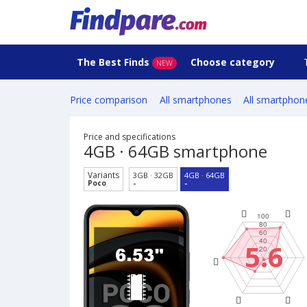
The Best Finds
Choose category
NEW
Price comparison
All smartphones
All smartphon
Price and specifications
4GB · 64GB smartphone
Variants
3GB · 32GB
4GB · 64GB
Poco
-
-
5.6