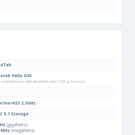
iaTek
atek Helio G35
smartphones with Mediatek Helio G35 processor
ortex•A53 2.3GHz
 5.1 Storage
GHz
(gigahertz)
 MHz
(megahertz)