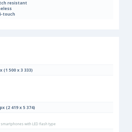
tch resistant
eless
i-touch
x (1 500 x 3 333)
px (2 419 x 5 374)
smartphones with LED flash type