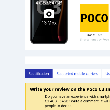
Brand:
Poco
Smartphones by Poco
Specification
Supported mobile carriers
Us
Write your review
on the Poco C3 s
Do you have an experience with smartp
C3 4GB · 64GB? Write a comment, it will 
people to decide.