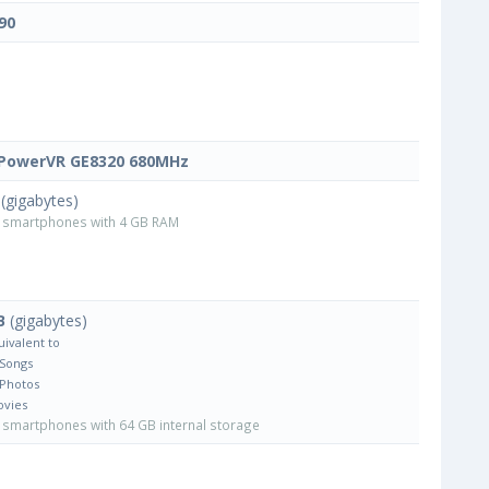
90
PowerVR GE8320 680MHz
(gigabytes)
smartphones with 4 GB RAM
B
(gigabytes)
uivalent to
 Songs
 Photos
ovies
smartphones with 64 GB internal storage