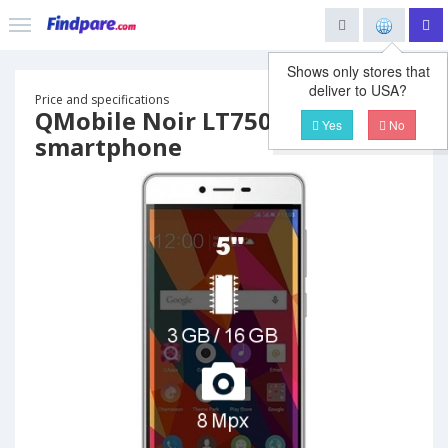
Shows only stores that
deliver to USA?
Price and specifications
QMobile Noir LT750
Yes
No
smartphone