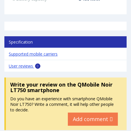
Specification
Supported mobile carriers
User reviews
0
Write your review
on the QMobile Noir
LT750 smartphone
Do you have an experience with smartphone QMobile
Noir LT750? Write a comment, it will help other people
to decide.
Add comment