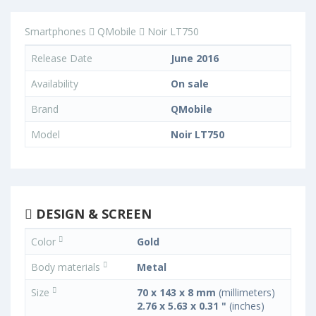
Smartphones
QMobile
Noir LT750
Release Date
June 2016
Availability
On sale
Brand
QMobile
Model
Noir LT750
DESIGN & SCREEN
Color
Gold
Body materials
Metal
Size
70 x 143 x 8 mm
(millimeters)
2.76 x 5.63 x 0.31 "
(inches)