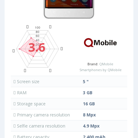
3.6
Brand:
QMobile
Smartphones by QMobile
Screen size
5 "
RAM
3 GB
Storage space
16 GB
Primary camera resolution
8 Mpx
Selfie camera resolution
4.9 Mpx
Battery capacity
2 400 mAh