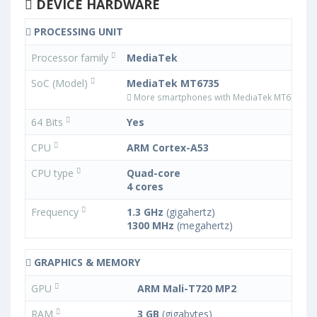
DEVICE HARDWARE
PROCESSING UNIT
Processor family
MediaTek
SoC (Model)
MediaTek MT6735
More smartphones with MediaTek MT6735 p
64 Bits
Yes
CPU
ARM Cortex-A53
CPU type
Quad-core
4 cores
Frequency
1.3 GHz
(gigahertz)
1300 MHz
(megahertz)
GRAPHICS & MEMORY
GPU
ARM Mali-T720 MP2
RAM
3 GB
(gigabytes)