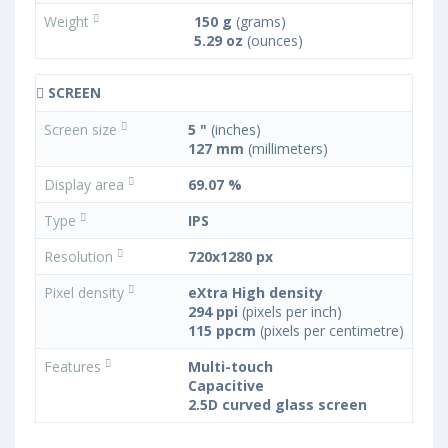
Weight
150 g
(grams)
5.29 oz
(ounces)
SCREEN
Screen size
5 "
(inches)
127 mm
(millimeters)
Display area
69.07 %
Type
IPS
Resolution
720x1280 px
Pixel density
eXtra High density
294 ppi
(pixels per inch)
115 ppcm
(pixels per centimetre)
Features
Multi-touch
Capacitive
2.5D curved glass screen