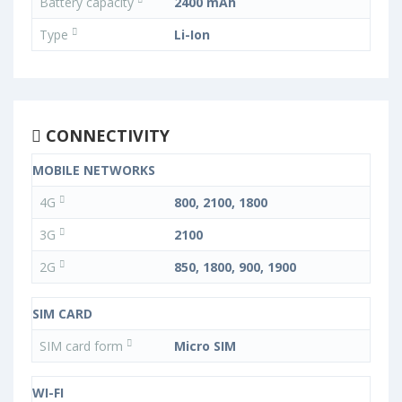
Battery capacity
2400 mAh
Type
Li-Ion
CONNECTIVITY
MOBILE NETWORKS
4G
800, 2100, 1800
3G
2100
2G
850, 1800, 900, 1900
SIM CARD
SIM card form
Micro SIM
WI-FI