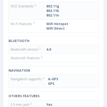
IEEE Standards
802.11g
802.11b
802.11n
Wi-Fi features
WiFi Hotspot
WiFi Direct
BLUETOOTH
Bluetooth version
4.0
Bluetooth features
NAVIGATION
Navigation supports
A-GPS
GPS
OTHERS FEATURES
3.5 mm jack
Yes