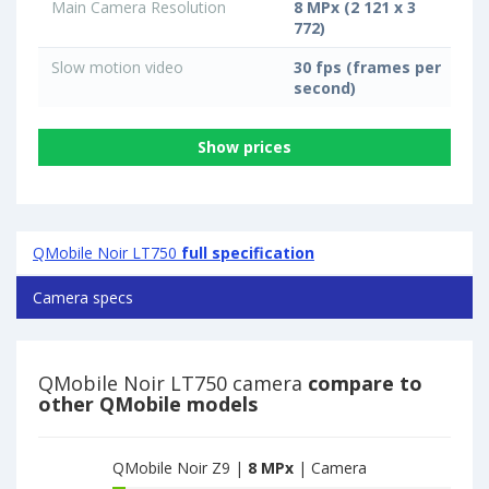
Main Camera Resolution
8 MPx (2 121 x 3
772)
Slow motion video
30 fps (frames per
second)
Show prices
QMobile Noir LT750
full specification
Camera specs
QMobile Noir LT750 camera
compare to
other QMobile models
QMobile Noir Z9 |
8 MPx
| Camera