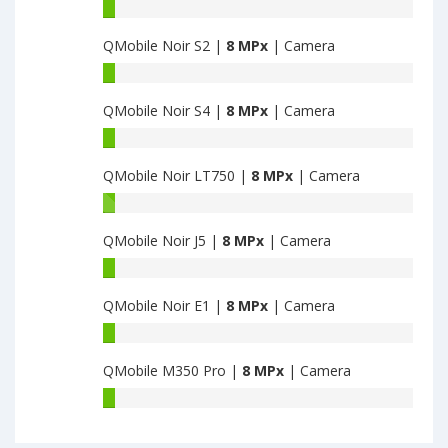
QMobile
Noir
QMobile Noir S2 |
8 MPx
| Camera
Z9
have
QMobile
8
Noir
MPx
QMobile Noir S4 |
8 MPx
| Camera
S2
main
have
QMobile
camera
8
Noir
MPx
QMobile Noir LT750 |
8 MPx
| Camera
S4
main
have
QMobile
camera
8
Noir
MPx
QMobile Noir J5 |
8 MPx
| Camera
LT750
main
have
QMobile
camera
8
Noir
MPx
QMobile Noir E1 |
8 MPx
| Camera
J5
main
have
QMobile
camera
8
Noir
MPx
QMobile M350 Pro |
8 MPx
| Camera
E1
main
have
QMobile
camera
8
M350
MPx
Pro