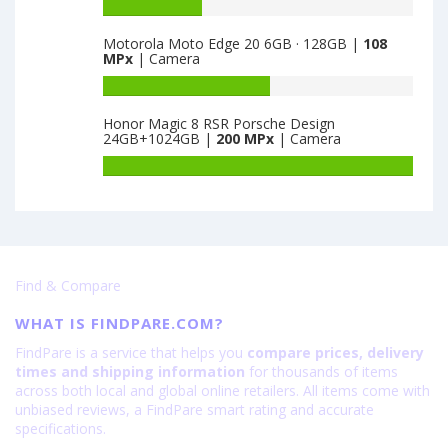
K9
Battery
is
5G
capacity
64
Motorola Moto Edge 20 6GB · 128GB |
108
8GB
of
MPx
| Camera
·
Huawei
128GB
Honor
Battery
is
X30
capacity
Honor Magic 8 RSR Porsche Design
64
Max
of
24GB+1024GB |
200 MPx
| Camera
8GB
Motorola
·
Moto
Battery
128GB
Edge
capacity
is
20
of
64
6GB
Honor
·
Magic
128GB
8
Find & Compare
is
RSR
108
Porsche
WHAT IS FINDPARE.COM?
Design
24GB+1024GB
FindPare is a service that helps you
compare prices, delivery
is
times and shipping information
for thousands of items
200
across both local and global online retailers. All items come with
unbiased reviews, a FindPare smart rating and accurate
specifications.