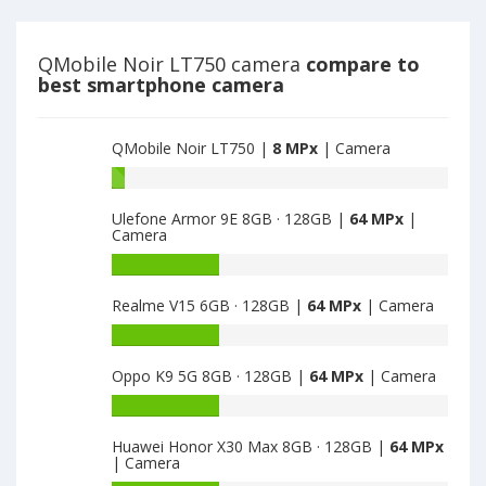
main
have
camera
8
MPx
QMobile Noir LT750 camera
compare to
main
best smartphone camera
camera
QMobile Noir LT750 |
8 MPx
| Camera
Battery
capacity
Ulefone Armor 9E 8GB · 128GB |
64 MPx
|
of
Camera
QMobile
Noir
Battery
LT750
capacity
Realme V15 6GB · 128GB |
64 MPx
| Camera
is
of
8
Ulefone
Battery
Armor
capacity
9E
Oppo K9 5G 8GB · 128GB |
64 MPx
| Camera
of
8GB
Realme
Battery
·
V15
capacity
128GB
6GB
Huawei Honor X30 Max 8GB · 128GB |
64 MPx
of
is
| Camera
·
Oppo
64
128GB