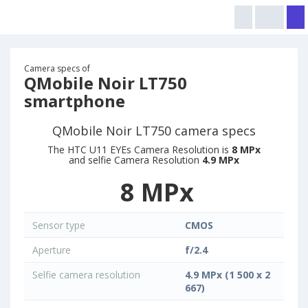
Camera specs of
QMobile Noir LT750
smartphone
QMobile Noir LT750 camera specs
The HTC U11 EYEs Camera Resolution is
8 MPx
and selfie Camera Resolution
4.9 MPx
8 MPx
Sensor type
CMOS
Aperture
f/2.4
Selfie camera resolution
4.9 MPx (1 500 x 2
667)