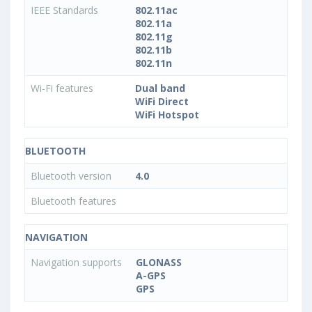
IEEE Standards
802.11ac
802.11a
802.11g
802.11b
802.11n
Wi-Fi features
Dual band
WiFi Direct
WiFi Hotspot
BLUETOOTH
Bluetooth version
4.0
Bluetooth features
NAVIGATION
Navigation supports
GLONASS
A-GPS
GPS