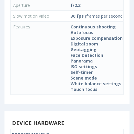
Aperture
f/2.2
Slow motion video
30 fps
(frames per second)
Features
Continuous shooting
Autofocus
Exposure compensation
Digital zoom
Geotagging
Face Detection
Panorama
ISO settings
Self-timer
Scene mode
White balance settings
Touch focus
DEVICE HARDWARE