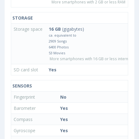
More smartphones with 2 GB or less RAM
STORAGE
Storage space
16 GB
(gigabytes)
ca. equivalent to
2909 Songs
6400 Photos
53 Movies
More smartphones with 16 GB or less internal sto
SD card slot
Yes
SENSORS
Fingerprint
No
Barometer
Yes
Compass
Yes
Gyroscope
Yes