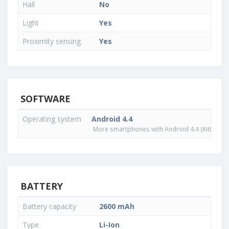
Hall
No
Light
Yes
Proximity sensing
Yes
SOFTWARE
Operating system
Android 4.4
More smartphones with Android 4.4 (KitKat) o
BATTERY
Battery capacity
2600 mAh
Type
Li-Ion