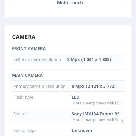
Multi-touch
CAMERA
FRONT CAMERA
Selfie camera resolution
2 Mpx (1 061 x 1 885)
MAIN CAMERA
Primary camera resolution
8 Mpx (2 121 x 3 772)
Flash type
LED
More smartphones with LED flash ty
Sensor
Sony IMX134 Exmor RS
More smartphones with Sony IMX13
Sensor type
Unknown