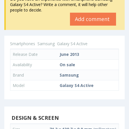
Galaxy S4 Active? Write a comment, it will help other
people to decide.
Add comment
Smartphones
Samsung
Galaxy S4 Active
Release Date
June 2013
Availability
On sale
Brand
Samsung
Model
Galaxy S4 Active
DESIGN & SCREEN