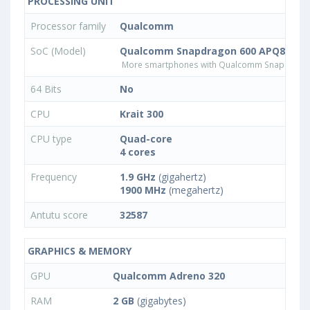
PROCESSING UNIT
Processor family
Qualcomm
SoC (Model)
Qualcomm Snapdragon 600 APQ8064T
More smartphones with Qualcomm Snapdrago
64 Bits
No
CPU
Krait 300
CPU type
Quad-core
4 cores
Frequency
1.9 GHz
(gigahertz)
1900 MHz
(megahertz)
Antutu score
32587
GRAPHICS & MEMORY
GPU
Qualcomm Adreno 320
RAM
2 GB
(gigabytes)