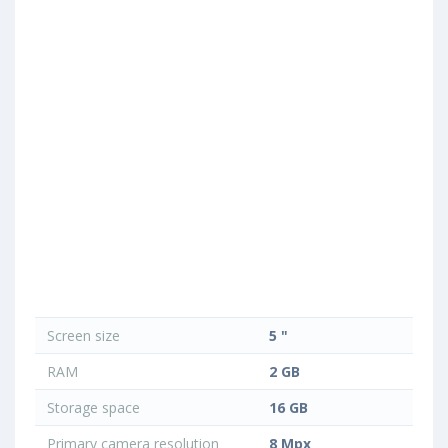
Screen size
5 "
RAM
2 GB
Storage space
16 GB
Primary camera resolution
8 Mpx