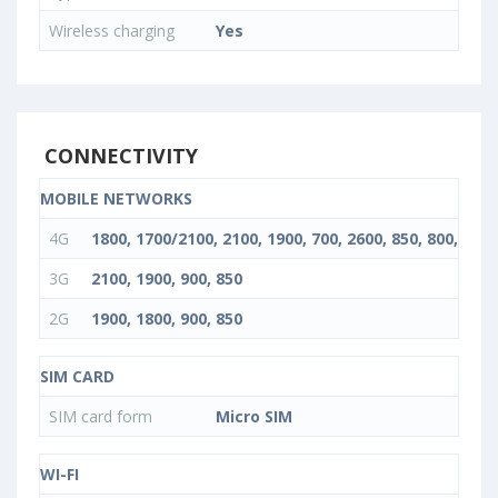
Wireless charging
Yes
CONNECTIVITY
MOBILE NETWORKS
4G
1800, 1700/2100, 2100, 1900, 700, 2600, 850, 800, 900
3G
2100, 1900, 900, 850
2G
1900, 1800, 900, 850
SIM CARD
SIM card form
Micro SIM
WI-FI