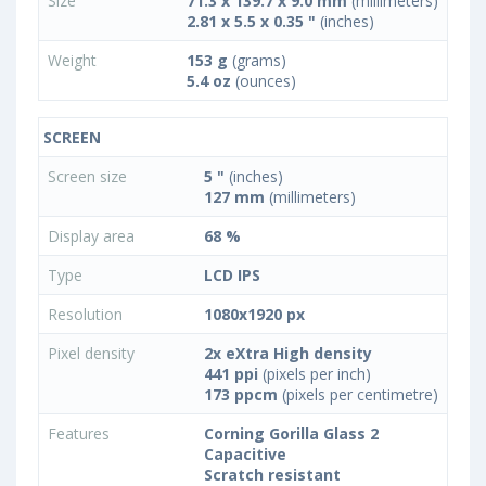
Size
71.3 x 139.7 x 9.0 mm
(millimeters)
2.81 x 5.5 x 0.35 "
(inches)
Weight
153 g
(grams)
5.4 oz
(ounces)
SCREEN
Screen size
5 "
(inches)
127 mm
(millimeters)
Display area
68 %
Type
LCD IPS
Resolution
1080x1920 px
Pixel density
2x eXtra High density
441 ppi
(pixels per inch)
173 ppcm
(pixels per centimetre)
Features
Corning Gorilla Glass 2
Capacitive
Scratch resistant