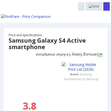
Price and specifications
Samsung Galaxy S4 Active
smartphone
Brand:
Samsung
Smartphones by Samsung
3.8