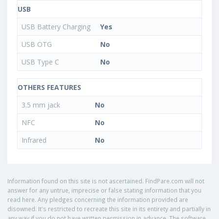
USB
USB Battery Charging
Yes
USB OTG
No
USB Type C
No
OTHERS FEATURES
3.5 mm jack
No
NFC
No
Infrared
No
Information found on this site is not ascertained. FindPare.com will not
answer for any untrue, imprecise or false stating information that you
read here. Any pledges concerning the information provided are
disowned. It's restricted to recreate this site in its entirety and partially in
any way if you do not have written permission in advance. The software,