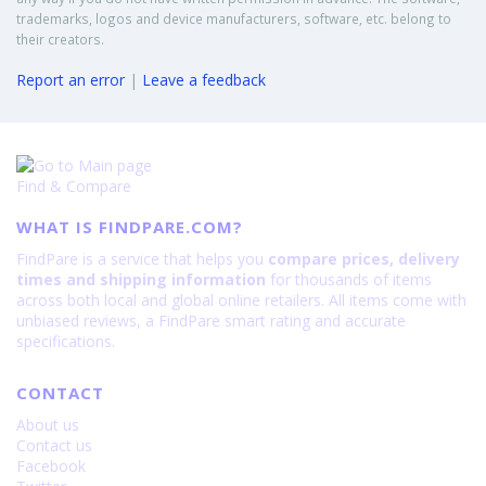
trademarks, logos and device manufacturers, software, etc. belong to
their creators.
Report an error
|
Leave a feedback
Find & Compare
WHAT IS FINDPARE.COM?
FindPare is a service that helps you
compare prices, delivery
times and shipping information
for thousands of items
across both local and global online retailers. All items come with
unbiased reviews, a FindPare smart rating and accurate
specifications.
CONTACT
About us
Contact us
Facebook