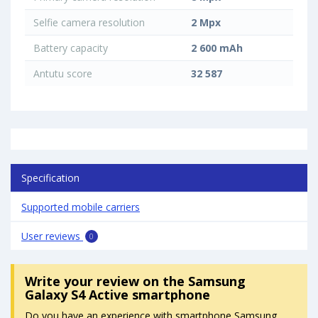
Selfie camera resolution
2 Mpx
Battery capacity
2 600 mAh
Antutu score
32 587
Specification
Supported mobile carriers
User reviews
0
Write your review
on the Samsung
Galaxy S4 Active smartphone
Do you have an experience with smartphone Samsung