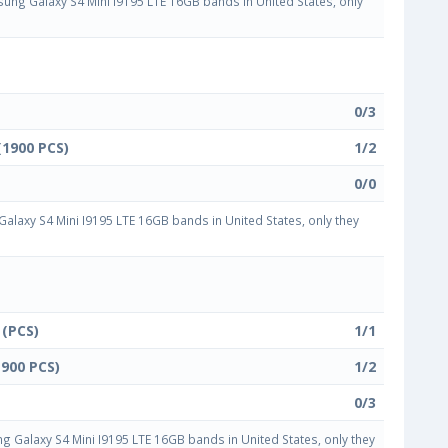
ng Galaxy S4 Mini I9195 LTE 16GB bands in United States, only
0/3
(1900 PCS)
1/2
0/0
laxy S4 Mini I9195 LTE 16GB bands in United States, only they
 (PCS)
1/1
1900 PCS)
1/2
0/3
Galaxy S4 Mini I9195 LTE 16GB bands in United States, only they