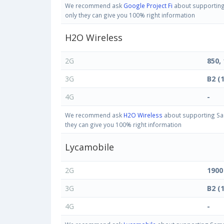
We recommend ask
Google Project Fi
about supporting 
only they can give you 100% right information
H2O Wireless
2G
850,
3G
B2 (
4G
-
We recommend ask
H2O Wireless
about supporting Sam
they can give you 100% right information
Lycamobile
2G
1900
3G
B2 (
4G
-