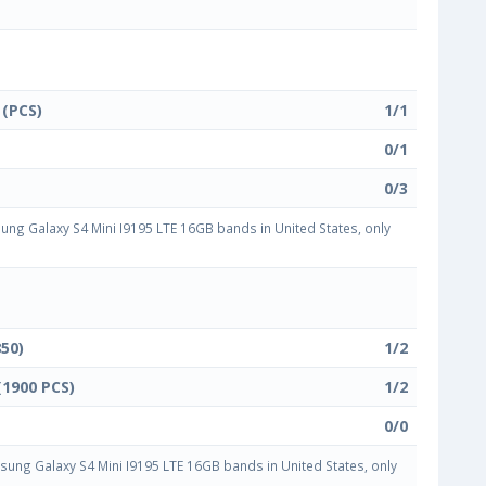
 (PCS)
1/1
0/1
0/3
g Galaxy S4 Mini I9195 LTE 16GB bands in United States, only
850)
1/2
(1900 PCS)
1/2
0/0
ng Galaxy S4 Mini I9195 LTE 16GB bands in United States, only