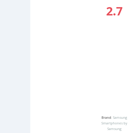
2.7
Brand:
Samsung
Smartphones by
Samsung