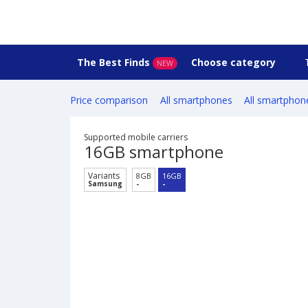
The Best Finds
Choose category
NEW
Price comparison
All smartphones
All smartphon
Supported mobile carriers
16GB smartphone
Variants
8GB
16GB
Samsung
-
-