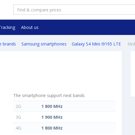
Tracking
About us
e brands
Samsung smartphones
Galaxy S4 Mini I9195 LTE
Mob
The smartphone support next bands
2G
1 800 MHz
3G
1 900 MHz
4G
1 800 MHz