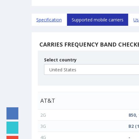
Specification
Supported mobile carriers
Us
CARRIES FREQUENCY BAND CHECK
Select country
AT&T
2G
850,
3G
B2 (
4G
-