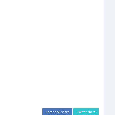
Facebook share
Twitter share