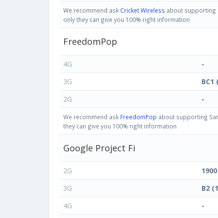
We recommend ask
Cricket Wireless
about supporting S
only they can give you 100% right information
FreedomPop
4G
-
3G
BC1 
2G
-
We recommend ask
FreedomPop
about supporting Sam
they can give you 100% right information
Google Project Fi
2G
1900
3G
B2 (
4G
-