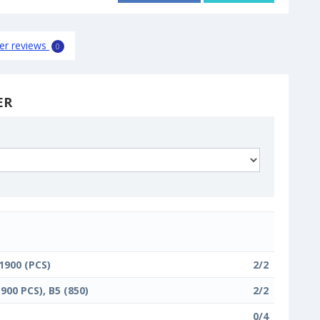
er reviews
0
ER
 1900 (PCS)
2/2
1900 PCS), B5 (850)
2/2
0/4