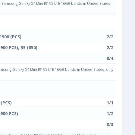
Samsung Galaxy S4 Mini I9195 LTE 16GB bands in United States,
 1900 (PCS)
2/2
1900 PCS), B5 (850)
2/2
0/4
sung Galaxy S4 Mini I9195 LTE 16GB bands in United States, only
 (PCS)
1/1
1900 PCS)
1/2
0/3