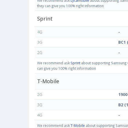
We recommend ask
Lycamobile
about supporting Samsu
they can give you 100% right information
Sprint
4G
-
3G
BC1 
2G
-
We recommend ask
Sprint
about supporting Samsung Ga
can give you 100% right information
T-Mobile
2G
1900
3G
B2 (
4G
-
We recommend ask
T-Mobile
about supporting Samsung 