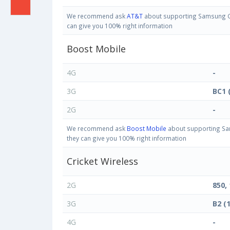
We recommend ask
AT&T
about supporting Samsung Gal
can give you 100% right information
Boost Mobile
4G
-
3G
BC1 
2G
-
We recommend ask
Boost Mobile
about supporting Sam
they can give you 100% right information
Cricket Wireless
2G
850,
3G
B2 (
4G
-