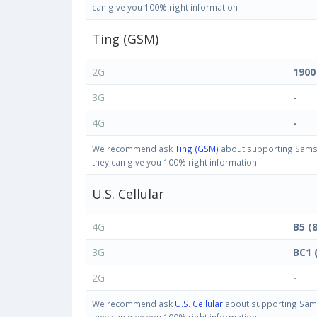
can give you 100% right information
Ting (GSM)
2G
1900
3G
-
4G
-
We recommend ask
Ting (GSM)
about supporting Samsun
they can give you 100% right information
U.S. Cellular
4G
B5 (
3G
BC1 
2G
-
We recommend ask
U.S. Cellular
about supporting Samsu
they can give you 100% right information