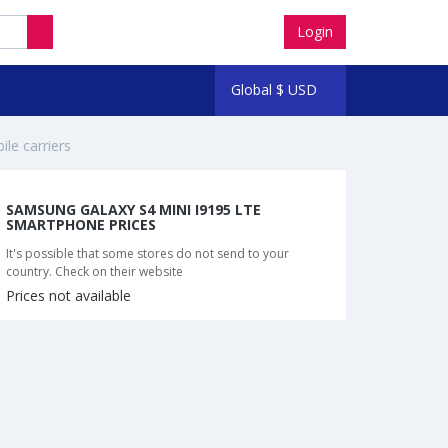
Login
Global
$
USD
ile carriers
SAMSUNG GALAXY S4 MINI I9195 LTE
SMARTPHONE PRICES
It's possible that some stores do not send to your
country. Check on their website
Prices not available