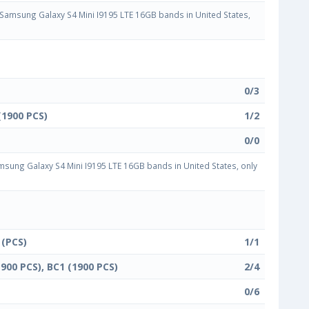
amsung Galaxy S4 Mini I9195 LTE 16GB bands in United States,
0/3
(1900 PCS)
1/2
0/0
sung Galaxy S4 Mini I9195 LTE 16GB bands in United States, only
 (PCS)
1/1
1900 PCS), BC1 (1900 PCS)
2/4
0/6