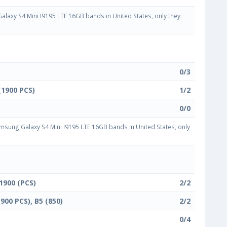
axy S4 Mini I9195 LTE 16GB bands in United States, only they
0/3
(1900 PCS)
1/2
0/0
sung Galaxy S4 Mini I9195 LTE 16GB bands in United States, only
 1900 (PCS)
2/2
1900 PCS), B5 (850)
2/2
0/4