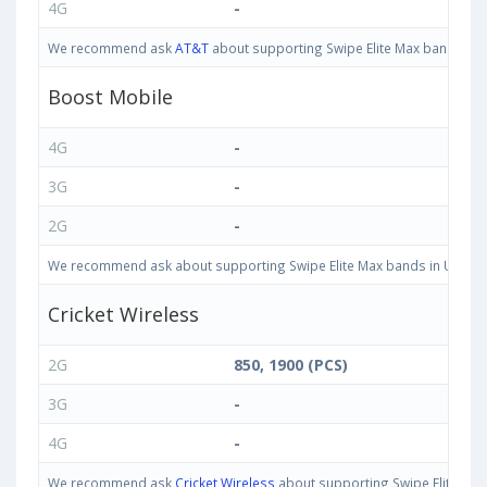
4G
-
We recommend ask
AT&T
about supporting Swipe Elite Max bands in Un
Boost Mobile
4G
-
3G
-
2G
-
We recommend ask about supporting Swipe Elite Max bands in United St
Cricket Wireless
2G
850, 1900 (PCS)
3G
-
4G
-
We recommend ask
Cricket Wireless
about supporting Swipe Elite Max 