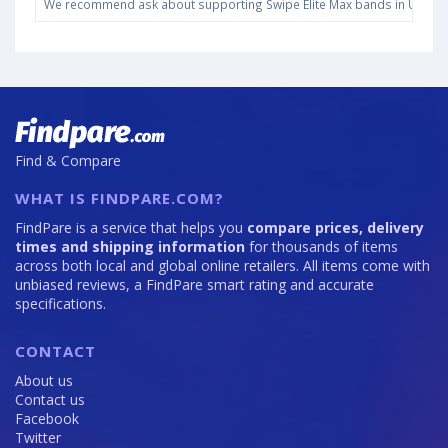
We recommend ask about supporting Swipe Elite Max bands in United St
Find & Compare
WHAT IS FINDPARE.COM?
FindPare is a service that helps you
compare prices, delivery
times and shipping information
for thousands of items
across both local and global online retailers. All items come with
unbiased reviews, a FindPare smart rating and accurate
specifications.
CONTACT
About us
Contact us
Facebook
Twitter