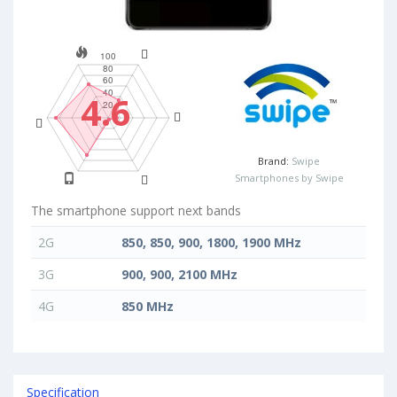
4.6
Brand:
Swipe
Smartphones by Swipe
The smartphone support next bands
2G
850, 850, 900, 1800, 1900 MHz
3G
900, 900, 2100 MHz
4G
850 MHz
Specification