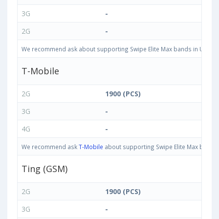
3G
-
2G
-
We recommend ask about supporting Swipe Elite Max bands in United St
T-Mobile
2G
1900 (PCS)
3G
-
4G
-
We recommend ask
T-Mobile
about supporting Swipe Elite Max bands i
Ting (GSM)
2G
1900 (PCS)
3G
-