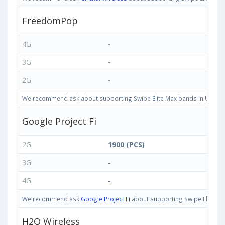
FreedomPop
4G
-
3G
-
2G
-
We recommend ask about supporting Swipe Elite Max bands in United St
Google Project Fi
2G
1900 (PCS)
3G
-
4G
-
We recommend ask
Google Project Fi
about supporting Swipe Elite Max
H2O Wireless