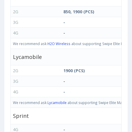
2G
850, 1900 (PCS)
3G
-
4G
-
We recommend ask
H2O Wireless
about supporting Swipe Elite Max ba
Lycamobile
2G
1900 (PCS)
3G
-
4G
-
We recommend ask
Lycamobile
about supporting Swipe Elite Max bands
Sprint
4G
-