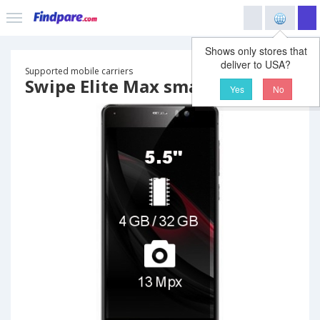
Shows only stores that
deliver to USA?
Supported mobile carriers
Swipe Elite Max smartphone
Yes
No