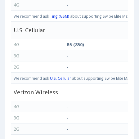
4G
-
We recommend ask
Ting (GSM)
about supporting Swipe Elite Max bands
U.S. Cellular
4G
B5 (850)
3G
-
2G
-
We recommend ask
U.S. Cellular
about supporting Swipe Elite Max band
Verizon Wireless
4G
-
3G
-
2G
-