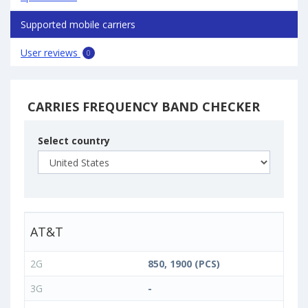
Supported mobile carriers
User reviews
0
CARRIES FREQUENCY BAND CHECKER
Select country
AT&T
2G
850, 1900 (PCS)
3G
-