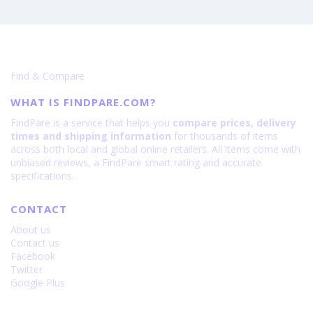
6600
IiiF150
B2
Ultra
-
Specifications
Find & Compare
is
15000
WHAT IS FINDPARE.COM?
FindPare is a service that helps you
compare prices, delivery
times and shipping information
for thousands of items
across both local and global online retailers. All items come with
unbiased reviews, a FindPare smart rating and accurate
specifications.
CONTACT
About us
Contact us
Facebook
Twitter
Google Plus