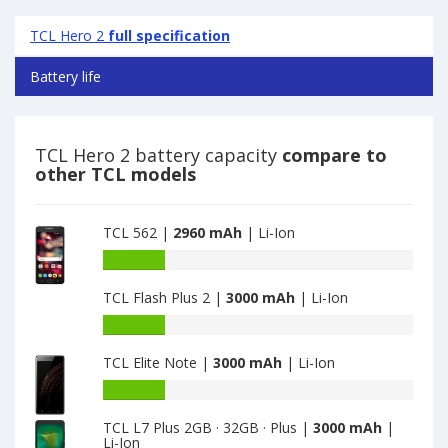
TCL Hero 2
full specification
Battery life
TCL Hero 2 battery capacity
compare to
other TCL models
TCL 562 |
2960 mAh
| Li-Ion
Battery
capacity
TCL Flash Plus 2 |
3000 mAh
| Li-Ion
of
TCL
Battery
562
capacity
is
TCL Elite Note |
3000 mAh
| Li-Ion
of
2960
TCL
Battery
Flash
capacity
Plus
TCL L7 Plus 2GB · 32GB · Plus |
3000 mAh
|
of
Li-Ion
2