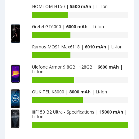
capacity
HOMTOM HT50 |
5500 mAh
| Li-Ion
of
TCL
Battery
Hero
capacity
2
Gretel GT6000 |
6000 mAh
| Li-Ion
of
is
HOMTOM
Battery
3100
HT50
capacity
is
Ramos MOS1 Max€118 |
6010 mAh
| Li-Ion
of
5500
Gretel
Battery
GT6000
capacity
is
Ulefone Armor 9 8GB · 128GB |
6600 mAh
|
of
Li-Ion
6000
Ramos
MOS1
Battery
Max€118
capacity
OUKITEL K8000 |
8000 mAh
| Li-Ion
is
of
6010
Ulefone
Battery
Armor
capacity
9
IiiF150 B2 Ultra - Specifications |
15000 mAh
|
of
Li-Ion
8GB
OUKITEL
·
K8000
Battery
128GB
is
capacity
is
8000
of