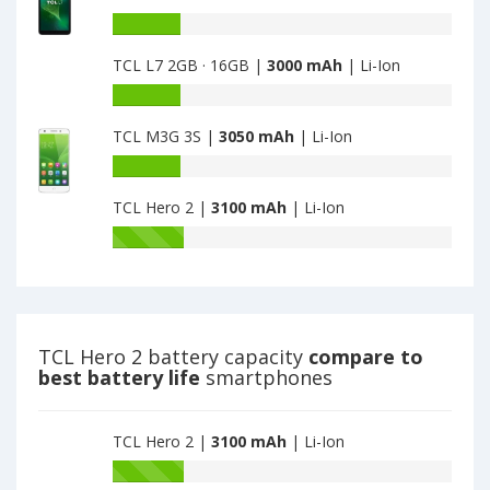
TCL
is
Elite
Battery
3000
Note
capacity
TCL L7 2GB · 16GB |
3000 mAh
| Li-Ion
is
of
3000
TCL
Battery
L7
capacity
Plus
TCL M3G 3S |
3050 mAh
| Li-Ion
of
2GB
TCL
Battery
·
L7
capacity
32GB
2GB
TCL Hero 2 |
3100 mAh
| Li-Ion
of
·
·
TCL
Battery
Plus
16GB
M3G
capacity
is
is
3S
of
3000
3000
is
TCL
3050
Hero
2
TCL Hero 2 battery capacity
compare to
is
best battery life
smartphones
3100
TCL Hero 2 |
3100 mAh
| Li-Ion
Battery