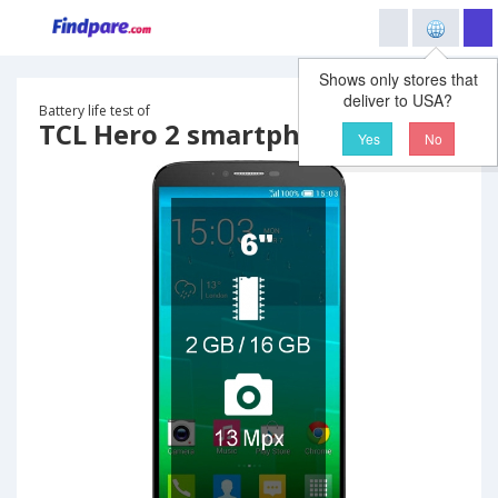
Shows only stores that
deliver to USA?
Battery life test of
TCL Hero 2 smartphone
Yes
No