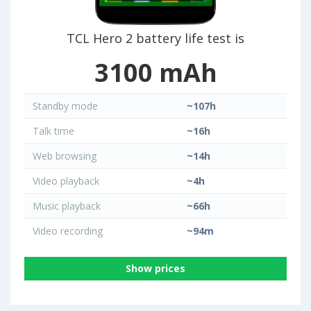
TCL Hero 2 battery life test is
3100 mAh
Standby mode
~107h
Talk time
~16h
Web browsing
~14h
Video playback
~4h
Music playback
~66h
Video recording
~94m
Show prices