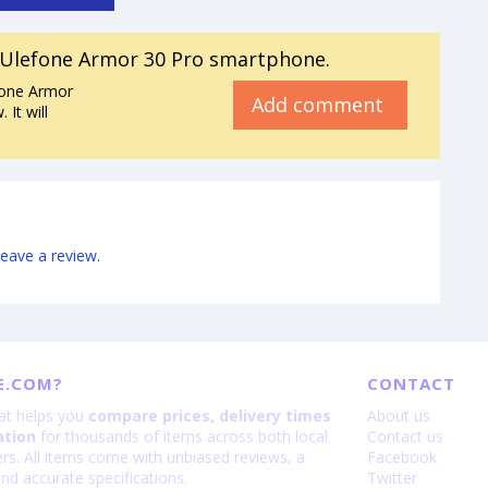
Ulefone Armor 30 Pro smartphone.
fone Armor
Add comment
It will
leave a review
.
E.COM?
CONTACT
hat helps you
compare prices, delivery times
About us
ation
for thousands of items across both local
Contact us
lers. All items come with unbiased reviews, a
Facebook
nd accurate specifications.
Twitter