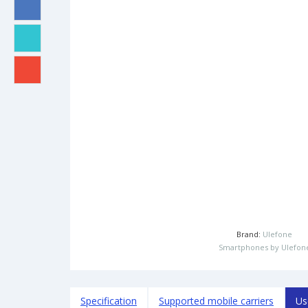
Brand:
Ulefone
Smartphones by Ulefon
Specification
Supported mobile carriers
Us