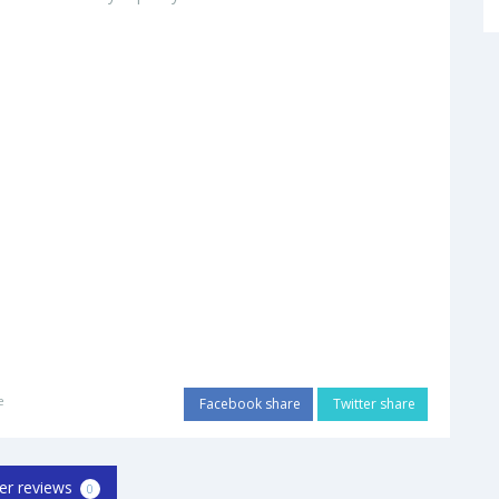
e
Facebook share
Twitter share
er reviews
0