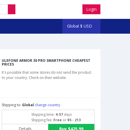
Login
Global
$
USD
ULEFONE ARMOR 30 PRO SMARTPHONE CHEAPEST
PRICES
It's possible that some stores do not send the product
to your country. Check on their website.
Shipping to:
Global
change country
Shipping time:
4-57
days
Shipping fee:
Free
or
$5 - 213
Details
Buy $425.99