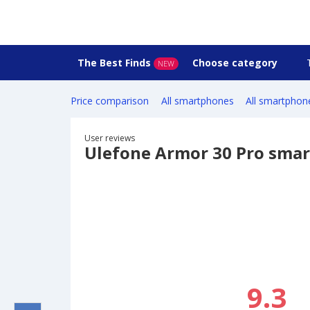
The Best Finds
Choose category
NEW
Price comparison
All smartphones
All smartphon
User reviews
Ulefone Armor 30 Pro sma
9.3