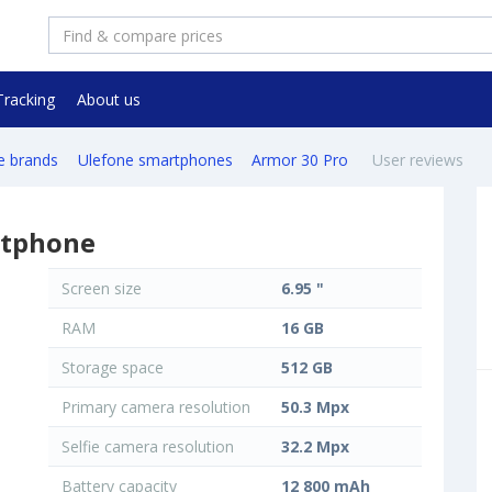
Tracking
About us
e brands
Ulefone smartphones
Armor 30 Pro
User reviews
rtphone
Screen size
6.95 "
RAM
16 GB
Storage space
512 GB
Primary camera resolution
50.3 Mpx
Selfie camera resolution
32.2 Mpx
Battery capacity
12 800 mAh