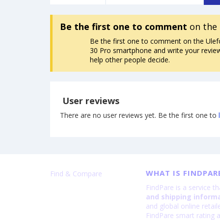
Be the first one to comment
on the 
Be the first one to comment on the Ule
30 Pro smartphone and write your review. 
help other people decide.
User reviews
There are no user reviews yet. Be the first one to
WHAT IS FINDPAR
Find & Compare
FindPare is a service t
and shipping inform
and global online retai
FindPare smart rating a