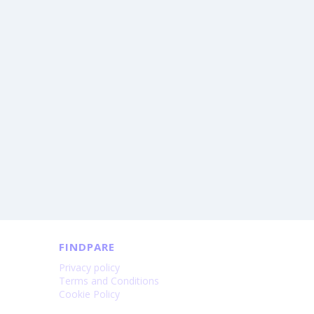
FINDPARE
Privacy policy
Terms and Conditions
Cookie Policy