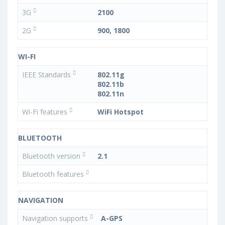
3G
2100
2G
900, 1800
WI-FI
IEEE Standards
802.11g
802.11b
802.11n
Wi-Fi features
WiFi Hotspot
BLUETOOTH
Bluetooth version
2.1
Bluetooth features
NAVIGATION
Navigation supports
A-GPS