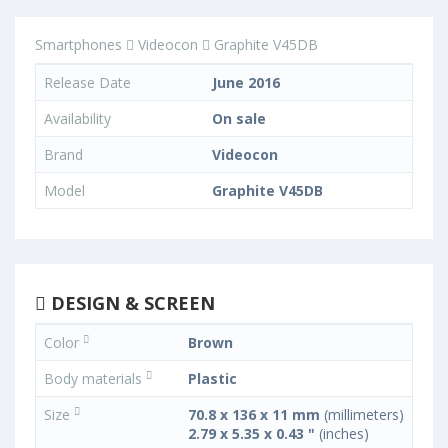
Smartphones
Videocon
Graphite V45DB
Release Date
June 2016
Availability
On sale
Brand
Videocon
Model
Graphite V45DB
DESIGN & SCREEN
Color
Brown
Body materials
Plastic
Size
70.8 x 136 x 11 mm
(millimeters)
2.79 x 5.35 x 0.43 "
(inches)