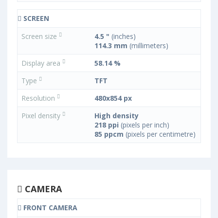
SCREEN
Screen size
4.5 "
(inches)
114.3 mm
(millimeters)
Display area
58.14 %
Type
TFT
Resolution
480x854 px
Pixel density
High density
218 ppi
(pixels per inch)
85 ppcm
(pixels per centimetre)
CAMERA
FRONT CAMERA