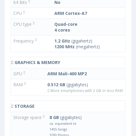
64 Bits
No
CPU
ARM Cortex-A7
CPU type
Quad-core
4 cores
Frequency
1.2 GHz
(gigahertz)
1200 MHz
(megahertz)
GRAPHICS & MEMORY
GPU
ARM Mali-400 MP2
RAM
0.512 GB
(gigabytes)
More smartphones with 2 GB or less RAM
STORAGE
Storage space
8 GB
(gigabytes)
ca. equivalent to
1455 Songs
3200 Photos