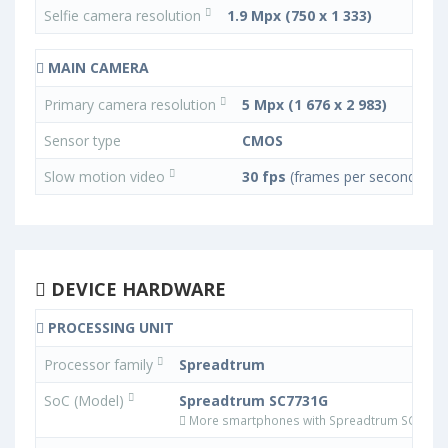
Selfie camera resolution
1.9 Mpx (750 x 1 333)
MAIN CAMERA
Primary camera resolution
5 Mpx (1 676 x 2 983)
Sensor type
CMOS
Slow motion video
30 fps
(frames per second)
DEVICE HARDWARE
PROCESSING UNIT
Processor family
Spreadtrum
SoC (Model)
Spreadtrum SC7731G
More smartphones with Spreadtrum SC7731