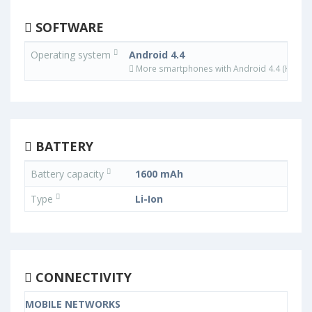
SOFTWARE
Operating system
Android 4.4
More smartphones with Android 4.4 (KitKat)
BATTERY
Battery capacity
1600 mAh
Type
Li-Ion
CONNECTIVITY
MOBILE NETWORKS