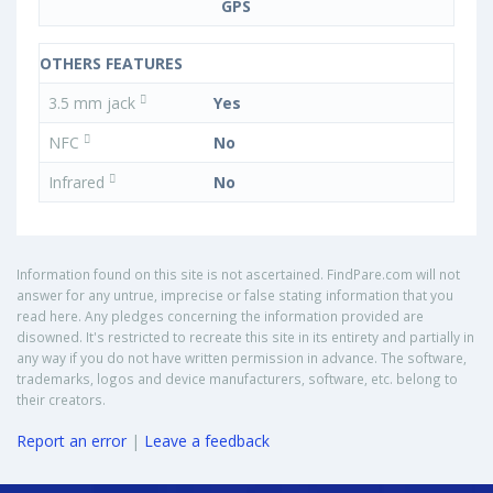
GPS
OTHERS FEATURES
3.5 mm jack
Yes
NFC
No
Infrared
No
Information found on this site is not ascertained. FindPare.com will not
answer for any untrue, imprecise or false stating information that you
read here. Any pledges concerning the information provided are
disowned. It's restricted to recreate this site in its entirety and partially in
any way if you do not have written permission in advance. The software,
trademarks, logos and device manufacturers, software, etc. belong to
their creators.
Report an error
|
Leave a feedback