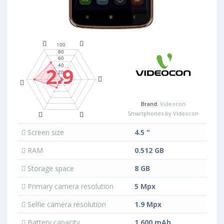
2.9
Brand:
Videocon
Smartphones by Videocon
Screen size
4.5 "
RAM
0.512 GB
Storage space
8 GB
Primary camera resolution
5 Mpx
Selfie camera resolution
1.9 Mpx
Battery capacity
1 600 mAh