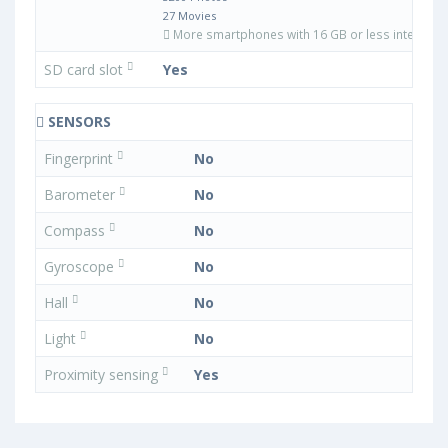
27 Movies
More smartphones with 16 GB or less internal 
SD card slot
Yes
SENSORS
Fingerprint
No
Barometer
No
Compass
No
Gyroscope
No
Hall
No
Light
No
Proximity sensing
Yes