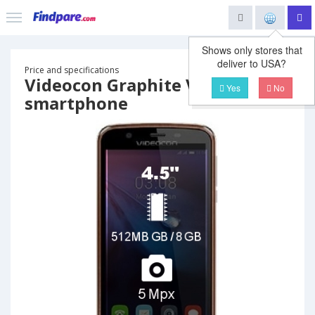
Shows only stores that
deliver to USA?
Price and specifications
Videocon Graphite V45DB
Yes
No
smartphone