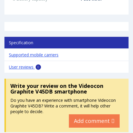
Specification
Supported mobile carriers
User reviews
0
Write your review
on the Videocon
Graphite V45DB smartphone
Do you have an experience with smartphone Videocon
Graphite V45DB? Write a comment, it will help other
people to decide.
Add comment