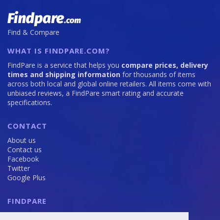
Find & Compare
WHAT IS FINDPARE.COM?
FindPare is a service that helps you
compare prices, delivery
times and shipping information
for thousands of items
across both local and global online retailers. All items come with
unbiased reviews, a FindPare smart rating and accurate
specifications.
CONTACT
About us
Contact us
Facebook
Twitter
Google Plus
FINDPARE
Privacy policy