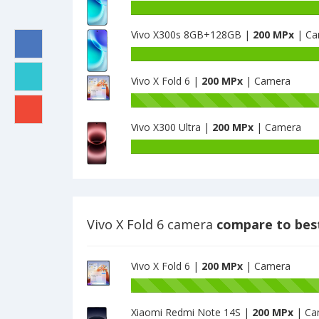
Vivo X300s 8GB+128GB |
200 MPx
| Ca
Vivo X Fold 6 |
200 MPx
| Camera
Vivo X300 Ultra |
200 MPx
| Camera
Vivo X Fold 6 camera
compare to bes
Vivo X Fold 6 |
200 MPx
| Camera
Xiaomi Redmi Note 14S |
200 MPx
| Ca