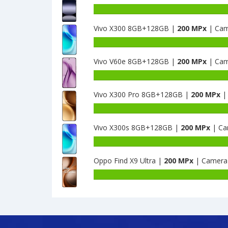
Vivo X300 8GB+128GB |
200 MPx
| Cam
Vivo V60e 8GB+128GB |
200 MPx
| Cam
Vivo X300 Pro 8GB+128GB |
200 MPx
|
Vivo X300s 8GB+128GB |
200 MPx
| Ca
Oppo Find X9 Ultra |
200 MPx
| Camera