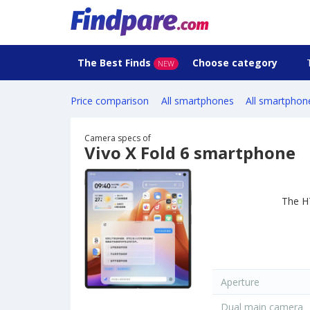
The Best Finds
Choose category
NEW
Price comparison
All smartphones
All smartphon
Camera specs of
Vivo X Fold 6 smartphone
The H
Aperture
Dual main camera