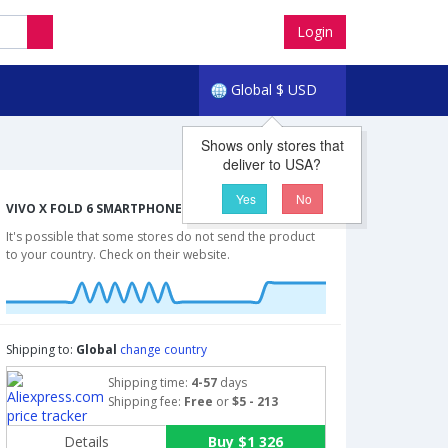
Login
Global
$
USD
Shows only stores that
deliver to USA?
Yes
No
VIVO X FOLD 6 SMARTPHONE CHEAPEST PRICES
It's possible that some stores do not send the product
to your country. Check on their website.
Shipping to:
Global
change country
Shipping time:
4-57
days
Shipping fee:
Free
or
$5 - 213
Details
Buy $1 326