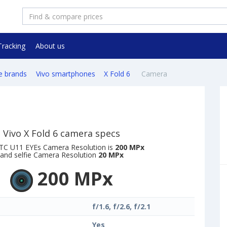
Tracking
About us
e brands
Vivo smartphones
X Fold 6
Camera
Vivo X Fold 6 camera specs
TC U11 EYEs Camera Resolution is
200 MPx
and selfie Camera Resolution
20 MPx
200 MPx
f/1.6, f/2.6, f/2.1
Yes