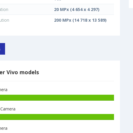
ution
20 MPx (4 654 x 4 297)
ution
200 MPx (14 718 x 13 589)
s
er Vivo models
era
Vivo
V60e
 Camera
8GB+128GB
have
Vivo
200
X300
MPx
era
Pro
main