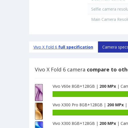
Selfie camera resol
Main Camera Resol
Vivo X Fold 6
full specification
Camera spec
Vivo X Fold 6 camera
compare to oth
Vivo V60e 8GB+128GB |
200 MPx
| Cam
Vivo X300 Pro 8GB+128GB |
200 MPx
|
Vivo X300 8GB+128GB |
200 MPx
| Cam