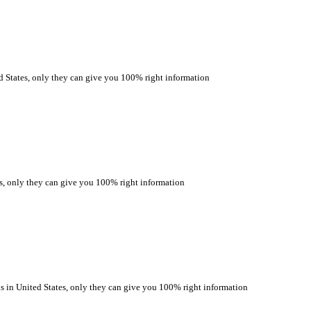
ates, only they can give you 100% right information
only they can give you 100% right information
 United States, only they can give you 100% right information