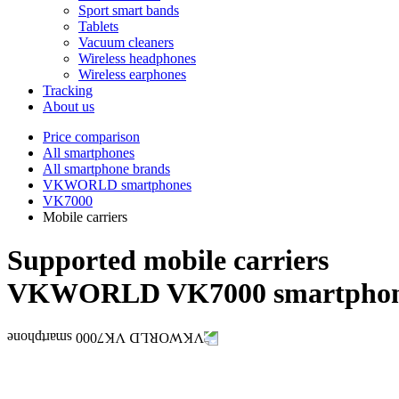
Sport smart bands
Tablets
Vacuum cleaners
Wireless headphones
Wireless earphones
Tracking
About us
Price comparison
All smartphones
All smartphone brands
VKWORLD smartphones
VK7000
Mobile carriers
Supported mobile carriers
VKWORLD VK7000 smartpho