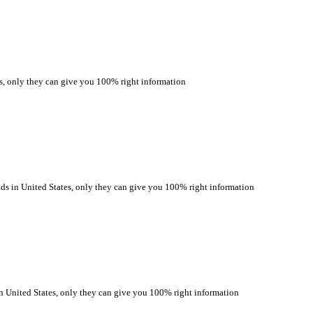
only they can give you 100% right information
n United States, only they can give you 100% right information
ited States, only they can give you 100% right information