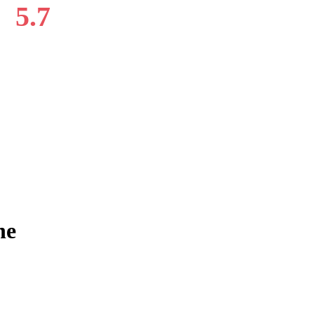
5.7
ne