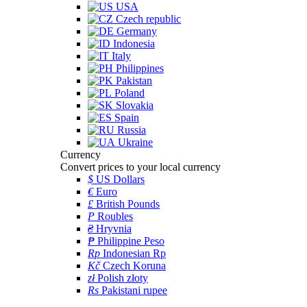
USA
Czech republic
Germany
Indonesia
Italy
Philippines
Pakistan
Poland
Slovakia
Spain
Russia
Ukraine
Currency
Convert prices to your local currency
$
US Dollars
€
Euro
£
British Pounds
P
Roubles
₴
Hryvnia
₱
Philippine Peso
Rp
Indonesian Rp
Kč
Czech Koruna
zł
Polish złoty
Rs
Pakistani rupee