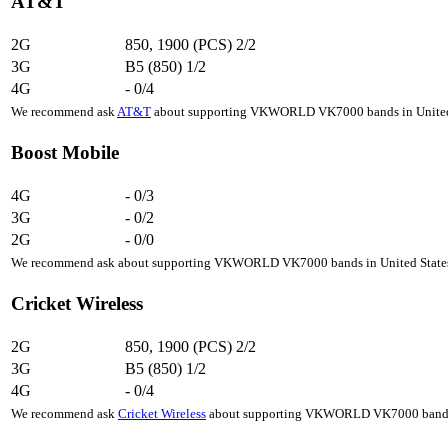
AT&T
2G
850, 1900 (PCS)
2/2
3G
B5 (850)
1/2
4G
-
0/4
We recommend ask
AT&T
about supporting VKWORLD VK7000 bands in United St
Boost Mobile
4G
-
0/3
3G
-
0/2
2G
-
0/0
We recommend ask about supporting VKWORLD VK7000 bands in United States, 
Cricket Wireless
2G
850, 1900 (PCS)
2/2
3G
B5 (850)
1/2
4G
-
0/4
We recommend ask
Cricket Wireless
about supporting VKWORLD VK7000 bands in