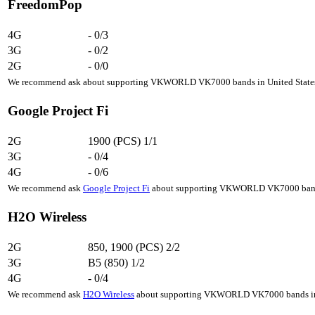
FreedomPop
4G
-
0/3
3G
-
0/2
2G
-
0/0
We recommend ask about supporting VKWORLD VK7000 bands in United States, 
Google Project Fi
2G
1900 (PCS)
1/1
3G
-
0/4
4G
-
0/6
We recommend ask
Google Project Fi
about supporting VKWORLD VK7000 bands i
H2O Wireless
2G
850, 1900 (PCS)
2/2
3G
B5 (850)
1/2
4G
-
0/4
We recommend ask
H2O Wireless
about supporting VKWORLD VK7000 bands in Un