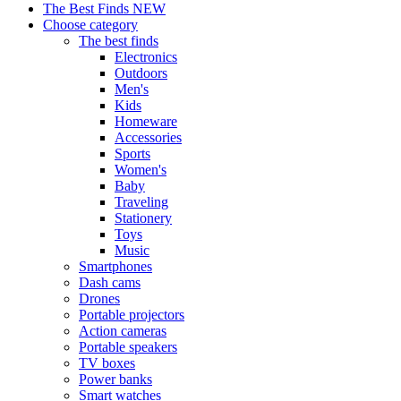
The Best Finds
NEW
Choose category
The best finds
Electronics
Outdoors
Men's
Kids
Homeware
Accessories
Sports
Women's
Baby
Traveling
Stationery
Toys
Music
Smartphones
Dash cams
Drones
Portable projectors
Action cameras
Portable speakers
TV boxes
Power banks
Smart watches