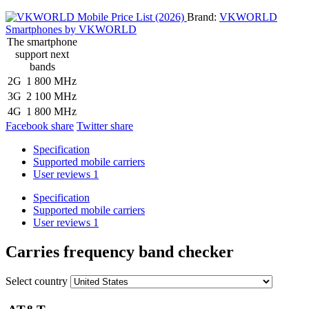
Brand:
VKWORLD
Smartphones by VKWORLD
The smartphone
support next
bands
2G
1 800 MHz
3G
2 100 MHz
4G
1 800 MHz
Facebook share
Twitter share
Specification
Supported mobile carriers
User reviews
1
Specification
Supported mobile carriers
User reviews
1
Carries frequency band checker
Select country