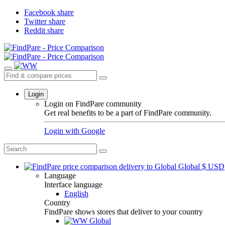
Facebook share
Twitter share
Reddit share
Login
Login on FindPare community
Get real benefits to be a part of FindPare community.
Login with
Google
Global
$
USD
Language
Interface language
English
Country
FindPare shows stores that deliver to your country
Global