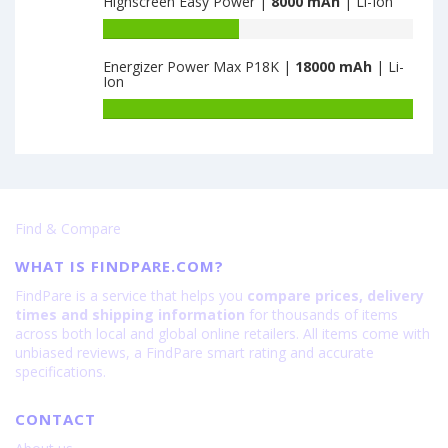
Highscreen Easy Power |
8000 mAh
| Li-Ion
5G
of
4GB+128GB
ZTE
Battery
is
Nubia
capacity
6000
Fold
Energizer Power Max P18K |
18000 mAh
| Li-
of
Ion
12GB+256GB
Highscreen
is
Easy
Battery
6560
Power
capacity
is
of
8000
Energizer
Power
Max
Find & Compare
P18K
is
WHAT IS FINDPARE.COM?
18000
FindPare is a service that helps you
compare prices, delivery
times and shipping information
for thousands of items
across both local and global online retailers. All items come with
unbiased reviews, a FindPare smart rating and accurate
specifications.
CONTACT