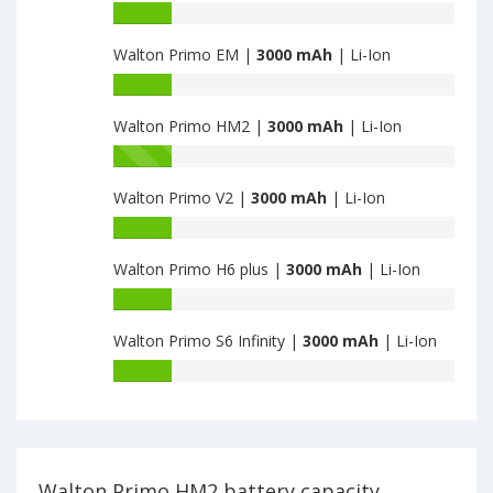
Walton
Battery
Primo
capacity
NX2
Walton Primo EM |
3000 mAh
| Li-Ion
of
is
Walton
Battery
3000
Primo
capacity
RM
Walton Primo HM2 |
3000 mAh
| Li-Ion
of
is
Walton
Battery
3000
Primo
capacity
EM
Walton Primo V2 |
3000 mAh
| Li-Ion
of
is
Walton
Battery
3000
Primo
capacity
HM2
Walton Primo H6 plus |
3000 mAh
| Li-Ion
of
is
Walton
Battery
3000
Primo
capacity
V2
Walton Primo S6 Infinity |
3000 mAh
| Li-Ion
of
is
Walton
Battery
3000
Primo
capacity
H6
of
plus
Walton
is
Primo
3000
S6
Walton Primo HM2 battery capacity