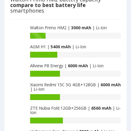
Infinity
compare to best battery life
is
smartphones
3000
Walton Primo HM2 |
3000 mAh
| Li-Ion
Battery
capacity
AGM H1 |
5400 mAh
| Li-Ion
of
Walton
Battery
Primo
capacity
S6
Allview P8 Energy |
6000 mAh
| Li-Ion
of
Infinity
AGM
Battery
is
H1
capacity
3000
is
Xiaomi Redmi 15C 5G 4GB+128GB |
6000 mAh
of
| Li-Ion
5400
Allview
P8
Battery
Energy
capacity
ZTE Nubia Fold 12GB+256GB |
6560 mAh
| Li-
is
of
Ion
6000
Xiaomi
Redmi
Battery
15C
capacity