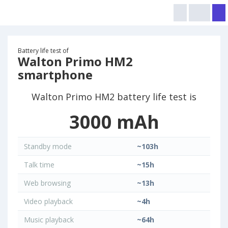
Battery life test of
Walton Primo HM2
smartphone
Walton Primo HM2 battery life test is
3000 mAh
Standby mode
~103h
Talk time
~15h
Web browsing
~13h
Video playback
~4h
Music playback
~64h