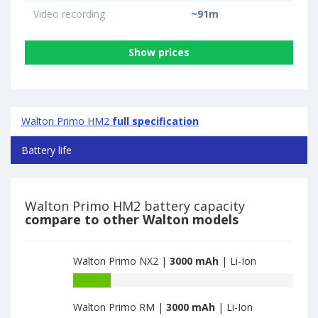
Video recording
~91m
Show prices
Walton Primo HM2
full specification
Battery life
Walton Primo HM2 battery capacity
compare to other Walton models
Walton Primo NX2 |
3000 mAh
| Li-Ion
Battery
capacity
Walton Primo RM |
3000 mAh
| Li-Ion
of