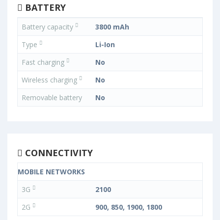
BATTERY
Battery capacity
3800 mAh
Type
Li-Ion
Fast charging
No
Wireless charging
No
Removable battery
No
CONNECTIVITY
MOBILE NETWORKS
3G
2100
2G
900, 850, 1900, 1800