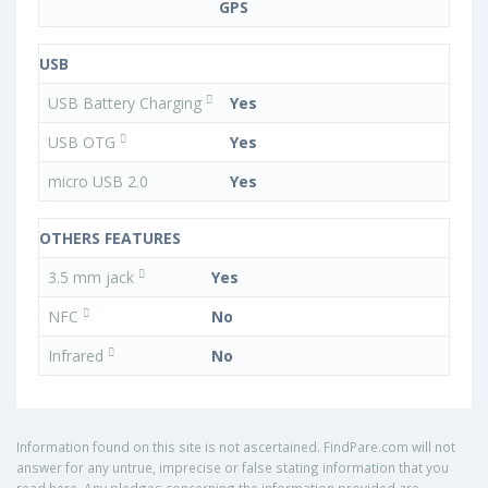
GPS
USB
USB Battery Charging
Yes
USB OTG
Yes
micro USB 2.0
Yes
OTHERS FEATURES
3.5 mm jack
Yes
NFC
No
Infrared
No
Information found on this site is not ascertained. FindPare.com will not
answer for any untrue, imprecise or false stating information that you