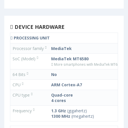
DEVICE HARDWARE
PROCESSING UNIT
Processor family
MediaTek
SoC (Model)
MediaTek MT6580
More smartphones with MediaTek MT6580 p
64 Bits
No
CPU
ARM Cortex-A7
CPU type
Quad-core
4 cores
Frequency
1.3 GHz
(gigahertz)
1300 MHz
(megahertz)