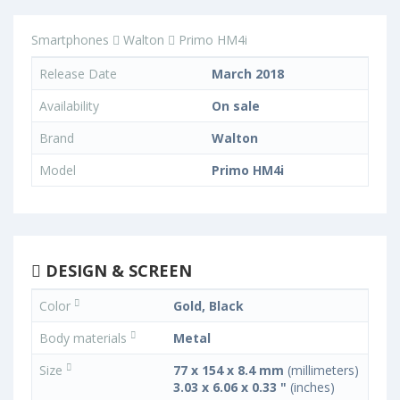
Smartphones
Walton
Primo HM4i
Release Date
March 2018
Availability
On sale
Brand
Walton
Model
Primo HM4i
DESIGN & SCREEN
Color
Gold, Black
Body materials
Metal
Size
77 x 154 x 8.4 mm
(millimeters)
3.03 x 6.06 x 0.33 "
(inches)