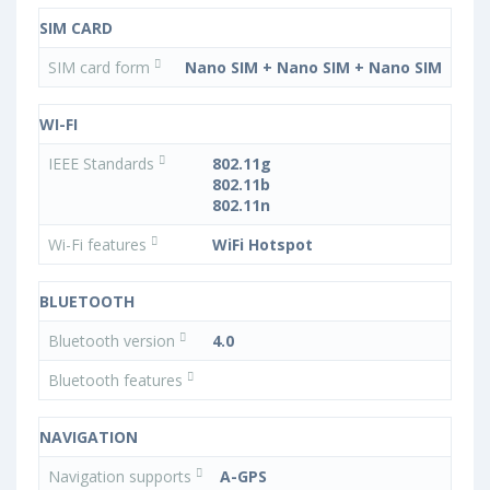
SIM CARD
SIM card form
Nano SIM + Nano SIM + Nano SIM
WI-FI
IEEE Standards
802.11g
802.11b
802.11n
Wi-Fi features
WiFi Hotspot
BLUETOOTH
Bluetooth version
4.0
Bluetooth features
NAVIGATION
Navigation supports
A-GPS