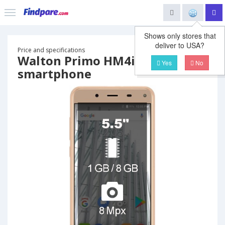
Shows only stores that
deliver to USA?
Price and specifications
Walton Primo HM4i
Yes
No
smartphone