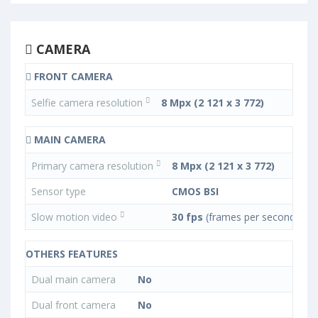
CAMERA
FRONT CAMERA
Selfie camera resolution
8 Mpx (2 121 x 3 772)
MAIN CAMERA
Primary camera resolution
8 Mpx (2 121 x 3 772)
Sensor type
CMOS BSI
Slow motion video
30 fps
(frames per second)
OTHERS FEATURES
Dual main camera
No
Dual front camera
No