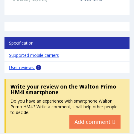
Specification
Supported mobile carriers
User reviews
0
Write your review
on the Walton Primo
HM4i smartphone
Do you have an experience with smartphone Walton
Primo HM4i? Write a comment, it will help other people
to decide.
Add comment