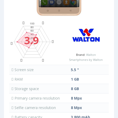
3.9
Brand:
Walton
Smartphones by Walton
Screen size
5.5 "
RAM
1 GB
Storage space
8 GB
Primary camera resolution
8 Mpx
Selfie camera resolution
8 Mpx
Battery capacity
3 800 mAh