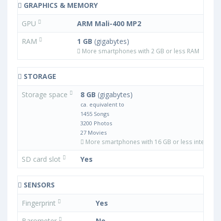
GRAPHICS & MEMORY
GPU
ARM Mali-400 MP2
RAM
1 GB
(gigabytes)
More smartphones with 2 GB or less RAM
STORAGE
Storage space
8 GB
(gigabytes)
ca. equivalent to
1455 Songs
3200 Photos
27 Movies
More smartphones with 16 GB or less internal 
SD card slot
Yes
SENSORS
Fingerprint
Yes
Barometer
No