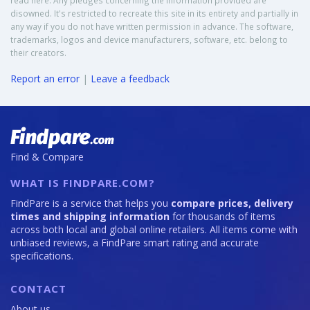
read here. Any pledges concerning the information provided are
disowned. It's restricted to recreate this site in its entirety and partially in
any way if you do not have written permission in advance. The software,
trademarks, logos and device manufacturers, software, etc. belong to
their creators.
Report an error
|
Leave a feedback
Find & Compare
WHAT IS FINDPARE.COM?
FindPare is a service that helps you
compare prices, delivery
times and shipping information
for thousands of items
across both local and global online retailers. All items come with
unbiased reviews, a FindPare smart rating and accurate
specifications.
CONTACT
About us