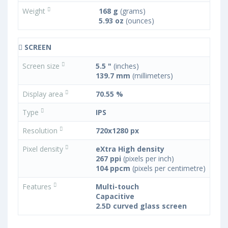
Weight
168 g
(grams)
5.93 oz
(ounces)
SCREEN
Screen size
5.5 "
(inches)
139.7 mm
(millimeters)
Display area
70.55 %
Type
IPS
Resolution
720x1280 px
Pixel density
eXtra High density
267 ppi
(pixels per inch)
104 ppcm
(pixels per centimetre)
Features
Multi-touch
Capacitive
2.5D curved glass screen