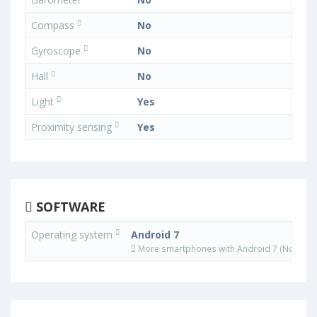
Compass
No
Gyroscope
No
Hall
No
Light
Yes
Proximity sensing
Yes
SOFTWARE
Operating system
Android 7
More smartphones with Android 7 (Nougat)