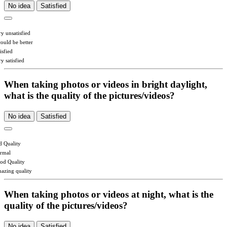
No idea
Satisfied
ry unsatisfied
could be better
isfied
y satisfied
When taking photos or videos in bright daylight,
what is the quality of the pictures/videos?
No idea
Satisfied
d Quality
rmal
od Quality
azing quality
When taking photos or videos at night, what is the
quality of the pictures/videos?
No idea
Satisfied