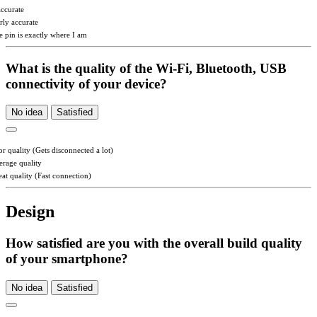
accurate
irly accurate
e pin is exactly where I am
What is the quality of the Wi-Fi, Bluetooth, USB
connectivity of your device?
No idea
Satisfied
or quality (Gets disconnected a lot)
erage quality
eat quality (Fast connection)
Design
How satisfied are you with the overall build quality
of your smartphone?
No idea
Satisfied