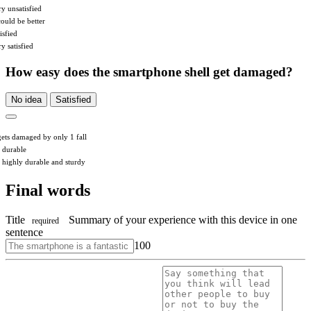
ry unsatisfied
could be better
isfied
y satisfied
How easy does the smartphone shell get damaged?
No idea
Satisfied
 gets damaged by only 1 fall
s durable
’s highly durable and sturdy
Final words
Title
Summary of your experience with this device in one
required
sentence
100