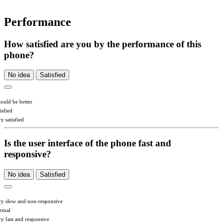
Performance
How satisfied are you by the performance of this
phone?
No idea
Satisfied
could be better
isfied
y satisfied
Is the user interface of the phone fast and
responsive?
No idea
Satisfied
ry slow and non-responsive
rmal
ry fast and responsive