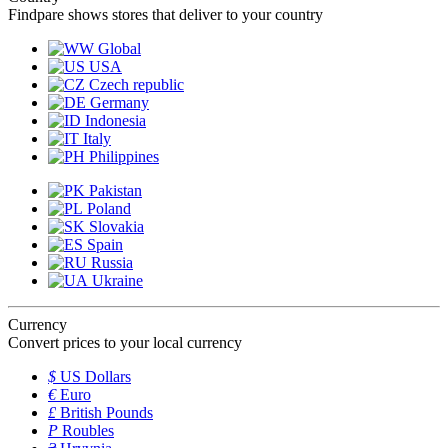
Findpare shows stores that deliver to your country
Global
USA
Czech republic
Germany
Indonesia
Italy
Philippines
Pakistan
Poland
Slovakia
Spain
Russia
Ukraine
Currency
Convert prices to your local currency
$
US Dollars
€
Euro
£
British Pounds
P
Roubles