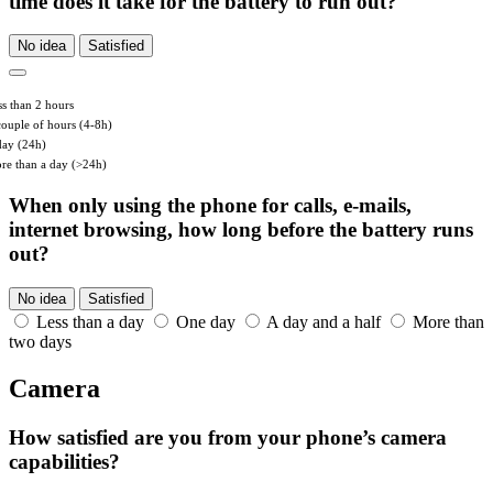
time does it take for the battery to run out?
No idea
Satisfied
ss than 2 hours
couple of hours (4-8h)
day (24h)
re than a day (>24h)
When only using the phone for calls, e-mails,
internet browsing, how long before the battery runs
out?
No idea
Satisfied
Less than a day
One day
A day and a half
More than
two days
Camera
How satisfied are you from your phone’s camera
capabilities?