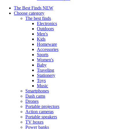
The Best Finds
NEW
Choose category
The best finds
Electronics
Outdoors
Men's
Kids
Homeware
Accessories
Sports
Women's
Baby
Traveling
Stationery
Toys
Music
Smartphones
Dash cams
Drones
Portable projectors
Action cameras
Portable speakers
TV boxes
Power banks