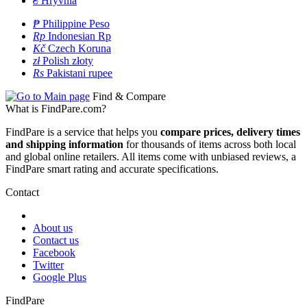
₴
Hryvnia
₱
Philippine Peso
Rp
Indonesian Rp
Kč
Czech Koruna
zł
Polish złoty
Rs
Pakistani rupee
Find & Compare
What is FindPare.com?
FindPare is a service that helps you
compare prices, delivery times
and shipping information
for thousands of items across both local
and global online retailers. All items come with unbiased reviews, a
FindPare smart rating and accurate specifications.
Contact
About us
Contact us
Facebook
Twitter
Google Plus
FindPare