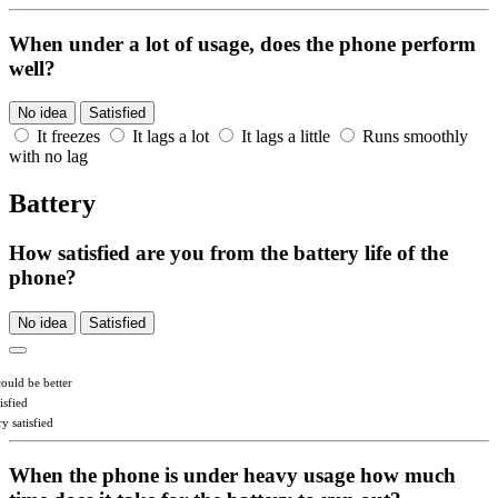
When under a lot of usage, does the phone perform
well?
No idea
Satisfied
It freezes
It lags a lot
It lags a little
Runs smoothly
with no lag
Battery
How satisfied are you from the battery life of the
phone?
No idea
Satisfied
could be better
isfied
y satisfied
When the phone is under heavy usage how much