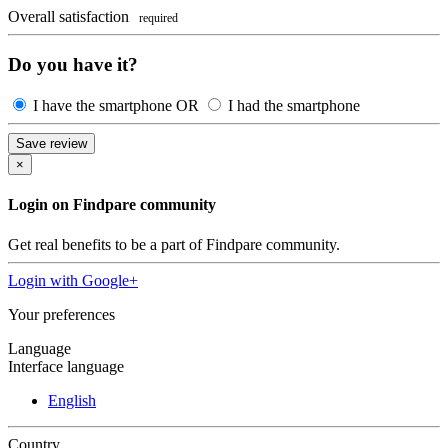
Overall satisfaction
required
Do you have it?
I have the smartphone
OR
I had the smartphone
Save review
×
Login on Findpare community
Get real benefits to be a part of Findpare community.
Login with
Google+
Your preferences
Language
Interface language
English
Country