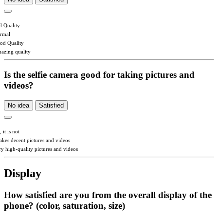
d Quality
rmal
od Quality
azing quality
Is the selfie camera good for taking pictures and
videos?
No idea
Satisfied
 it is not
takes decent pictures and videos
ry high-quality pictures and videos
Display
How satisfied are you from the overall display of the
phone? (color, saturation, size)