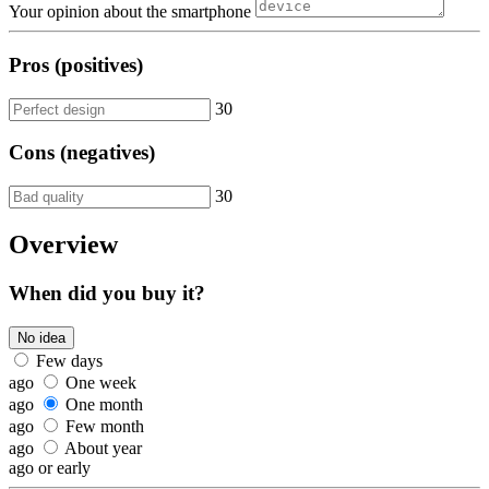
Your opinion about the smartphone
Pros (positives)
30
Cons (negatives)
30
Overview
When did you buy it?
No idea
Few days
ago
One week
ago
One month
ago
Few month
ago
About year
ago or early