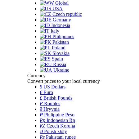
Global
USA
Czech republic
Germany
Indonesia
Italy
Philippines
Pakistan
Poland
Slovakia
Spain
Russia
Ukraine
Currency
Convert prices to your local currency
$
US Dollars
€
Euro
£
British Pounds
P
Roubles
₴
Hryvnia
₱
Philippine Peso
Rp
Indonesian Rp
Kč
Czech Koruna
zł
Polish złoty
Rs
Pakistani rupee