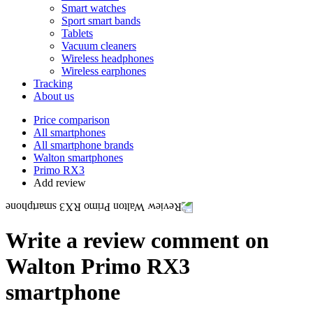
Smart watches
Sport smart bands
Tablets
Vacuum cleaners
Wireless headphones
Wireless earphones
Tracking
About us
Price comparison
All smartphones
All smartphone brands
Walton smartphones
Primo RX3
Add review
Write a review comment on
Walton Primo RX3
smartphone