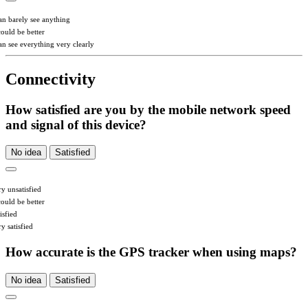
can barely see anything
could be better
can see everything very clearly
Connectivity
How satisfied are you by the mobile network speed
and signal of this device?
No idea
Satisfied
ry unsatisfied
could be better
isfied
y satisfied
How accurate is the GPS tracker when using maps?
No idea
Satisfied