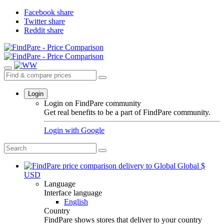
Facebook share
Twitter share
Reddit share
Login
Login on FindPare community
Get real benefits to be a part of FindPare community.
Login with
Google
Global
$
USD
Language
Interface language
English
Country
FindPare shows stores that deliver to your country