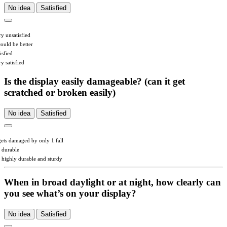
No idea
Satisfied
ry unsatisfied
could be better
isfied
y satisfied
Is the display easily damageable? (can it get
scratched or broken easily)
No idea
Satisfied
 gets damaged by only 1 fall
s durable
’s highly durable and sturdy
When in broad daylight or at night, how clearly can
you see what’s on your display?
No idea
Satisfied