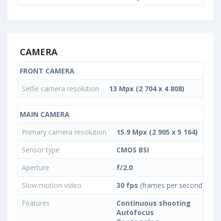
CAMERA
FRONT CAMERA
Selfie camera resolution
13 Mpx (2 704 x 4 808)
MAIN CAMERA
Primary camera resolution
15.9 Mpx (2 905 x 5 164)
Sensor type
CMOS BSI
Aperture
f/2.0
Slow motion video
30 fps
(frames per second)
Features
Continuous shooting
Autofocus