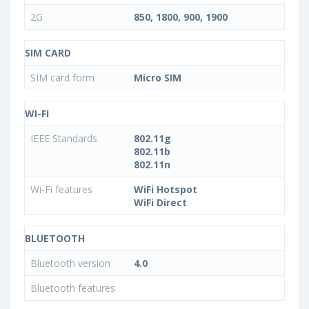
2G
850, 1800, 900, 1900
SIM CARD
SIM card form
Micro SIM
WI-FI
IEEE Standards
802.11g
802.11b
802.11n
Wi-Fi features
WiFi Hotspot
WiFi Direct
BLUETOOTH
Bluetooth version
4.0
Bluetooth features