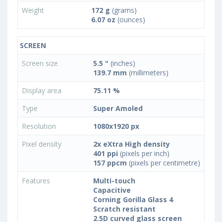
Weight
172 g
(grams)
6.07 oz
(ounces)
SCREEN
Screen size
5.5 "
(inches)
139.7 mm
(millimeters)
Display area
75.11 %
Type
Super Amoled
Resolution
1080x1920 px
Pixel density
2x eXtra High density
401 ppi
(pixels per inch)
157 ppcm
(pixels per centimetre)
Features
Multi-touch
Capacitive
Corning Gorilla Glass 4
Scratch resistant
2.5D curved glass screen