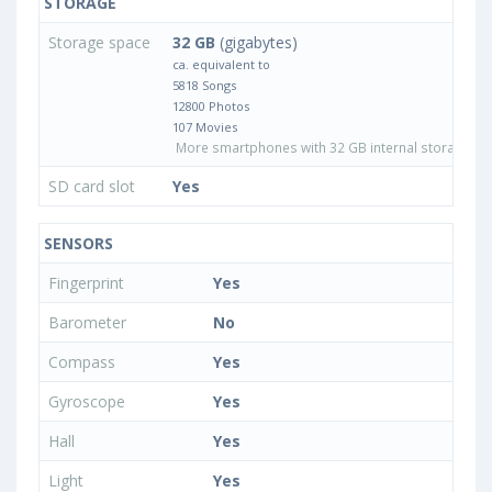
STORAGE
Storage space
32 GB
(gigabytes)
ca. equivalent to
5818 Songs
12800 Photos
107 Movies
More smartphones with 32 GB internal storage
SD card slot
Yes
SENSORS
Fingerprint
Yes
Barometer
No
Compass
Yes
Gyroscope
Yes
Hall
Yes
Light
Yes