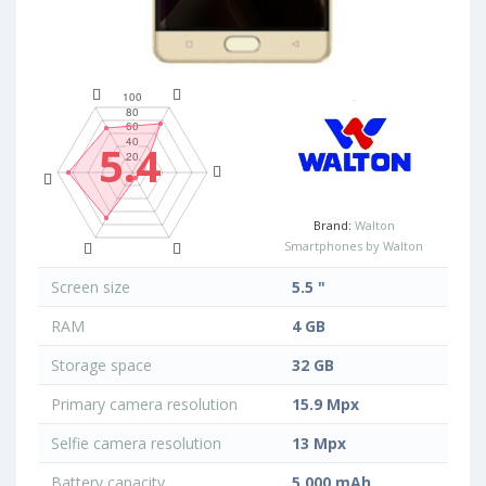
5.4
Brand:
Walton
Smartphones by Walton
Screen size
5.5 "
RAM
4 GB
Storage space
32 GB
Primary camera resolution
15.9 Mpx
Selfie camera resolution
13 Mpx
Battery capacity
5 000 mAh