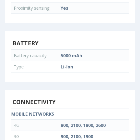
Proximity sensing
Yes
BATTERY
Battery capacity
5000 mAh
Type
Li-Ion
CONNECTIVITY
MOBILE NETWORKS
4G
800, 2100, 1800, 2600
3G
900, 2100, 1900