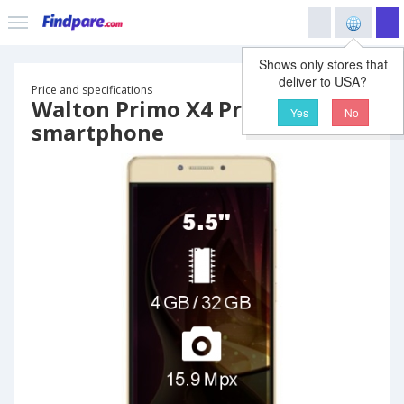
Shows only stores that
deliver to USA?
Price and specifications
Walton Primo X4 Pro
Yes
No
smartphone