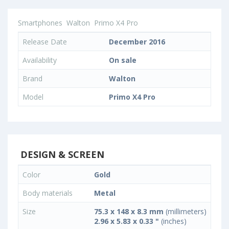
Smartphones
Walton
Primo X4 Pro
Release Date
December 2016
Availability
On sale
Brand
Walton
Model
Primo X4 Pro
DESIGN & SCREEN
Color
Gold
Body materials
Metal
Size
75.3 x 148 x 8.3 mm
(millimeters)
2.96 x 5.83 x 0.33 "
(inches)