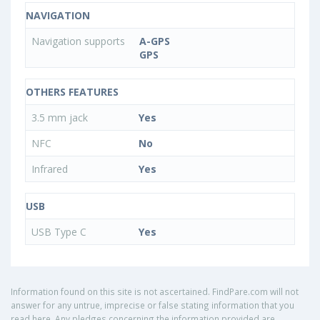
NAVIGATION
Navigation supports
A-GPS
GPS
OTHERS FEATURES
3.5 mm jack
Yes
NFC
No
Infrared
Yes
USB
USB Type C
Yes
Information found on this site is not ascertained. FindPare.com will not
answer for any untrue, imprecise or false stating information that you
read here. Any pledges concerning the information provided are