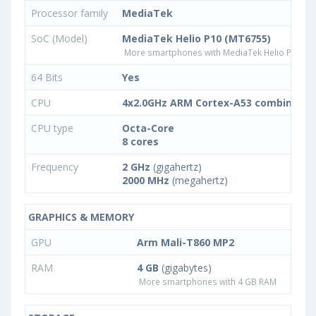
Processor family
MediaTek
SoC (Model)
MediaTek Helio P10 (MT6755)
More smartphones with MediaTek Helio P10 (M
64 Bits
Yes
CPU
4x2.0GHz ARM Cortex-A53 combined w
CPU type
Octa-Core
8 cores
Frequency
2 GHz
(gigahertz)
2000 MHz
(megahertz)
GRAPHICS & MEMORY
GPU
Arm Mali-T860 MP2
RAM
4 GB
(gigabytes)
More smartphones with 4 GB RAM