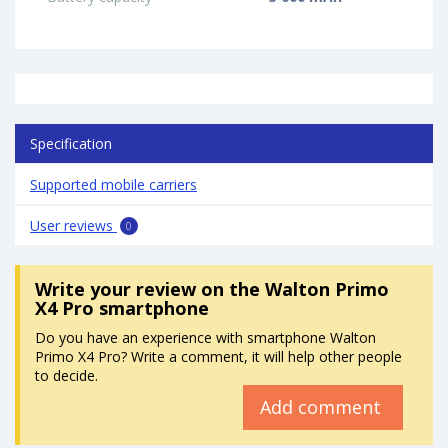
Specification
Supported mobile carriers
User reviews
0
Write your review
on the Walton Primo
X4 Pro smartphone
Do you have an experience with smartphone Walton
Primo X4 Pro? Write a comment, it will help other people
to decide.
Add comment