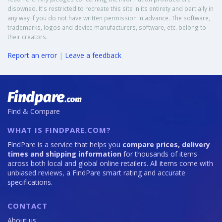
disowned. It's restricted to recreate this site in its entirety and partially in
any way if you do not have written permission in advance. The software,
trademarks, logos and device manufacturers, software, etc. belong to
their creators.
Report an error
|
Leave a feedback
Find & Compare
WHAT IS FINDPARE.COM?
FindPare is a service that helps you
compare prices, delivery
times and shipping information
for thousands of items
across both local and global online retailers. All items come with
unbiased reviews, a FindPare smart rating and accurate
specifications.
CONTACT
About us