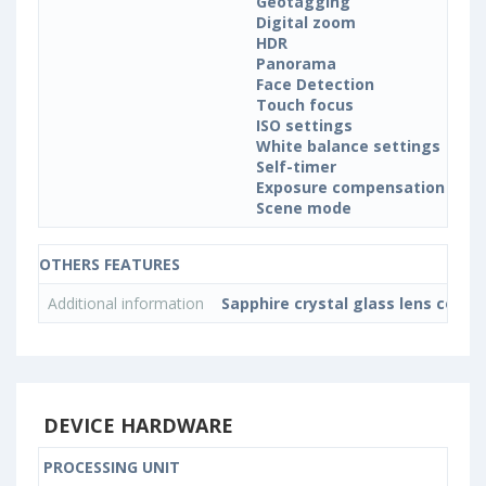
Geotagging
Digital zoom
HDR
Panorama
Face Detection
Touch focus
ISO settings
White balance settings
Self-timer
Exposure compensation
Scene mode
OTHERS FEATURES
Additional information
Sapphire crystal glass lens cover
DEVICE HARDWARE
PROCESSING UNIT