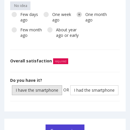
No idea
Few days
One week
One month
ago
ago
ago
Few month
About year
ago
ago or early
Overall satisfaction
required
Do you have it?
OR
I have the smartphone
I had the smartphone