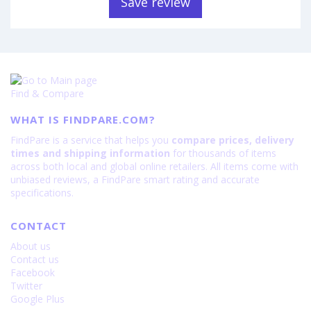
Save review
Find & Compare
WHAT IS FINDPARE.COM?
FindPare is a service that helps you
compare prices, delivery
times and shipping information
for thousands of items
across both local and global online retailers. All items come with
unbiased reviews, a FindPare smart rating and accurate
specifications.
CONTACT
About us
Contact us
Facebook
Twitter
Google Plus