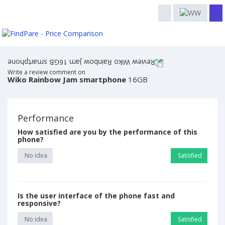
Write a review comment on
Wiko Rainbow Jam smartphone
16GB
Performance
How satisfied are you by the performance of this
phone?
No idea
Satisfied
Is the user interface of the phone fast and
responsive?
No idea
Satisfied