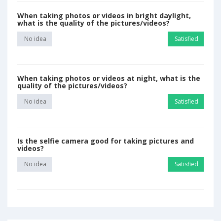
When taking photos or videos in bright daylight,
what is the quality of the pictures/videos?
No idea
Satisfied
When taking photos or videos at night, what is the
quality of the pictures/videos?
No idea
Satisfied
Is the selfie camera good for taking pictures and
videos?
No idea
Satisfied