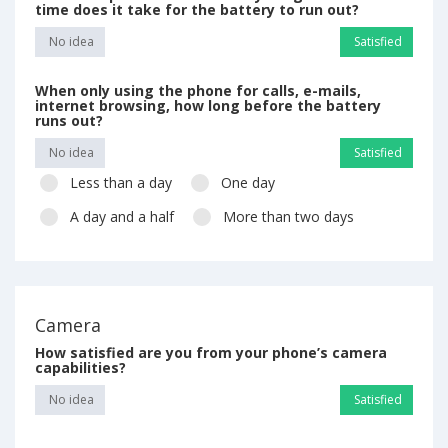
time does it take for the battery to run out?
No idea
Satisfied
When only using the phone for calls, e-mails,
internet browsing, how long before the battery
runs out?
No idea
Satisfied
Less than a day
One day
A day and a half
More than two days
Camera
How satisfied are you from your phone’s camera
capabilities?
No idea
Satisfied