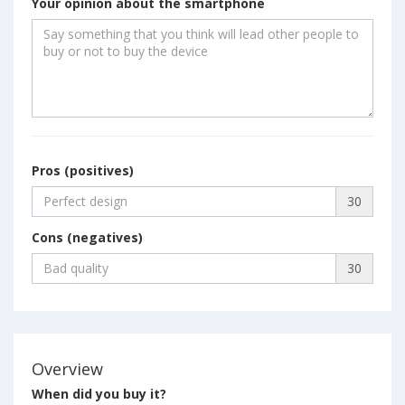
Your opinion about the smartphone
Pros (positives)
30
Cons (negatives)
30
Overview
When did you buy it?