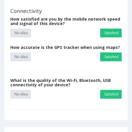
Connectivity
How satisfied are you by the mobile network speed
and signal of this device?
No idea
Satisfied
How accurate is the GPS tracker when using maps?
No idea
Satisfied
What is the quality of the Wi-Fi, Bluetooth, USB
connectivity of your device?
No idea
Satisfied