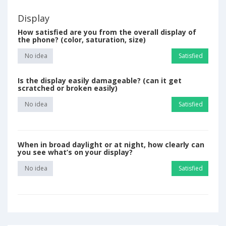
Display
How satisfied are you from the overall display of
the phone? (color, saturation, size)
No idea
Satisfied
Is the display easily damageable? (can it get
scratched or broken easily)
No idea
Satisfied
When in broad daylight or at night, how clearly can
you see what’s on your display?
No idea
Satisfied