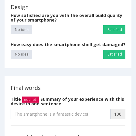
Design
How satisfied are you with the overall build quality
of your smartphone?
No idea
Satisfied
How easy does the smartphone shell get damaged?
No idea
Satisfied
Final words
Title
Summary of your experience with this
required
device in one sentence
100