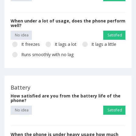
When under a lot of usage, does the phone perform
well?
No idea
Satisfied
It freezes
It lags a lot
It lags a little
Runs smoothly with no lag
Battery
How satisfied are you from the battery life of the
phone?
No idea
Satisfied
When the phone is under heavy usage how much