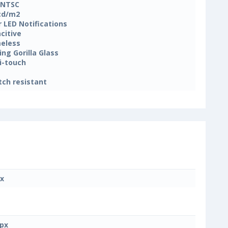
 NTSC
cd/m2
r LED Notifications
citive
eless
ing Gorilla Glass
i-touch
tch resistant
x
px