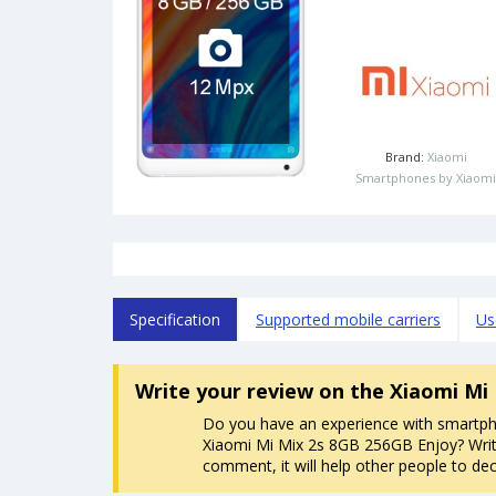
Brand:
Xiaomi
Smartphones by Xiaomi
Specification
Supported mobile carriers
Us
Write your review
on the Xiaomi Mi
Do you have an experience with smartp
Xiaomi Mi Mix 2s 8GB 256GB Enjoy? Writ
comment, it will help other people to dec