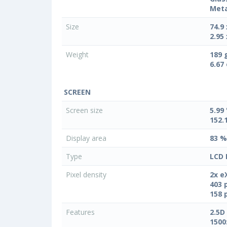
Meta
Size
74.9
2.95 
Weight
189 
6.67
SCREEN
Screen size
5.99 
152.
Display area
83 %
Type
LCD 
Pixel density
2x e
403 
158 
Features
2.5D
1500