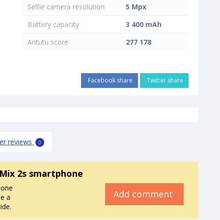
Selfie camera resolution
5 Mpx
Battery capacity
3 400 mAh
Antutu score
277 178
Facebook share
Twitter share
er reviews
0
 Mix 2s smartphone
hone
Add comment
e a
ide.