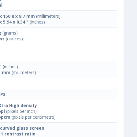
l
 x 150.8 x 8.7 mm
(millimeters)
x 5.94 x 0.34 "
(inches)
g
(grams)
 oz
(ounces)
"
(inches)
1 mm
(millimeters)
IPS
Xtra High density
ppi
(pixels per inch)
ppcm
(pixels per centimetre)
 curved glass screen
:1 contrast ratio