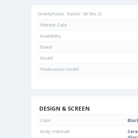
Smartphones
Xiaomi
Mi Mix 2s
Release Date
Availability
Brand
Model
Predecessor model
DESIGN & SCREEN
Color
Blac
Body materials
Cera
Glas