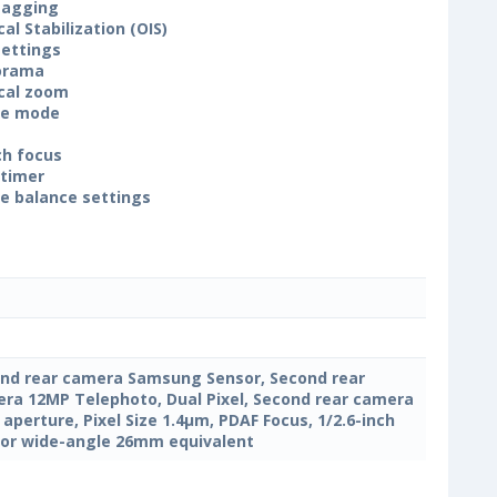
tagging
cal Stabilization (OIS)
settings
orama
cal zoom
ne mode
h focus
-timer
e balance settings
nd rear camera Samsung Sensor, Second rear
ra 12MP Telephoto, Dual Pixel, Second rear camera
4 aperture, Pixel Size 1.4µm, PDAF Focus, 1/2.6-inch
or wide-angle 26mm equivalent