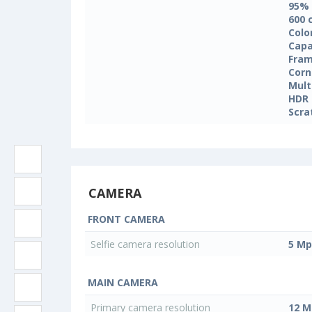
95%
600 
Colo
Capa
Fram
Corn
Mult
HDR
Scra
CAMERA
FRONT CAMERA
Selfie camera resolution
5 Mp
MAIN CAMERA
Primary camera resolution
12 M