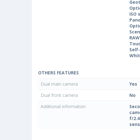
Geo
Opti
ISO 
Pan
Opti
Sce
RAW
Touc
Self
Whit
OTHERS FEATURES
Dual main camera
Yes
Dual front camera
No
Additional information
Seco
came
f/2.
sens