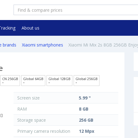
Tracking
About us
e brands
Xiaomi smartphones
Xiaomi Mi Mix 2s 8GB 256GB Enjo
e
CN 256GB
Global 64GB
Global 128GB
Global 256GB
-
-
-
-
Screen size
5.99 "
RAM
8 GB
Storage space
256 GB
Primary camera resolution
12 Mpx