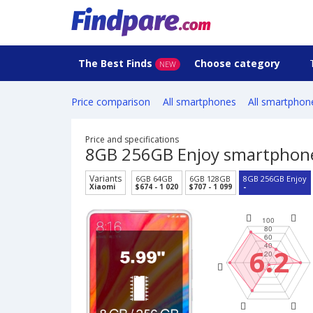
The Best Finds
Choose category
NEW
Price comparison
All smartphones
All smartphon
Price and specifications
8GB 256GB Enjoy smartphon
Variants
6GB 64GB
6GB 128GB
8GB 256GB Enjoy
Xiaomi
$674 - 1 020
$707 - 1 099
-
6.2