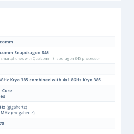
lcomm
lcomm Snapdragon 845
smartphones with Qualcomm Snapdragon 845 processor
8GHz Kryo 385 combined with 4x1.8GHz Kryo 385
-Core
res
GHz
(gigahertz)
 MHz
(megahertz)
78