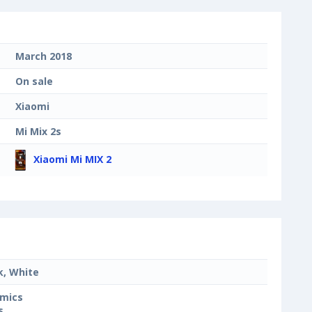
March 2018
On sale
Xiaomi
Mi Mix 2s
Xiaomi Mi MIX 2
k, White
mics
s