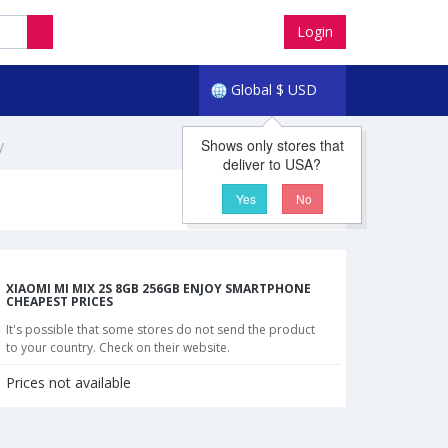
Login
Global
$
USD
Shows only stores that
y
deliver to USA?
Yes
No
XIAOMI MI MIX 2S 8GB 256GB ENJOY SMARTPHONE
CHEAPEST PRICES
It's possible that some stores do not send the product
to your country. Check on their website.
Prices not available