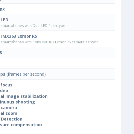
px
 LED
smartphones with Dual LED flash type
 IMX363 Exmor RS
smartphones with Sony IMX363 Exmor RS camera sensor
S
fps
(frames per second)
focus
ideo
tal image stabilization
inuous shooting
 camera
tal zoom
 Detection
sure compensation