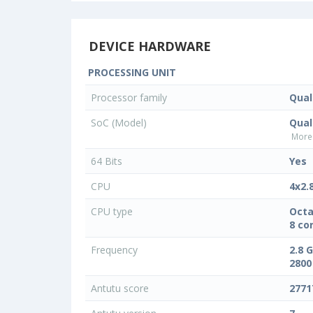
DEVICE HARDWARE
PROCESSING UNIT
Processor family
Qua
SoC (Model)
Qua
More 
64 Bits
Yes
CPU
4x2.
CPU type
Octa
8 co
Frequency
2.8 
2800
Antutu score
2771