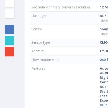
Secondary primary camera resolution
12 M
Flash type
Dual
More 
Sensor
Sony
More 
Sensor type
CMO
Aperture
f/1.8
Slow motion video
240 
Features
Auto
4K V
Digi
Cont
Dual
Digi
Face
Expo
HDR