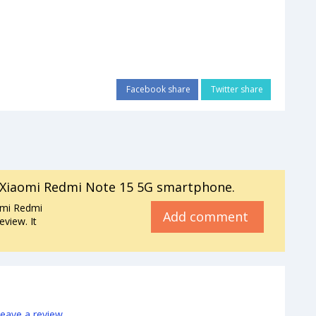
Facebook share
Twitter share
Xiaomi Redmi Note 15 5G smartphone.
omi Redmi
Add comment
view. It
leave a review
.