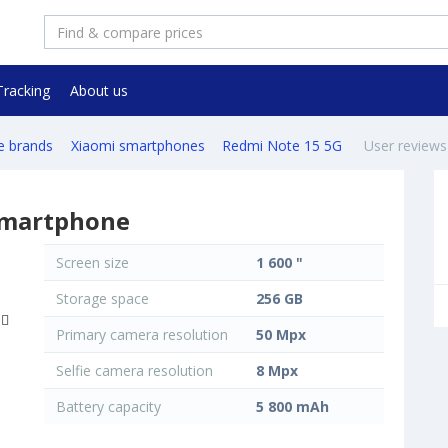
Tracking
About us
e brands
Xiaomi smartphones
Redmi Note 15 5G
User reviews
smartphone
Screen size
1 600 "
Storage space
256 GB
Primary camera resolution
50 Mpx
Selfie camera resolution
8 Mpx
Battery capacity
5 800 mAh