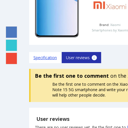
Brand:
Xiaomi
Smartphones by Xiaomi
Specification
User reviews
0
Be the first one to comment
on the 
Be the first one to comment on the Xia
Note 15 5G smartphone and write your re
will help other people decide.
User reviews
There are no user reviews yet. Be the first one to