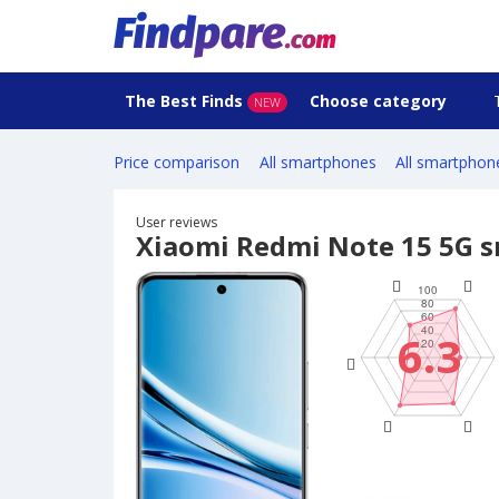
The Best Finds
Choose category
NEW
Price comparison
All smartphones
All smartphon
User reviews
Xiaomi Redmi Note 15 5G 
6.3