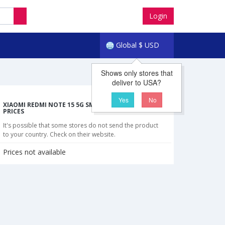
Login
Global
$
USD
Shows only stores that
deliver to USA?
Yes
No
XIAOMI REDMI NOTE 15 5G SMARTPHONE CHEAPEST
PRICES
It's possible that some stores do not send the product
to your country. Check on their website.
Prices not available