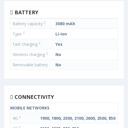
BATTERY
Battery capacity
3080 mAh
Type
Li-Ion
Fast charging
Yes
Wireless charging
No
Removable battery
No
CONNECTIVITY
MOBILE NETWORKS
4G
1900, 1800, 2300, 2100, 2600, 2500, 850