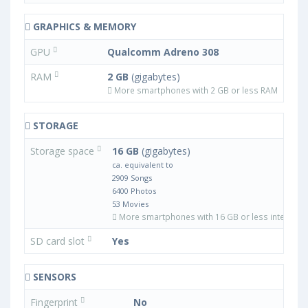
GRAPHICS & MEMORY
GPU
Qualcomm Adreno 308
RAM
2 GB
(gigabytes)
More smartphones with 2 GB or less RAM
STORAGE
Storage space
16 GB
(gigabytes)
ca. equivalent to
2909 Songs
6400 Photos
53 Movies
More smartphones with 16 GB or less internal 
SD card slot
Yes
SENSORS
Fingerprint
No