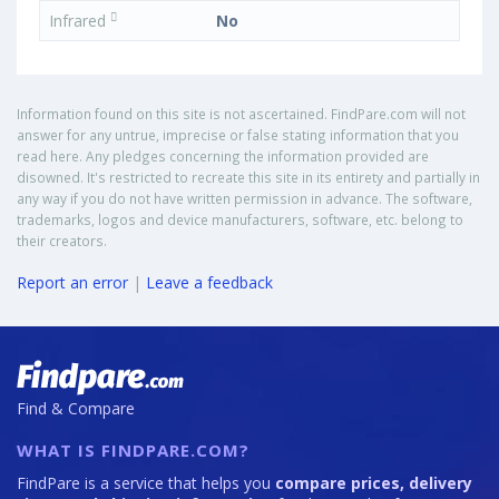
Infrared
No
Information found on this site is not ascertained. FindPare.com will not
answer for any untrue, imprecise or false stating information that you
read here. Any pledges concerning the information provided are
disowned. It's restricted to recreate this site in its entirety and partially in
any way if you do not have written permission in advance. The software,
trademarks, logos and device manufacturers, software, etc. belong to
their creators.
Report an error
|
Leave a feedback
Find & Compare
WHAT IS FINDPARE.COM?
FindPare is a service that helps you
compare prices, delivery