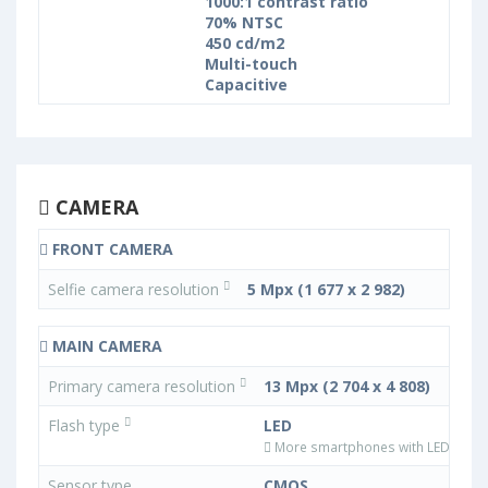
1000:1 contrast ratio
70% NTSC
450 cd/m2
Multi-touch
Capacitive
CAMERA
FRONT CAMERA
Selfie camera resolution
5 Mpx (1 677 x 2 982)
MAIN CAMERA
Primary camera resolution
13 Mpx (2 704 x 4 808)
Flash type
LED
More smartphones with LED flash 
Sensor type
CMOS