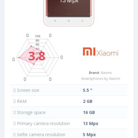
3.8
Brand:
Xiaomi
Smartphones by Xiaomi
Screen size
5.5 "
RAM
2 GB
Storage space
16 GB
Primary camera resolution
13 Mpx
Selfie camera resolution
5 Mpx