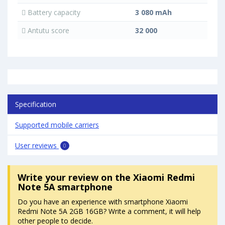
Battery capacity
3 080 mAh
Antutu score
32 000
Specification
Supported mobile carriers
User reviews
0
Write your review
on the Xiaomi Redmi
Note 5A smartphone
Do you have an experience with smartphone Xiaomi
Redmi Note 5A 2GB 16GB? Write a comment, it will help
other people to decide.