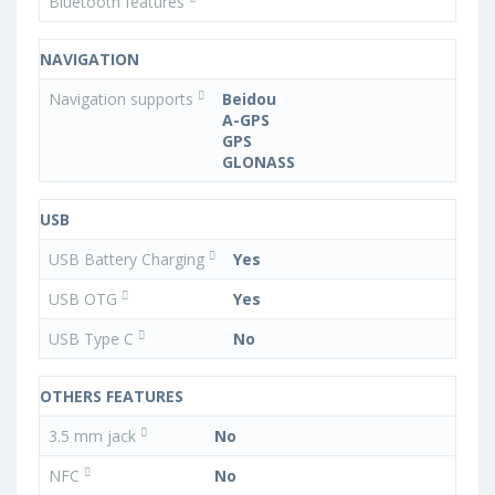
Bluetooth features
NAVIGATION
Navigation supports
Beidou
A-GPS
GPS
GLONASS
USB
USB Battery Charging
Yes
USB OTG
Yes
USB Type C
No
OTHERS FEATURES
3.5 mm jack
No
NFC
No