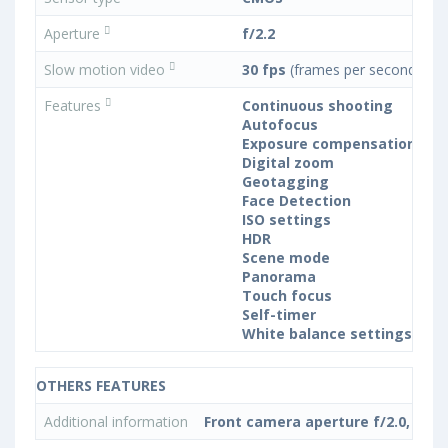
Aperture
f/2.2
Slow motion video
30 fps
(frames per second)
Features
Continuous shooting
Autofocus
Exposure compensation
Digital zoom
Geotagging
Face Detection
ISO settings
HDR
Scene mode
Panorama
Touch focus
Self-timer
White balance settings
OTHERS FEATURES
Additional information
Front camera aperture f/2.0, PDA