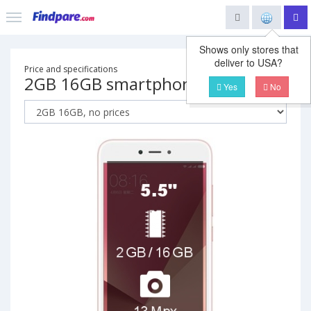
Shows only stores that
deliver to USA?
Price and specifications
2GB 16GB smartphone
Yes
No