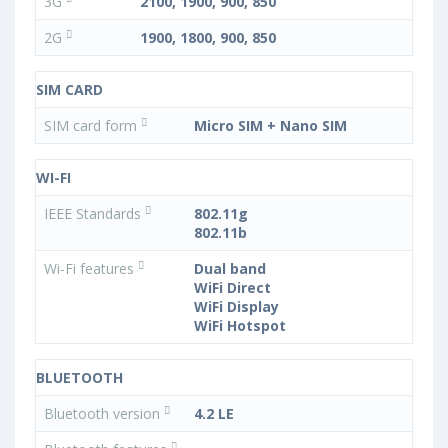
3G
2100, 1900, 900, 850
2G
1900, 1800, 900, 850
SIM CARD
SIM card form
Micro SIM + Nano SIM
WI-FI
IEEE Standards
802.11g
802.11b
Wi-Fi features
Dual band
WiFi Direct
WiFi Display
WiFi Hotspot
BLUETOOTH
Bluetooth version
4.2 LE