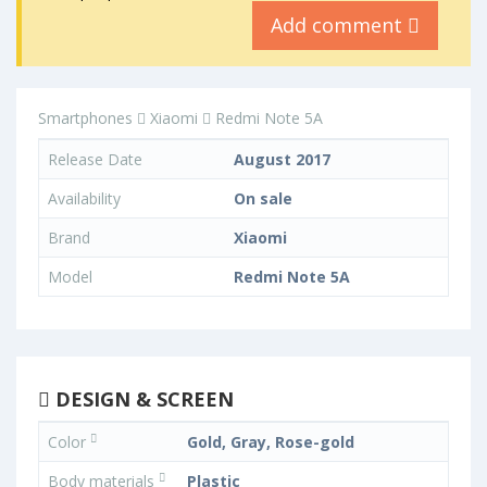
Add comment
Smartphones
Xiaomi
Redmi Note 5A
Release Date
August 2017
Availability
On sale
Brand
Xiaomi
Model
Redmi Note 5A
DESIGN & SCREEN
Color
Gold, Gray, Rose-gold
Body materials
Plastic