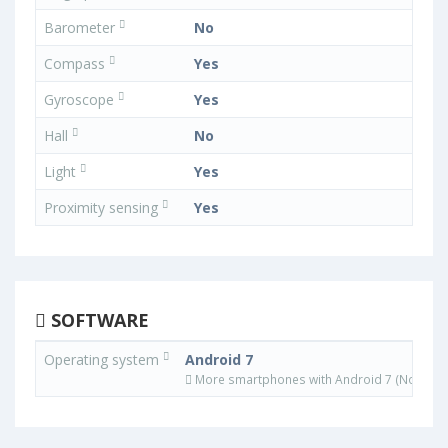
Barometer
No
Compass
Yes
Gyroscope
Yes
Hall
No
Light
Yes
Proximity sensing
Yes
SOFTWARE
Operating system
Android 7
More smartphones with Android 7 (Nougat)