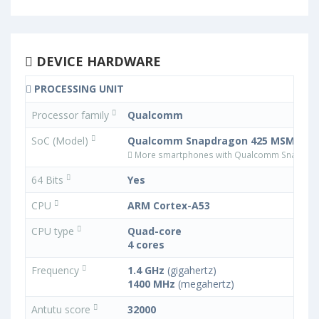
DEVICE HARDWARE
PROCESSING UNIT
Processor family
Qualcomm
SoC (Model)
Qualcomm Snapdragon 425 MSM8917
More smartphones with Qualcomm Snapdra
64 Bits
Yes
CPU
ARM Cortex-A53
CPU type
Quad-core
4 cores
Frequency
1.4 GHz
(gigahertz)
1400 MHz
(megahertz)
Antutu score
32000