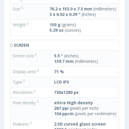
Size
76.2 x 153.0 x 7.3 mm
(millimeters)
3 x 6.02 x 0.29 "
(inches)
Weight
150 g
(grams)
5.29 oz
(ounces)
SCREEN
Screen size
5.5 "
(inches)
139.7 mm
(millimeters)
Display area
71 %
Type
LCD IPS
Resolution
720x1280 px
Pixel density
eXtra High density
267 ppi
(pixels per inch)
104 ppcm
(pixels per centimetre)
Features
2.5D curved glass screen