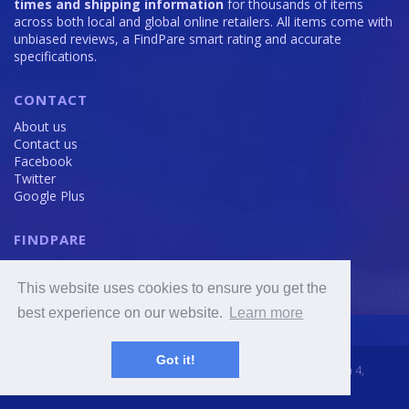
times and shipping information
for thousands of items
across both local and global online retailers. All items come with
unbiased reviews, a FindPare smart rating and accurate
specifications.
CONTACT
About us
Contact us
Facebook
Twitter
Google Plus
FINDPARE
Privacy policy
Terms and Conditions
This website uses cookies to ensure you get the
Cookie Policy
best experience on our website.
Learn more
Got it!
2016 - 2020 © FindPare.com | brosincome, s. r. o., Viktora Huga 4,
Prague 5, 150 000, Czech Republic