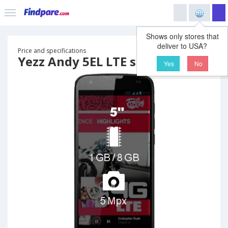
Shows only stores that
deliver to USA?
Price and specifications
Yezz Andy 5EL LTE smartphone
Yes
No