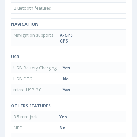
Bluetooth features
NAVIGATION
Navigation supports
A-GPS
GPS
USB
USB Battery Charging
Yes
USB OTG
No
micro USB 2.0
Yes
OTHERS FEATURES
3.5 mm jack
Yes
NFC
No