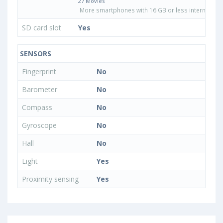
27 Movies
More smartphones with 16 GB or less internal sto
SD card slot
Yes
SENSORS
Fingerprint
No
Barometer
No
Compass
No
Gyroscope
No
Hall
No
Light
Yes
Proximity sensing
Yes