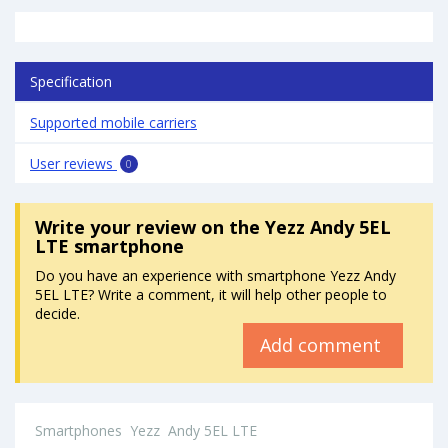
Specification
Supported mobile carriers
User reviews
0
Write your review
on the Yezz Andy 5EL
LTE smartphone
Do you have an experience with smartphone Yezz Andy
5EL LTE? Write a comment, it will help other people to
decide.
Add comment
Smartphones
Yezz
Andy 5EL LTE