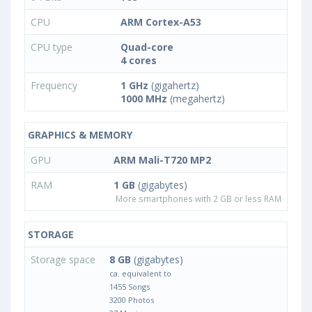
CPU
ARM Cortex-A53
CPU type
Quad-core
4 cores
Frequency
1 GHz
(gigahertz)
1000 MHz
(megahertz)
GRAPHICS & MEMORY
GPU
ARM Mali-T720 MP2
RAM
1 GB
(gigabytes)
More smartphones with 2 GB or less RAM
STORAGE
Storage space
8 GB
(gigabytes)
ca. equivalent to
1455 Songs
3200 Photos