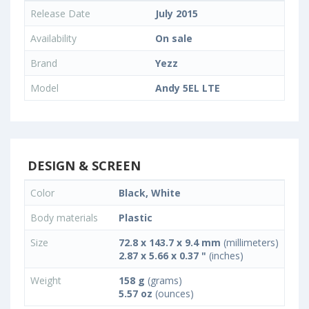
Release Date
July 2015
Availability
On sale
Brand
Yezz
Model
Andy 5EL LTE
DESIGN & SCREEN
Color
Black, White
Body materials
Plastic
Size
72.8 x 143.7 x 9.4 mm
(millimeters)
2.87 x 5.66 x 0.37 "
(inches)
Weight
158 g
(grams)
5.57 oz
(ounces)