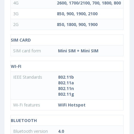
4G
2600, 1700/2100, 700, 1800, 800
3G
850, 900, 1900, 2100
2G
850, 1800, 900, 1900
SIM CARD
SIM card form
Mini SIM + Mini SIM
WI-FI
IEEE Standards
802.11b
802.11a
802.11n
802.11g
Wi-Fi features
WiFi Hotspot
BLUETOOTH
Bluetooth version
4.0