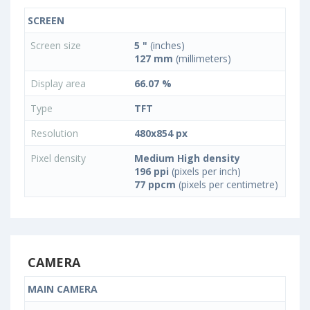
SCREEN
Screen size
5 "
(inches)
127 mm
(millimeters)
Display area
66.07 %
Type
TFT
Resolution
480x854 px
Pixel density
Medium High density
196 ppi
(pixels per inch)
77 ppcm
(pixels per centimetre)
CAMERA
MAIN CAMERA