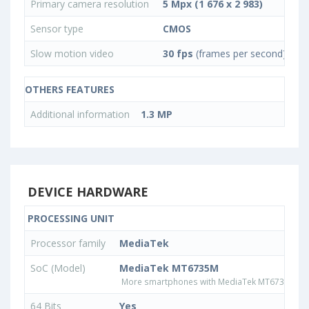
Primary camera resolution
5 Mpx (1 676 x 2 983)
Sensor type
CMOS
Slow motion video
30 fps
(frames per second)
OTHERS FEATURES
Additional information
1.3 MP
DEVICE HARDWARE
PROCESSING UNIT
Processor family
MediaTek
SoC (Model)
MediaTek MT6735M
More smartphones with MediaTek MT6735M pr
64 Bits
Yes