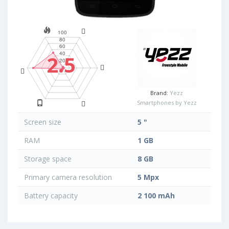
2.5
Brand:
Yezz
Smartphones by Yezz
Screen size
5 "
RAM
1 GB
Storage space
8 GB
Primary camera resolution
5 Mpx
Battery capacity
2 100 mAh