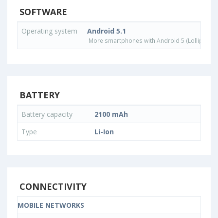
SOFTWARE
Operating system
Android 5.1
More smartphones with Android 5 (Lollipop) 
BATTERY
Battery capacity
2100 mAh
Type
Li-Ion
CONNECTIVITY
MOBILE NETWORKS