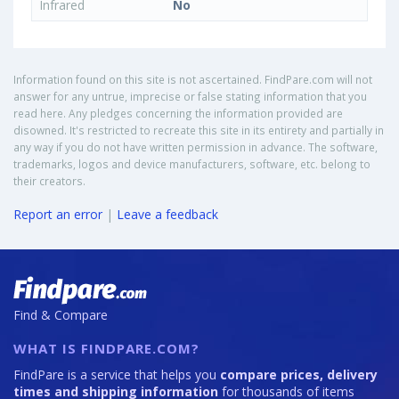
Infrared
No
Information found on this site is not ascertained. FindPare.com will not
answer for any untrue, imprecise or false stating information that you
read here. Any pledges concerning the information provided are
disowned. It's restricted to recreate this site in its entirety and partially in
any way if you do not have written permission in advance. The software,
trademarks, logos and device manufacturers, software, etc. belong to
their creators.
Report an error
|
Leave a feedback
Find & Compare
WHAT IS FINDPARE.COM?
FindPare is a service that helps you
compare prices, delivery
times and shipping information
for thousands of items