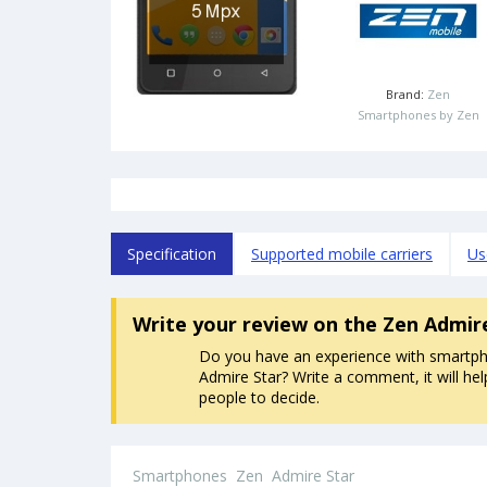
Brand:
Zen
Smartphones by Zen
Specification
Supported mobile carriers
Us
Write your review
on the Zen Admir
Do you have an experience with smartp
Admire Star? Write a comment, it will hel
people to decide.
Smartphones
Zen
Admire Star