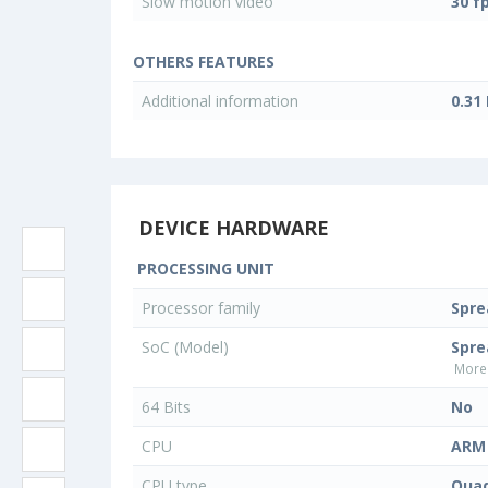
Slow motion video
30 f
OTHERS FEATURES
Additional information
0.31
DEVICE HARDWARE
PROCESSING UNIT
Processor family
Spr
SoC (Model)
Spre
More 
64 Bits
No
CPU
ARM 
CPU type
Quad