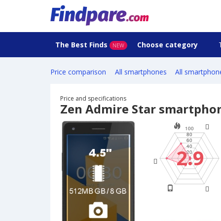
The Best Finds
Choose category
NEW
Price comparison
All smartphones
All smartphon
Price and specifications
Zen Admire Star smartpho
2.9