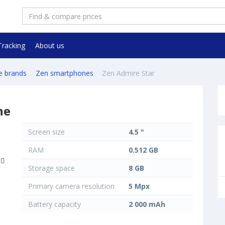
Tracking
About us
e brands
Zen smartphones
Zen Admire Star
ne
Screen size
4.5 "
RAM
0.512 GB
Storage space
8 GB
Primary camera resolution
5 Mpx
Battery capacity
2 000 mAh