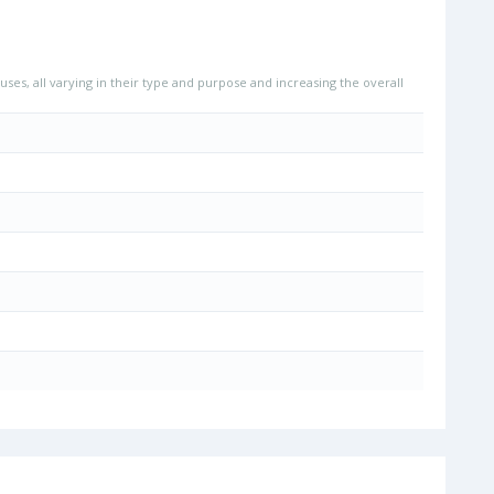
uses, all varying in their type and purpose and increasing the overall