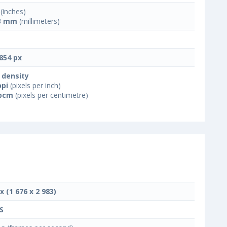
(inches)
3 mm
(millimeters)
854 px
 density
ppi
(pixels per inch)
ppcm
(pixels per centimetre)
x (1 676 x 2 983)
S