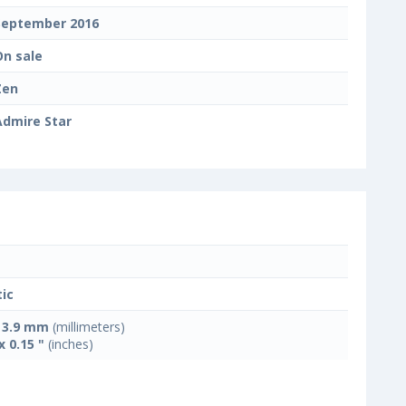
September 2016
On sale
Zen
Admire Star
tic
x 3.9 mm
(millimeters)
x 0.15 "
(inches)