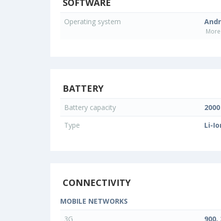
SOFTWARE
Operating system
Andr
More 
BATTERY
Battery capacity
200
Type
Li-Io
CONNECTIVITY
MOBILE NETWORKS
3G
900,