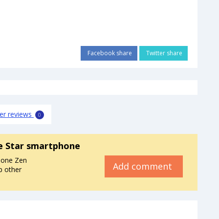
Facebook share
Twitter share
er reviews
0
e Star smartphone
hone Zen
Add comment
p other