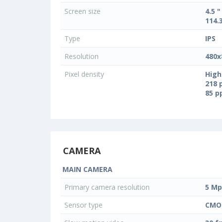
Screen size
4.5 "
114.
Type
IPS
Resolution
480x
Pixel density
High
218 
85 
CAMERA
MAIN CAMERA
Primary camera resolution
5 Mp
Sensor type
CMO