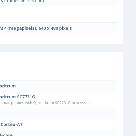
ps
(frames per second)
 MP (megapixels), 640 x 480 pixels
eadtrum
adtrum SC7731G
smartphones with Spreadtrum SC7731G processor
Cortex-A7
-core