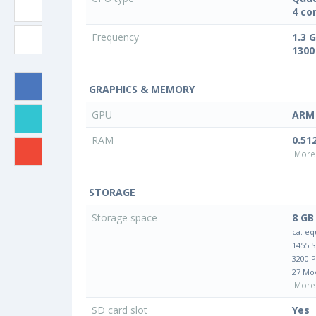
4 co
Frequency
1.3 
1300
GRAPHICS & MEMORY
GPU
ARM 
RAM
0.51
More 
STORAGE
Storage space
8 GB
ca. eq
1455 
3200 
27 Mo
More 
SD card slot
Yes