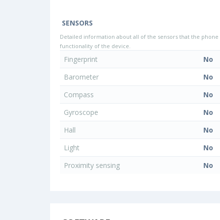
SENSORS
Detailed information about all of the sensors that the phone 
functionality of the device.
Fingerprint
No
Barometer
No
Compass
No
Gyroscope
No
Hall
No
Light
No
Proximity sensing
No