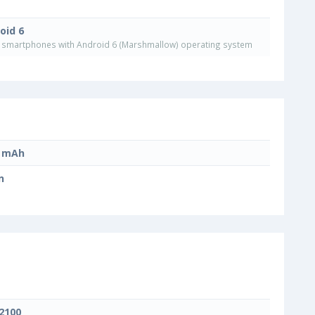
oid 6
smartphones with Android 6 (Marshmallow) operating system
0 mAh
n
 2100