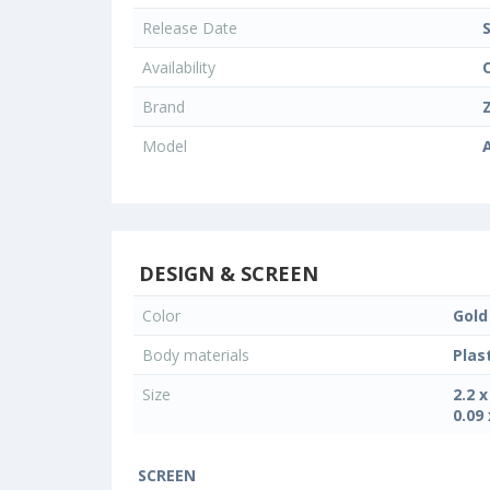
Release Date
Availability
Brand
Model
DESIGN & SCREEN
Color
Gold
Body materials
Plas
Size
2.2 
0.09 
SCREEN