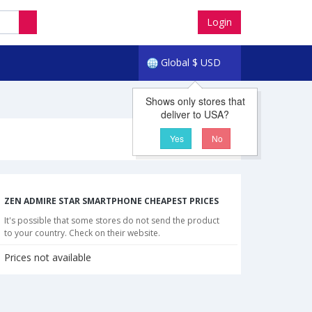
Login
Global
$
USD
Shows only stores that
deliver to USA?
Yes
No
ZEN ADMIRE STAR SMARTPHONE CHEAPEST PRICES
It's possible that some stores do not send the product
to your country. Check on their website.
Prices not available