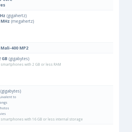
res
GHz
(gigahertz)
 MHz
(megahertz)
Mali-400 MP2
2 GB
(gigabytes)
smartphones with 2 GB or less RAM
(gigabytes)
uivalent to
Songs
Photos
vies
smartphones with 16 GB or less internal storage