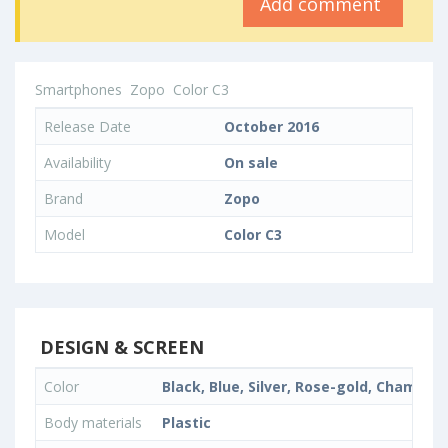
Add comment
Smartphones
Zopo
Color C3
Release Date
October 2016
Availability
On sale
Brand
Zopo
Model
Color C3
DESIGN & SCREEN
Color
Black, Blue, Silver, Rose-gold, Champa
Body materials
Plastic