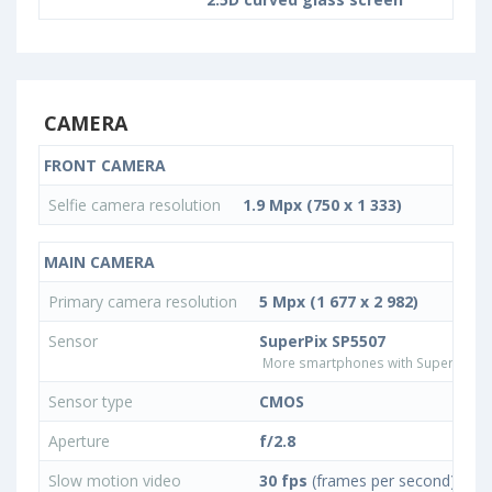
CAMERA
FRONT CAMERA
Selfie camera resolution
1.9 Mpx (750 x 1 333)
MAIN CAMERA
Primary camera resolution
5 Mpx (1 677 x 2 982)
Sensor
SuperPix SP5507
More smartphones with SuperPix S
Sensor type
CMOS
Aperture
f/2.8
Slow motion video
30 fps
(frames per second)