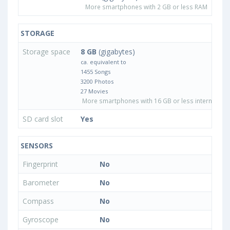
More smartphones with 2 GB or less RAM
STORAGE
Storage space
8 GB
(gigabytes)
ca. equivalent to
1455 Songs
3200 Photos
27 Movies
More smartphones with 16 GB or less internal sto
SD card slot
Yes
SENSORS
Fingerprint
No
Barometer
No
Compass
No
Gyroscope
No