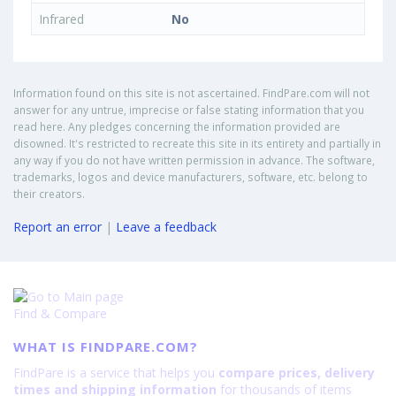
Infrared
No
Information found on this site is not ascertained. FindPare.com will not
answer for any untrue, imprecise or false stating information that you
read here. Any pledges concerning the information provided are
disowned. It's restricted to recreate this site in its entirety and partially in
any way if you do not have written permission in advance. The software,
trademarks, logos and device manufacturers, software, etc. belong to
their creators.
Report an error
|
Leave a feedback
Find & Compare
WHAT IS FINDPARE.COM?
FindPare is a service that helps you
compare prices, delivery
times and shipping information
for thousands of items