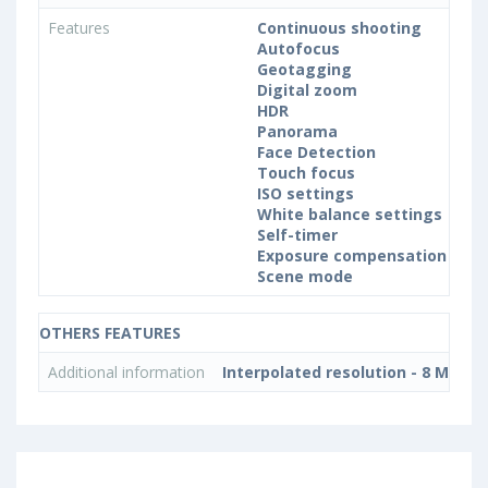
Features
Continuous shooting
Autofocus
Geotagging
Digital zoom
HDR
Panorama
Face Detection
Touch focus
ISO settings
White balance settings
Self-timer
Exposure compensation
Scene mode
OTHERS FEATURES
Additional information
Interpolated resolution - 8 MP, 3