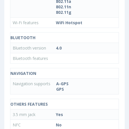
802.11a
802.11n
802.11g
Wi-Fi features
WiFi Hotspot
BLUETOOTH
Bluetooth version
4.0
Bluetooth features
NAVIGATION
Navigation supports
A-GPS
GPS
OTHERS FEATURES
3.5 mm jack
Yes
NFC
No