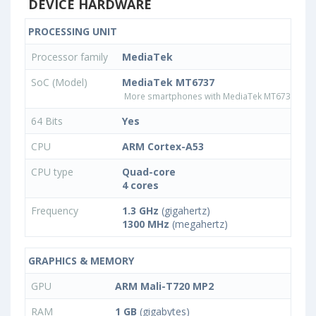
DEVICE HARDWARE
PROCESSING UNIT
Processor family
MediaTek
SoC (Model)
MediaTek MT6737
More smartphones with MediaTek MT6737 pro
64 Bits
Yes
CPU
ARM Cortex-A53
CPU type
Quad-core
4 cores
Frequency
1.3 GHz
(gigahertz)
1300 MHz
(megahertz)
GRAPHICS & MEMORY
GPU
ARM Mali-T720 MP2
RAM
1 GB
(gigabytes)