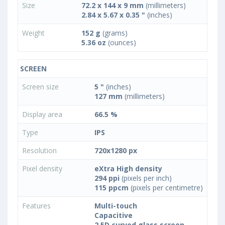
Size
72.2 x 144 x 9 mm
(millimeters)
2.84 x 5.67 x 0.35 "
(inches)
Weight
152 g
(grams)
5.36 oz
(ounces)
SCREEN
Screen size
5 "
(inches)
127 mm
(millimeters)
Display area
66.5 %
Type
IPS
Resolution
720x1280 px
Pixel density
eXtra High density
294 ppi
(pixels per inch)
115 ppcm
(pixels per centimetre)
Features
Multi-touch
Capacitive
2.5D curved glass screen