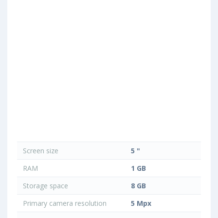
Screen size
5 "
RAM
1 GB
Storage space
8 GB
Primary camera resolution
5 Mpx