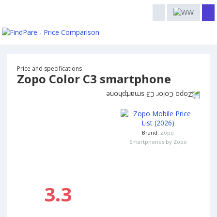
Price and specifications
Zopo Color C3 smartphone
Brand:
Zopo
Smartphones by Zopo
3.3