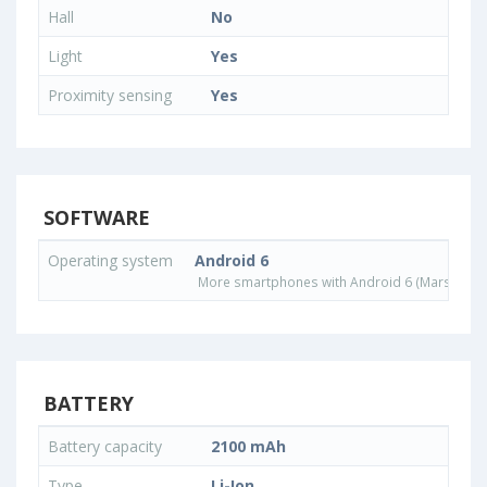
Hall
No
Light
Yes
Proximity sensing
Yes
SOFTWARE
Operating system
Android 6
More smartphones with Android 6 (Marshmall
BATTERY
Battery capacity
2100 mAh
Type
Li-Ion