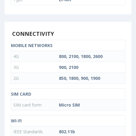
CONNECTIVITY
MOBILE NETWORKS
4G
800, 2100, 1800, 2600
3G
900, 2100
2G
850, 1800, 900, 1900
SIM CARD
SIM card form
Micro SIM
WI-FI
IEEE Standards
802.11b