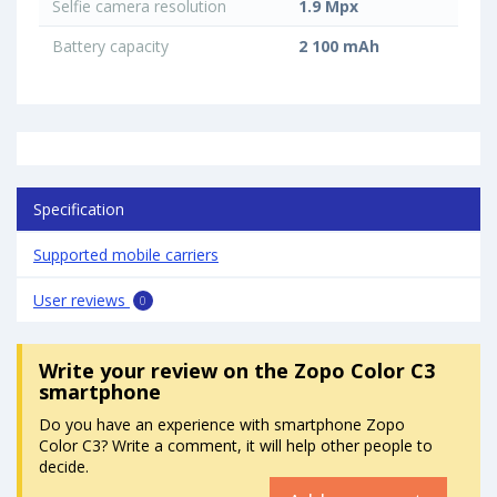
Selfie camera resolution
1.9 Mpx
Battery capacity
2 100 mAh
Specification
Supported mobile carriers
User reviews
0
Write your review
on the Zopo Color C3
smartphone
Do you have an experience with smartphone Zopo
Color C3? Write a comment, it will help other people to
decide.