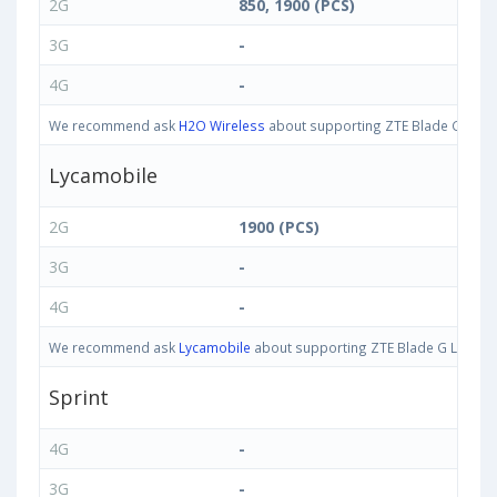
2G
850, 1900 (PCS)
3G
-
4G
-
We recommend ask
H2O Wireless
about supporting ZTE Blade G Lux ba
Lycamobile
2G
1900 (PCS)
3G
-
4G
-
We recommend ask
Lycamobile
about supporting ZTE Blade G Lux band
Sprint
4G
-
3G
-