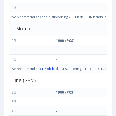
2G
-
We recommend ask about supporting ZTE Blade G Lux bands in United S
T-Mobile
2G
1900 (PCS)
3G
-
4G
-
We recommend ask
T-Mobile
about supporting ZTE Blade G Lux bands i
Ting (GSM)
2G
1900 (PCS)
3G
-
4G
-