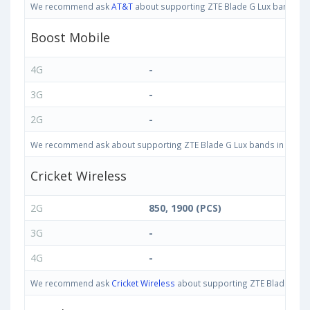
We recommend ask
AT&T
about supporting ZTE Blade G Lux bands in U
Boost Mobile
4G
-
3G
-
2G
-
We recommend ask about supporting ZTE Blade G Lux bands in United S
Cricket Wireless
2G
850, 1900 (PCS)
3G
-
4G
-
We recommend ask
Cricket Wireless
about supporting ZTE Blade G Lux 