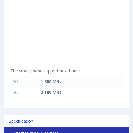
The smartphone support next bands
2G
1 800 MHz
3G
2 100 MHz
Specification