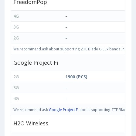
FreedomPop
4G
-
3G
-
2G
-
We recommend ask about supporting ZTE Blade G Lux bands in United S
Google Project Fi
2G
1900 (PCS)
3G
-
4G
-
We recommend ask
Google Project Fi
about supporting ZTE Blade G Lux
H2O Wireless