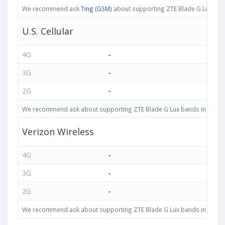
We recommend ask
Ting (GSM)
about supporting ZTE Blade G Lux bands
U.S. Cellular
4G
-
3G
-
2G
-
We recommend ask about supporting ZTE Blade G Lux bands in United S
Verizon Wireless
4G
-
3G
-
2G
-
We recommend ask about supporting ZTE Blade G Lux bands in United S