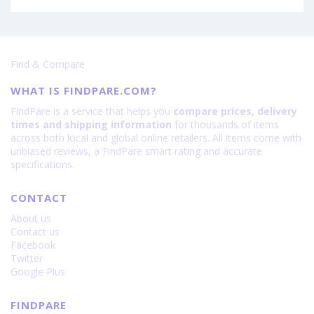
Find & Compare
WHAT IS FINDPARE.COM?
FindPare is a service that helps you
compare prices, delivery
times and shipping information
for thousands of items
across both local and global online retailers. All items come with
unbiased reviews, a FindPare smart rating and accurate
specifications.
CONTACT
About us
Contact us
Facebook
Twitter
Google Plus
FINDPARE