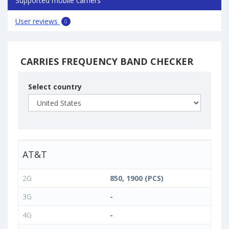
Supported mobile carriers
User reviews
0
CARRIES FREQUENCY BAND CHECKER
Select country
AT&T
2G
850, 1900 (PCS)
3G
-
4G
-