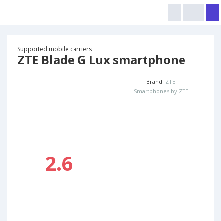
Supported mobile carriers
ZTE Blade G Lux smartphone
Brand:
ZTE
Smartphones by ZTE
2.6