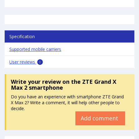
Specification
Supported mobile carriers
User reviews
0
Write your review
on the ZTE Grand X
Max 2 smartphone
Do you have an experience with smartphone ZTE Grand
X Max 2? Write a comment, it will help other people to
decide.
Add comment