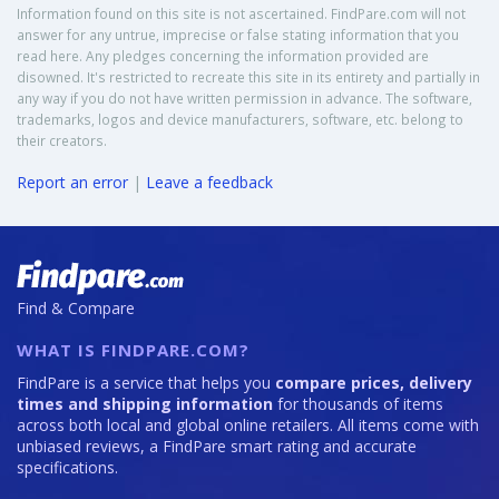
Information found on this site is not ascertained. FindPare.com will not
answer for any untrue, imprecise or false stating information that you
read here. Any pledges concerning the information provided are
disowned. It's restricted to recreate this site in its entirety and partially in
any way if you do not have written permission in advance. The software,
trademarks, logos and device manufacturers, software, etc. belong to
their creators.
Report an error
|
Leave a feedback
Find & Compare
WHAT IS FINDPARE.COM?
FindPare is a service that helps you
compare prices, delivery
times and shipping information
for thousands of items
across both local and global online retailers. All items come with
unbiased reviews, a FindPare smart rating and accurate
specifications.