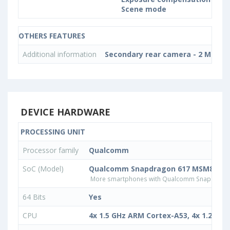
Scene mode
OTHERS FEATURES
Additional information
Secondary rear camera - 2 MP
DEVICE HARDWARE
PROCESSING UNIT
Processor family
Qualcomm
SoC (Model)
Qualcomm Snapdragon 617 MSM8952
More smartphones with Qualcomm Snapdrago
64 Bits
Yes
CPU
4x 1.5 GHz ARM Cortex-A53, 4x 1.2 GH