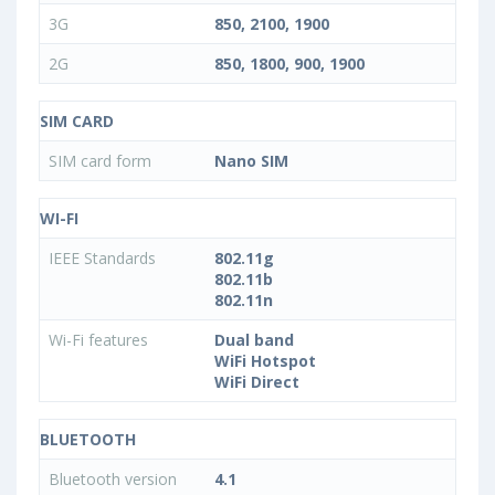
3G
850, 2100, 1900
2G
850, 1800, 900, 1900
SIM CARD
SIM card form
Nano SIM
WI-FI
IEEE Standards
802.11g
802.11b
802.11n
Wi-Fi features
Dual band
WiFi Hotspot
WiFi Direct
BLUETOOTH
Bluetooth version
4.1