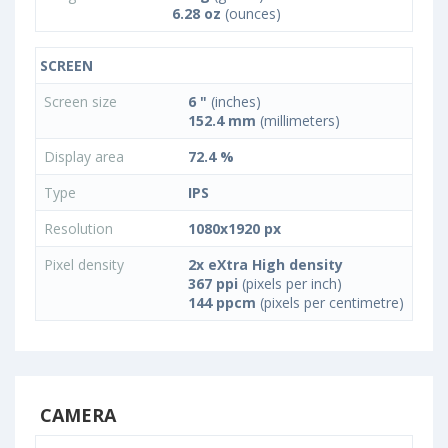
6.28 oz
(ounces)
SCREEN
Screen size
6 "
(inches)
152.4 mm
(millimeters)
Display area
72.4 %
Type
IPS
Resolution
1080x1920 px
Pixel density
2x eXtra High density
367 ppi
(pixels per inch)
144 ppcm
(pixels per centimetre)
CAMERA