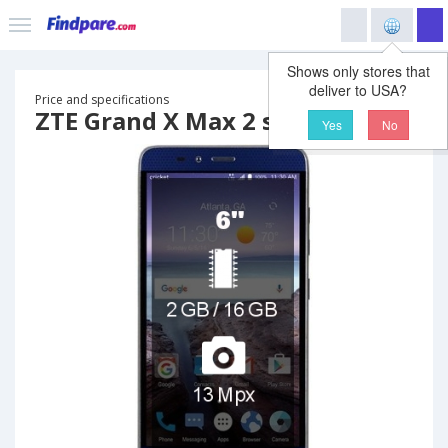
Shows only stores that
deliver to USA?
Price and specifications
ZTE Grand X Max 2 smartphone
Yes
No