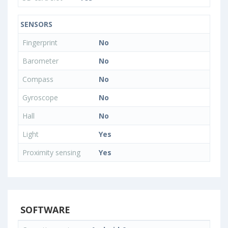
SENSORS
Fingerprint
No
Barometer
No
Compass
No
Gyroscope
No
Hall
No
Light
Yes
Proximity sensing
Yes
SOFTWARE