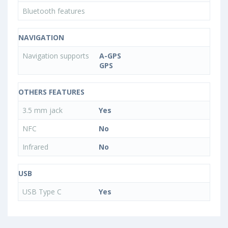
Bluetooth features
NAVIGATION
Navigation supports
A-GPS
GPS
OTHERS FEATURES
3.5 mm jack
Yes
NFC
No
Infrared
No
USB
USB Type C
Yes