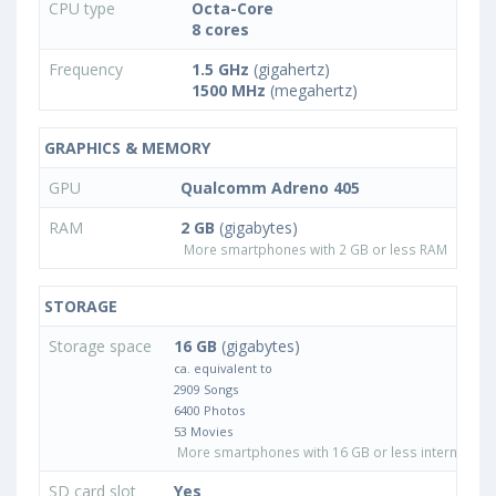
CPU type
Octa-Core
8 cores
Frequency
1.5 GHz
(gigahertz)
1500 MHz
(megahertz)
GRAPHICS & MEMORY
GPU
Qualcomm Adreno 405
RAM
2 GB
(gigabytes)
More smartphones with 2 GB or less RAM
STORAGE
Storage space
16 GB
(gigabytes)
ca. equivalent to
2909 Songs
6400 Photos
53 Movies
More smartphones with 16 GB or less internal sto
SD card slot
Yes