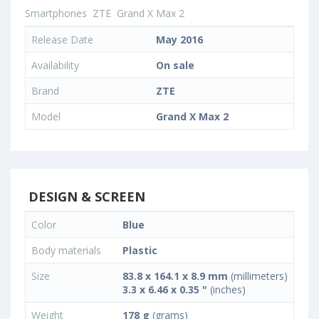
Smartphones
ZTE
Grand X Max 2
Release Date
May 2016
Availability
On sale
Brand
ZTE
Model
Grand X Max 2
DESIGN & SCREEN
Color
Blue
Body materials
Plastic
Size
83.8 x 164.1 x 8.9 mm
(millimeters)
3.3 x 6.46 x 0.35 "
(inches)
Weight
178 g
(grams)