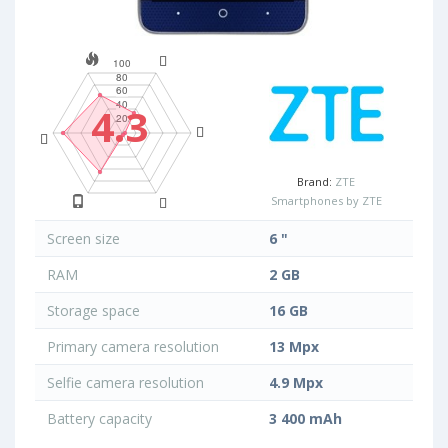
4.3
Brand:
ZTE
Smartphones by ZTE
Screen size
6 "
RAM
2 GB
Storage space
16 GB
Primary camera resolution
13 Mpx
Selfie camera resolution
4.9 Mpx
Battery capacity
3 400 mAh