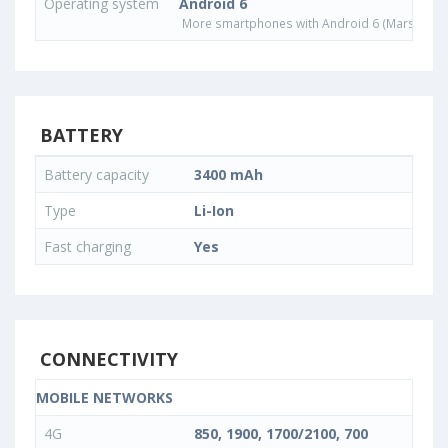
Operating system
Android 6
More smartphones with Android 6 (Marshmall
BATTERY
Battery capacity
3400 mAh
Type
Li-Ion
Fast charging
Yes
CONNECTIVITY
MOBILE NETWORKS
4G
850, 1900, 1700/2100, 700