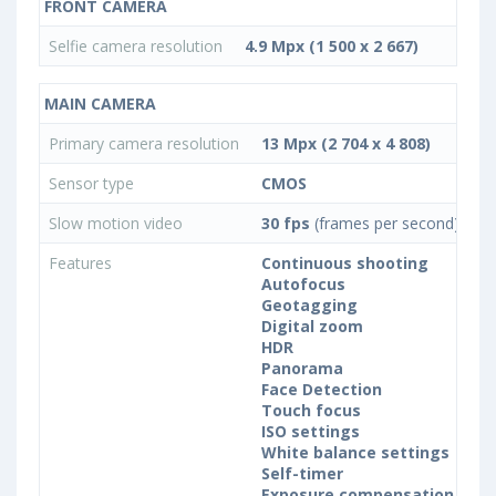
FRONT CAMERA
Selfie camera resolution
4.9 Mpx (1 500 x 2 667)
MAIN CAMERA
Primary camera resolution
13 Mpx (2 704 x 4 808)
Sensor type
CMOS
Slow motion video
30 fps
(frames per second)
Features
Continuous shooting
Autofocus
Geotagging
Digital zoom
HDR
Panorama
Face Detection
Touch focus
ISO settings
White balance settings
Self-timer
Exposure compensation