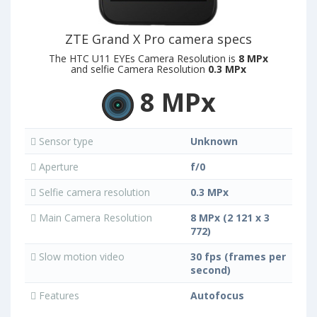
ZTE Grand X Pro camera specs
The HTC U11 EYEs Camera Resolution is
8 MPx
and selfie Camera Resolution
0.3 MPx
8 MPx
Sensor type
Unknown
Aperture
f/0
Selfie camera resolution
0.3 MPx
Main Camera Resolution
8 MPx (2 121 x 3
772)
Slow motion video
30 fps (frames per
second)
Features
Autofocus