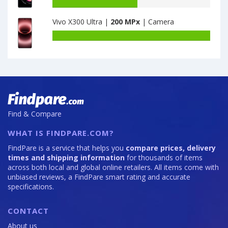
·
Honor
Battery
128GB
X30
capacity
Vivo X300 Ultra |
200 MPx
| Camera
is
Max
of
64
8GB
Motorola
Battery
·
Moto
capacity
128GB
Edge
of
is
20
Vivo
64
Pro
X300
12GB
Ultra
·
is
256GB
200
Find & Compare
is
108
WHAT IS FINDPARE.COM?
FindPare is a service that helps you
compare prices, delivery
times and shipping information
for thousands of items
across both local and global online retailers. All items come with
unbiased reviews, a FindPare smart rating and accurate
specifications.
CONTACT
About us