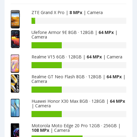
camera
ZTE Grand X Pro |
8 MPx
| Camera
Battery
capacity
Ulefone Armor 9E 8GB · 128GB |
64 MPx
|
of
Camera
ZTE
Grand
Battery
X
capacity
Realme V15 6GB · 128GB |
64 MPx
| Camera
Pro
of
is
Ulefone
Battery
8
Armor
capacity
9E
Realme GT Neo Flash 8GB · 128GB |
64 MPx
|
of
Camera
8GB
Realme
·
V15
Battery
128GB
6GB
capacity
is
Huawei Honor X30 Max 8GB · 128GB |
64 MPx
·
of
| Camera
64
128GB
Realme
is
GT
Battery
64
Neo
capacity
Motorola Moto Edge 20 Pro 12GB · 256GB |
Flash
of
108 MPx
| Camera
8GB
Huawei