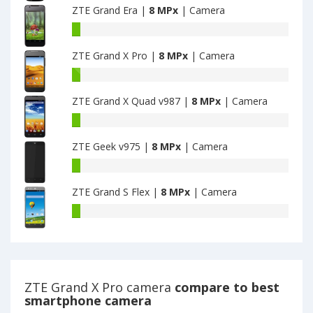
have
ZTE Grand Era |
8 MPx
| Camera
Sync
8
1GB+8GB
ZTE
MPx
have
Grand
main
8
ZTE Grand X Pro |
8 MPx
| Camera
Era
camera
MPx
have
ZTE
main
8
Grand
camera
MPx
ZTE Grand X Quad v987 |
8 MPx
| Camera
X
main
Pro
ZTE
camera
have
Grand
8
ZTE Geek v975 |
8 MPx
| Camera
X
MPx
Quad
ZTE
main
v987
Geek
camera
have
ZTE Grand S Flex |
8 MPx
| Camera
v975
8
have
ZTE
MPx
8
Grand
main
MPx
S
camera
main
Flex
camera
have
8
ZTE Grand X Pro camera
compare to best
MPx
smartphone camera
main