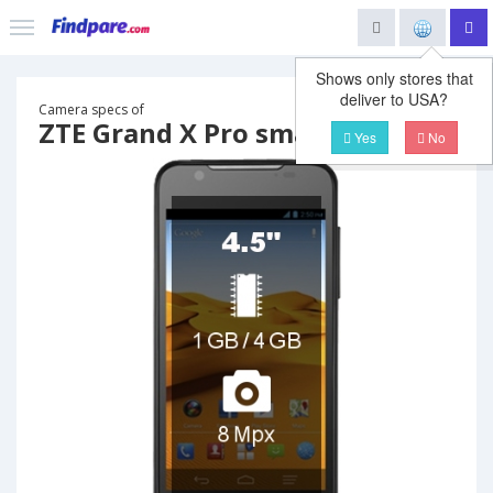
Shows only stores that
deliver to USA?
Camera specs of
ZTE Grand X Pro smartphone
Yes
No