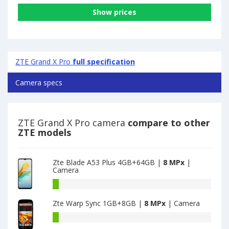
Show prices
ZTE Grand X Pro
full specification
Camera specs
ZTE Grand X Pro camera
compare to other
ZTE models
Zte Blade A53 Plus 4GB+64GB |
8 MPx
|
Camera
Zte
Blade
Zte Warp Sync 1GB+8GB |
8 MPx
| Camera
A53
Plus
Zte
4GB+64GB
Warp