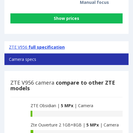
Manual focus
Show prices
ZTE V956
full specification
Camera specs
ZTE V956 camera
compare to other ZTE
models
ZTE Obsidian |
5 MPx
| Camera
ZTE
Obsidian
Zte Ouverture 2 1GB+8GB |
5 MPx
| Camera
have
4.9
Zte