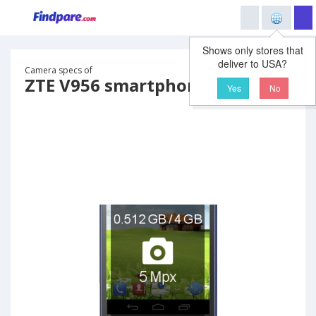
Shows only stores that
deliver to USA?
Camera specs of
ZTE V956 smartphone
Yes
No