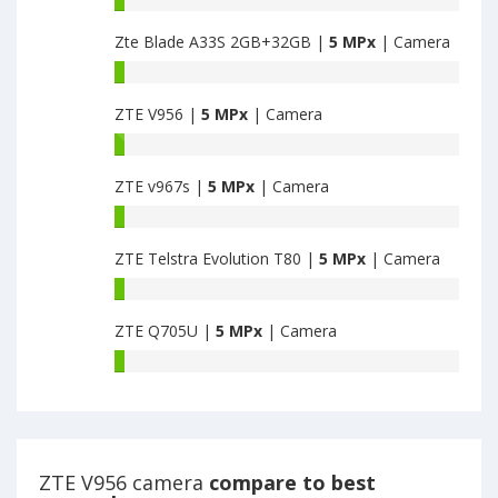
MPx
Ouverture
main
Zte Blade A33S 2GB+32GB |
5 MPx
| Camera
2
camera
1GB+8GB
Zte
have
Blade
5
ZTE V956 |
5 MPx
| Camera
A33S
MPx
2GB+32GB
ZTE
main
have
V956
camera
5
ZTE v967s |
5 MPx
| Camera
have
MPx
5
ZTE
main
MPx
v967s
camera
main
ZTE Telstra Evolution T80 |
5 MPx
| Camera
have
camera
5
ZTE
MPx
Telstra
main
ZTE Q705U |
5 MPx
| Camera
Evolution
camera
T80
ZTE
have
Q705U
5
have
MPx
5
main
MPx
camera
main
ZTE V956 camera
compare to best
camera