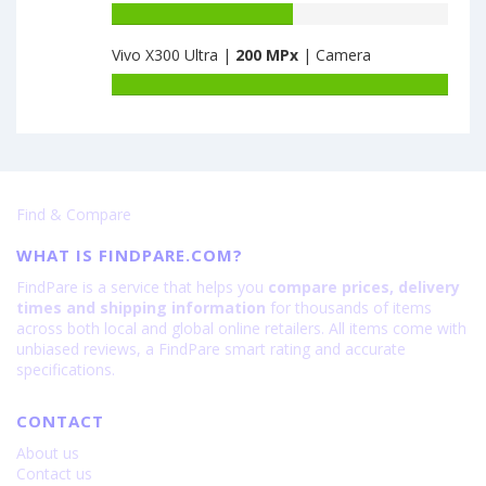
8GB
K9s
Battery
·
6GB
capacity
128GB
Vivo X300 Ultra |
200 MPx
| Camera
·
of
·
128GB
Motorola
Battery
VA
is
Moto
capacity
is
64
Edge
of
64
20
Vivo
Lite
X300
6GB
Ultra
·
Find & Compare
is
128GB
200
is
WHAT IS FINDPARE.COM?
108
FindPare is a service that helps you
compare prices, delivery
times and shipping information
for thousands of items
across both local and global online retailers. All items come with
unbiased reviews, a FindPare smart rating and accurate
specifications.
CONTACT
About us
Contact us