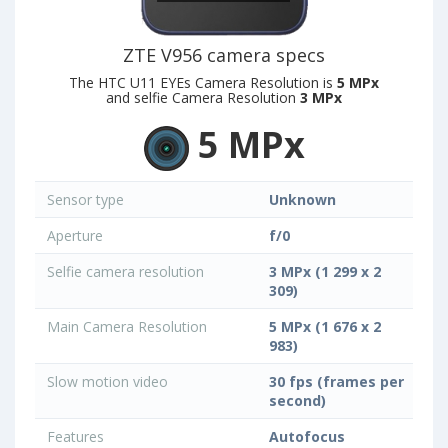
ZTE V956 camera specs
The HTC U11 EYEs Camera Resolution is
5 MPx
and selfie Camera Resolution
3 MPx
5 MPx
Sensor type
Unknown
Aperture
f/0
Selfie camera resolution
3 MPx (1 299 x 2
309)
Main Camera Resolution
5 MPx (1 676 x 2
983)
Slow motion video
30 fps (frames per
second)
Features
Autofocus