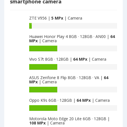
smartphone camera
ZTE V956 |
5 MPx
| Camera
Battery
capacity
Huawei Honor Play 4 8GB · 128GB · AN00 |
64
of
MPx
| Camera
ZTE
V956
Battery
is
capacity
Vivo S7t 8GB · 128GB |
64 MPx
| Camera
5
of
Huawei
Battery
Honor
capacity
Play
ASUS Zenfone 8 Flip 8GB · 128GB · VA |
64
of
MPx
| Camera
4
Vivo
8GB
S7t
Battery
·
8GB
capacity
128GB
Oppo K9s 6GB · 128GB |
64 MPx
| Camera
·
of
·
128GB
ASUS
Battery
AN00
is
Zenfone
capacity
is
64
8
Motorola Moto Edge 20 Lite 6GB · 128GB |
of
64
108 MPx
| Camera
Flip
Oppo