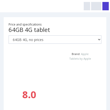
Price and specifications
64GB 4G tablet
Brand:
Apple
Tablets by Apple
8.0