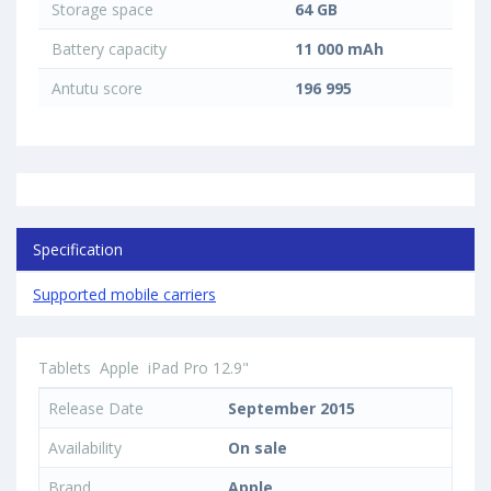
Storage space
64 GB
Battery capacity
11 000 mAh
Antutu score
196 995
Specification
Supported mobile carriers
Tablets
Apple
iPad Pro 12.9"
Release Date
September 2015
Availability
On sale
Brand
Apple