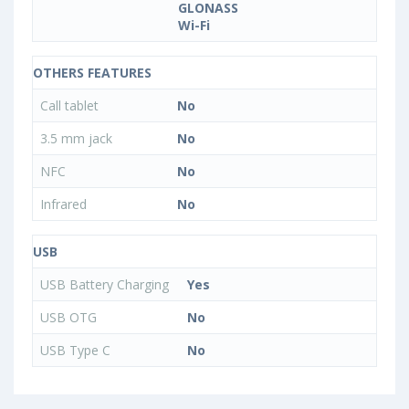
GLONASS
Wi-Fi
OTHERS FEATURES
Call tablet
No
3.5 mm jack
No
NFC
No
Infrared
No
USB
USB Battery Charging
Yes
USB OTG
No
USB Type C
No