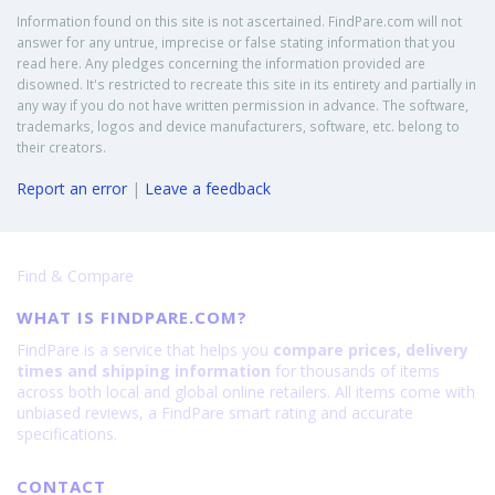
Information found on this site is not ascertained. FindPare.com will not
answer for any untrue, imprecise or false stating information that you
read here. Any pledges concerning the information provided are
disowned. It's restricted to recreate this site in its entirety and partially in
any way if you do not have written permission in advance. The software,
trademarks, logos and device manufacturers, software, etc. belong to
their creators.
Report an error
|
Leave a feedback
Find & Compare
WHAT IS FINDPARE.COM?
FindPare is a service that helps you
compare prices, delivery
times and shipping information
for thousands of items
across both local and global online retailers. All items come with
unbiased reviews, a FindPare smart rating and accurate
specifications.
CONTACT