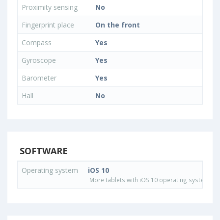
Proximity sensing
No
Fingerprint place
On the front
Compass
Yes
Gyroscope
Yes
Barometer
Yes
Hall
No
SOFTWARE
Operating system
iOS 10
More tablets with iOS 10 operating system