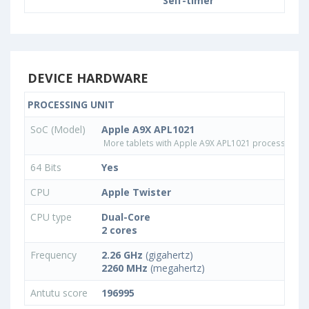
Self-timer
DEVICE HARDWARE
PROCESSING UNIT
SoC (Model)
Apple A9X APL1021
More tablets with Apple A9X APL1021 processor
64 Bits
Yes
CPU
Apple Twister
CPU type
Dual-Core
2 cores
Frequency
2.26 GHz
(gigahertz)
2260 MHz
(megahertz)
Antutu score
196995