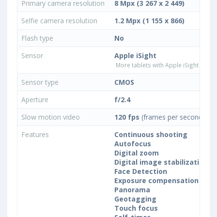
Primary camera resolution
8 Mpx (3 267 x 2 449)
Selfie camera resolution
1.2 Mpx (1 155 x 866)
Flash type
No
Sensor
Apple iSight
More tablets with Apple iSight came
Sensor type
CMOS
Aperture
f/2.4
Slow motion video
120 fps
(frames per second)
Features
Continuous shooting
Autofocus
Digital zoom
Digital image stabilization
Face Detection
Exposure compensation
Panorama
Geotagging
Touch focus