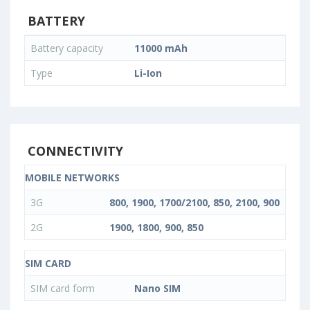
BATTERY
Battery capacity
11000 mAh
Type
Li-Ion
CONNECTIVITY
MOBILE NETWORKS
3G
800, 1900, 1700/2100, 850, 2100, 900
2G
1900, 1800, 900, 850
SIM CARD
SIM card form
Nano SIM