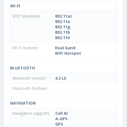
WI-FI
IEEE Standards
802.11ac
802.11a
802.11g
802.11b
802.11n
Wi-Fi features
Dual band
WiFi Hotspot
BLUETOOTH
Bluetooth version
4.2 LE
Bluetooth features
NAVIGATION
Navigation supports
Cell ID
A-GPS
GPS