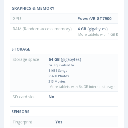
GRAPHICS & MEMORY
GPU
PowerVR GT7900
RAM (Random-access memory)
4 GB
(gigabytes)
More tablets with 4 GB RAM
STORAGE
Storage space
64 GB
(gigabytes)
ca. equivalent to
11636 Songs
25600 Photos
213 Movies
More tablets with 64 GB internal storage
SD card slot
No
SENSORS
Fingerprint
Yes