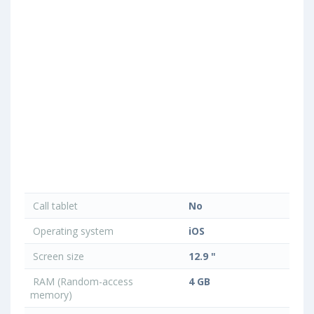
Call tablet
No
Operating system
iOS
Screen size
12.9 "
RAM (Random-access
4 GB
memory)