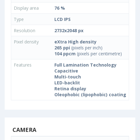
Display area
76 %
Type
LCD IPS
Resolution
2732x2048 px
Pixel density
eXtra High density
265 ppi
(pixels per inch)
104 ppcm
(pixels per centimetre)
Features
Full Lamination Technology
Capacitive
Multi-touch
LED-backlit
Retina display
Oleophobic (lipophobic) coating
CAMERA