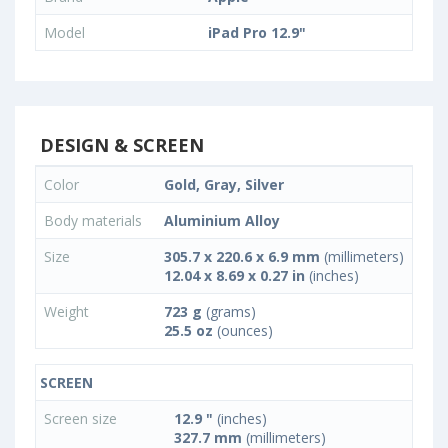
Model
iPad Pro 12.9"
DESIGN & SCREEN
Color
Gold, Gray, Silver
Body materials
Aluminium Alloy
Size
305.7 x 220.6 x 6.9 mm
(millimeters)
12.04 x 8.69 x 0.27 in
(inches)
Weight
723 g
(grams)
25.5 oz
(ounces)
SCREEN
Screen size
12.9 "
(inches)
327.7 mm
(millimeters)