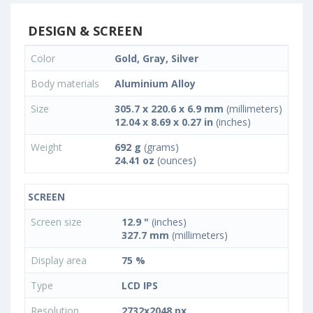
DESIGN & SCREEN
Color
Gold, Gray, Silver
Body materials
Aluminium Alloy
Size
305.7 x 220.6 x 6.9 mm
(millimeters)
12.04 x 8.69 x 0.27 in
(inches)
Weight
692 g
(grams)
24.41 oz
(ounces)
SCREEN
Screen size
12.9 "
(inches)
327.7 mm
(millimeters)
Display area
75 %
Type
LCD IPS
Resolution
2732x2048 px