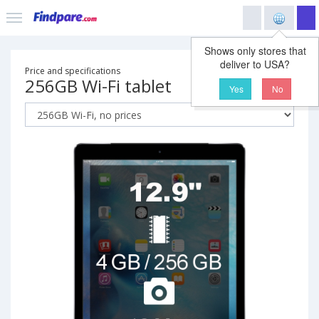
Shows only stores that
deliver to USA?
Price and specifications
256GB Wi-Fi tablet
Yes
No