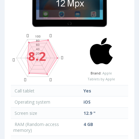
8.2
Brand:
Apple
Tablets by Apple
Call tablet
Yes
Operating system
iOS
Screen size
12.9 "
RAM (Random-access
4 GB
memory)