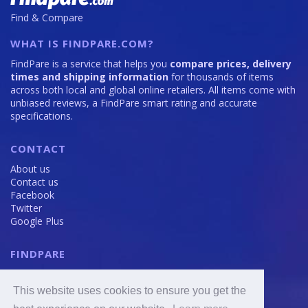
Find & Compare
WHAT IS FINDPARE.COM?
FindPare is a service that helps you
compare prices, delivery
times and shipping information
for thousands of items
across both local and global online retailers. All items come with
unbiased reviews, a FindPare smart rating and accurate
specifications.
CONTACT
About us
Contact us
Facebook
Twitter
Google Plus
FINDPARE
Privacy policy
Terms and Conditions
This website uses cookies to ensure you get the
Cookie Policy