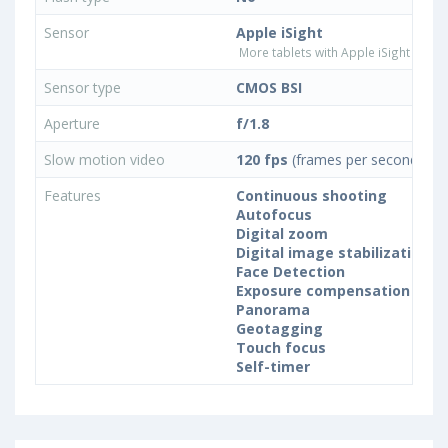
Sensor
Apple iSight
More tablets with Apple iSight came
Sensor type
CMOS BSI
Aperture
f/1.8
Slow motion video
120 fps
(frames per second)
Features
Continuous shooting
Autofocus
Digital zoom
Digital image stabilization
Face Detection
Exposure compensation
Panorama
Geotagging
Touch focus
Self-timer