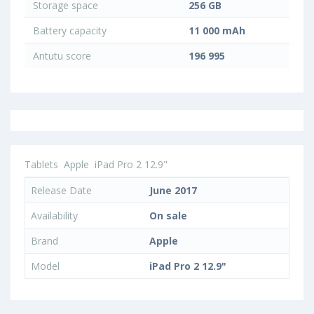
Storage space
256 GB
Battery capacity
11 000 mAh
Antutu score
196 995
Tablets
Apple
iPad Pro 2 12.9"
Release Date
June 2017
Availability
On sale
Brand
Apple
Model
iPad Pro 2 12.9"