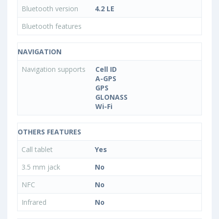
Bluetooth version
4.2 LE
Bluetooth features
NAVIGATION
Navigation supports
Cell ID
A-GPS
GPS
GLONASS
Wi-Fi
OTHERS FEATURES
Call tablet
Yes
3.5 mm jack
No
NFC
No
Infrared
No