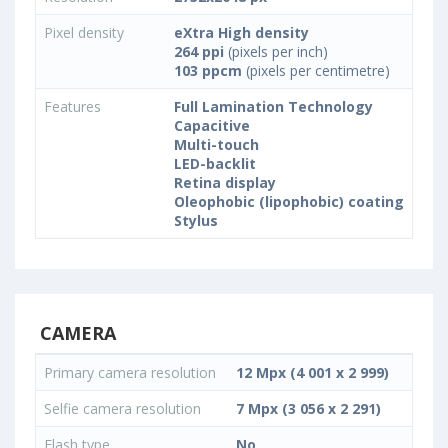
Pixel density
eXtra High density
264 ppi
(pixels per inch)
103 ppcm
(pixels per centimetre)
Features
Full Lamination Technology
Capacitive
Multi-touch
LED-backlit
Retina display
Oleophobic (lipophobic) coating
Stylus
CAMERA
Primary camera resolution
12 Mpx (4 001 x 2 999)
Selfie camera resolution
7 Mpx (3 056 x 2 291)
Flash type
No