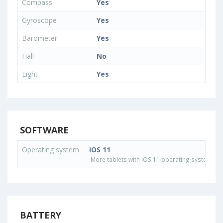
Compass
Yes
Gyroscope
Yes
Barometer
Yes
Hall
No
Light
Yes
SOFTWARE
Operating system
iOS 11
More tablets with iOS 11 operating system
BATTERY