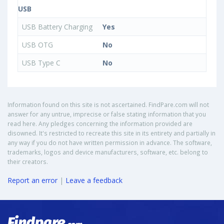
USB
USB Battery Charging
Yes
USB OTG
No
USB Type C
No
Information found on this site is not ascertained. FindPare.com will not
answer for any untrue, imprecise or false stating information that you
read here. Any pledges concerning the information provided are
disowned. It's restricted to recreate this site in its entirety and partially in
any way if you do not have written permission in advance. The software,
trademarks, logos and device manufacturers, software, etc. belong to
their creators.
Report an error
|
Leave a feedback