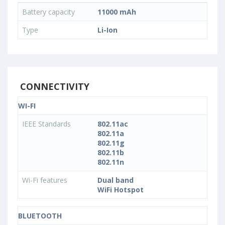
Battery capacity
11000 mAh
Type
Li-Ion
CONNECTIVITY
WI-FI
IEEE Standards
802.11ac
802.11a
802.11g
802.11b
802.11n
Wi-Fi features
Dual band
WiFi Hotspot
BLUETOOTH