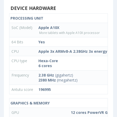
DEVICE HARDWARE
PROCESSING UNIT
SoC (Model)
Apple A10X
More tablets with Apple A10X processor
64 Bits
Yes
CPU
Apple 3x ARMv8-A 2.38GHz 3x energy-effic
CPU type
Hexa-Core
6 cores
Frequency
2.38 GHz
(gigahertz)
2380 MHz
(megahertz)
Antutu score
196995
GRAPHICS & MEMORY
GPU
12 cores PowerVR GPU