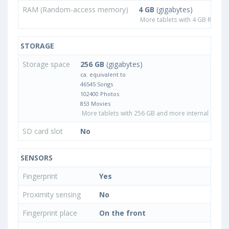
RAM (Random-access memory)
4 GB
(gigabytes)
More tablets with 4 GB RAM
STORAGE
Storage space
256 GB
(gigabytes)
ca. equivalent to
46545 Songs
102400 Photos
853 Movies
More tablets with 256 GB and more internal stora
SD card slot
No
SENSORS
Fingerprint
Yes
Proximity sensing
No
Fingerprint place
On the front