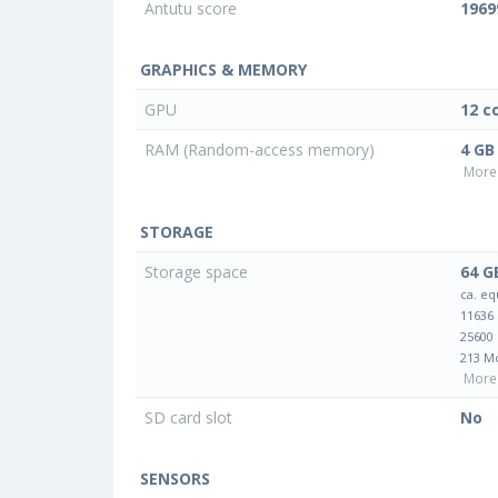
Antutu score
1969
GRAPHICS & MEMORY
GPU
12 c
RAM (Random-access memory)
4 GB
More 
STORAGE
Storage space
64 G
ca. eq
11636
25600
213 M
More 
SD card slot
No
SENSORS