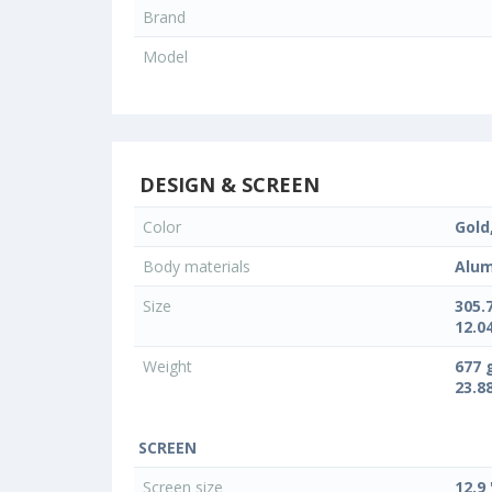
Brand
Model
DESIGN & SCREEN
Color
Gold,
Body materials
Alum
Size
305.
12.04
Weight
677 
23.8
SCREEN
Screen size
12.9 