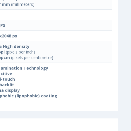
7 mm
(millimeters)
IPS
x2048 px
a High density
ppi
(pixels per inch)
ppcm
(pixels per centimetre)
 Lamination Technology
citive
i-touch
backlit
na display
phobic (lipophobic) coating