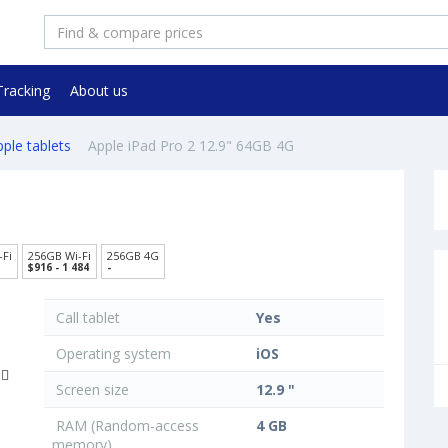
Tracking
About us
ple tablets
Apple iPad Pro 2 12.9" 64GB 4G
-Fi
256GB Wi-Fi
256GB 4G
$916 - 1 484
-
Call tablet
Yes
Operating system
iOS
Screen size
12.9 "
RAM (Random-access
4 GB
memory)