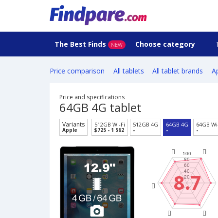
The Best Finds
Choose category
NEW
Price comparison
All tablets
All tablet brands
Ap
Price and specifications
64GB 4G tablet
Variants
512GB Wi-Fi
512GB 4G
64GB 4G
64GB Wi
Apple
$725 - 1 562
-
-
-
8.7