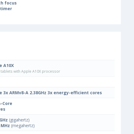
h focus
-timer
e A10X
tablets with Apple A10X processor
e 3x ARMv8-A 2.38GHz 3x energy-efficient cores
-Core
res
 GHz
(gigahertz)
 MHz
(megahertz)