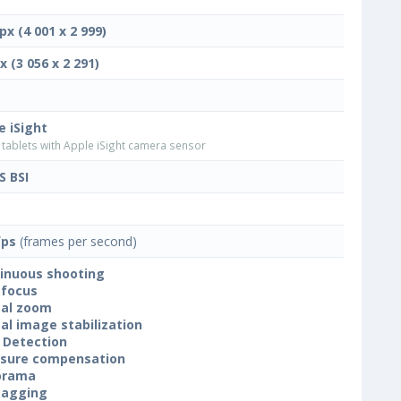
px (4 001 x 2 999)
x (3 056 x 2 291)
e iSight
tablets with Apple iSight camera sensor
 BSI
fps
(frames per second)
inuous shooting
focus
tal zoom
tal image stabilization
 Detection
sure compensation
orama
tagging