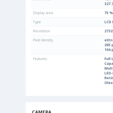
327.
Display area
75 %
Type
LCD 
Resolution
2732
Pixel density
eXtr
265 
104 
Features
Full
Capa
Mult
LED-
Reti
Oleo
CAMERA