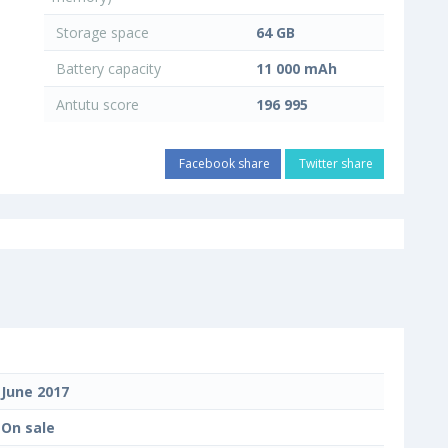
Storage space
64 GB
Battery capacity
11 000 mAh
Antutu score
196 995
Facebook share
Twitter share
June 2017
On sale