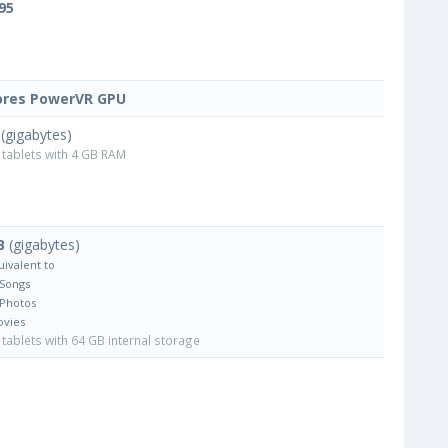
95
ores PowerVR GPU
(gigabytes)
tablets with 4 GB RAM
B
(gigabytes)
uivalent to
 Songs
 Photos
ovies
tablets with 64 GB internal storage