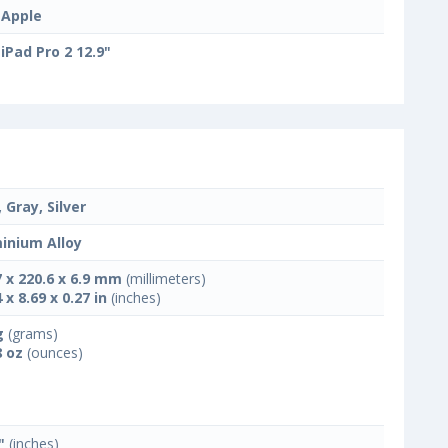
Apple
iPad Pro 2 12.9"
 Gray, Silver
inium Alloy
7 x 220.6 x 6.9 mm
(millimeters)
 x 8.69 x 0.27 in
(inches)
g
(grams)
8 oz
(ounces)
"
(inches)