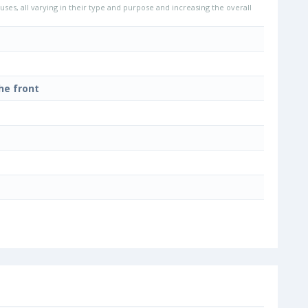
uses, all varying in their type and purpose and increasing the overall
he front