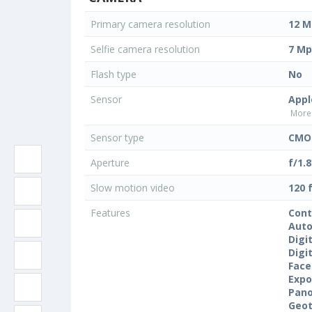
Primary camera resolution
12 M
Selfie camera resolution
7 Mp
Flash type
No
Sensor
Appl
More 
Sensor type
CMOS
Aperture
f/1.8
Slow motion video
120 
Features
Cont
Auto
Digi
Digi
Face
Expo
Pan
Geo