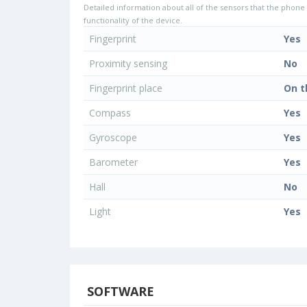
Detailed information about all of the sensors that the phone 
functionality of the device.
Fingerprint
Yes
Proximity sensing
No
Fingerprint place
On t
Compass
Yes
Gyroscope
Yes
Barometer
Yes
Hall
No
Light
Yes
SOFTWARE