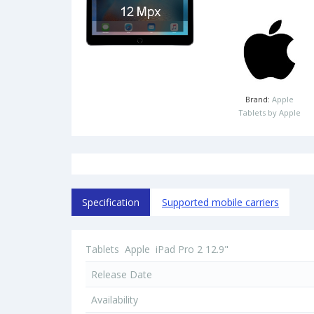
Brand:
Apple
Tablets by Apple
Specification
Supported mobile carriers
Tablets
Apple
iPad Pro 2 12.9"
Release Date
Availability