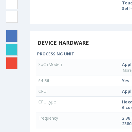
Touc
Self
DEVICE HARDWARE
PROCESSING UNIT
SoC (Model)
Appl
More 
64 Bits
Yes
CPU
Appl
CPU type
Hexa
6 co
Frequency
2.38
2380