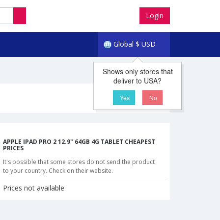
Login
Global
$
USD
Shows only stores that
deliver to USA?
Yes
No
APPLE IPAD PRO 2 12.9" 64GB 4G TABLET CHEAPEST
PRICES
It's possible that some stores do not send the product
to your country. Check on their website.
Prices not available