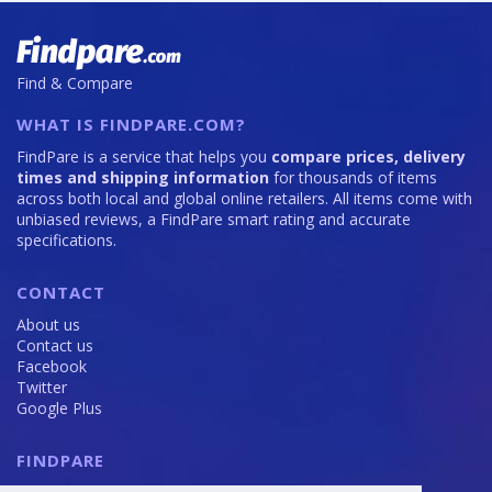
Find & Compare
WHAT IS FINDPARE.COM?
FindPare is a service that helps you
compare prices, delivery
times and shipping information
for thousands of items
across both local and global online retailers. All items come with
unbiased reviews, a FindPare smart rating and accurate
specifications.
CONTACT
About us
Contact us
Facebook
Twitter
Google Plus
FINDPARE