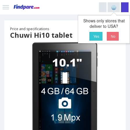
Shows only stores that
deliver to USA?
Price and specifications
Chuwi Hi10 tablet
Yes
No