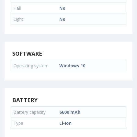
Hall
No
Light
No
SOFTWARE
Operating system
Windows 10
BATTERY
Battery capacity
6600 mAh
Type
Li-Ion