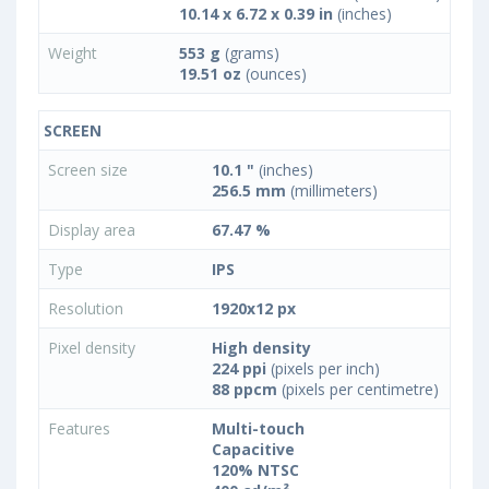
10.14 x 6.72 x 0.39 in
(inches)
Weight
553 g
(grams)
19.51 oz
(ounces)
SCREEN
Screen size
10.1 "
(inches)
256.5 mm
(millimeters)
Display area
67.47 %
Type
IPS
Resolution
1920x12 px
Pixel density
High density
224 ppi
(pixels per inch)
88 ppcm
(pixels per centimetre)
Features
Multi-touch
Capacitive
120% NTSC