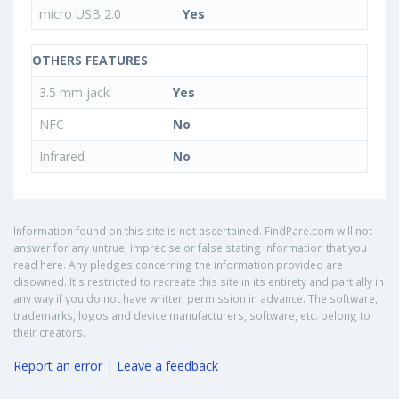
micro USB 2.0
Yes
OTHERS FEATURES
3.5 mm jack
Yes
NFC
No
Infrared
No
Information found on this site is not ascertained. FindPare.com will not
answer for any untrue, imprecise or false stating information that you
read here. Any pledges concerning the information provided are
disowned. It's restricted to recreate this site in its entirety and partially in
any way if you do not have written permission in advance. The software,
trademarks, logos and device manufacturers, software, etc. belong to
their creators.
Report an error
|
Leave a feedback