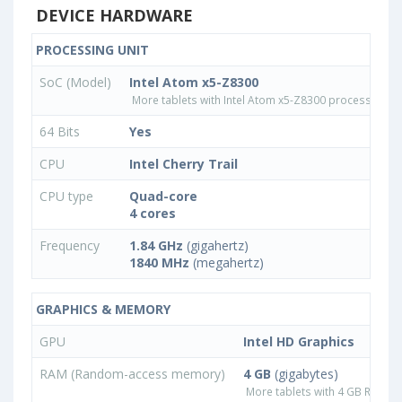
DEVICE HARDWARE
PROCESSING UNIT
SoC (Model)
Intel Atom x5-Z8300
More tablets with Intel Atom x5-Z8300 processor
64 Bits
Yes
CPU
Intel Cherry Trail
CPU type
Quad-core
4 cores
Frequency
1.84 GHz
(gigahertz)
1840 MHz
(megahertz)
GRAPHICS & MEMORY
GPU
Intel HD Graphics
RAM (Random-access memory)
4 GB
(gigabytes)
More tablets with 4 GB RAM