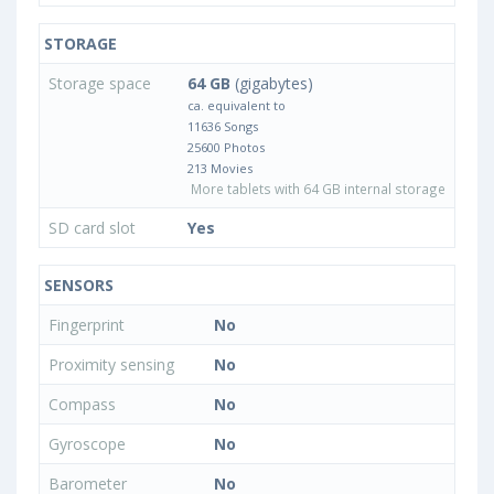
STORAGE
Storage space
64 GB
(gigabytes)
ca. equivalent to
11636 Songs
25600 Photos
213 Movies
More tablets with 64 GB internal storage
SD card slot
Yes
SENSORS
Fingerprint
No
Proximity sensing
No
Compass
No
Gyroscope
No
Barometer
No