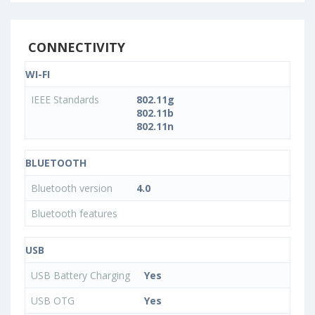
CONNECTIVITY
WI-FI
IEEE Standards
802.11g
802.11b
802.11n
BLUETOOTH
Bluetooth version
4.0
Bluetooth features
USB
USB Battery Charging
Yes
USB OTG
Yes