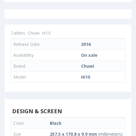
Tablets
Chuwi
Hi10
Release Date
2016
Availability
On sale
Brand
Chuwi
Model
Hi10
DESIGN & SCREEN
Color
Black
Size
257.5 x 170.8 x 9.9 mm
(millimeters)