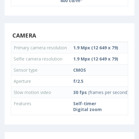
400 cd/m²
CAMERA
Primary camera resolution
1.9 Mpx (12 649 x 79)
Selfie camera resolution
1.9 Mpx (12 649 x 79)
Sensor type
CMOS
Aperture
f/2.5
Slow motion video
30 fps
(frames per second)
Features
Self-timer
Digital zoom