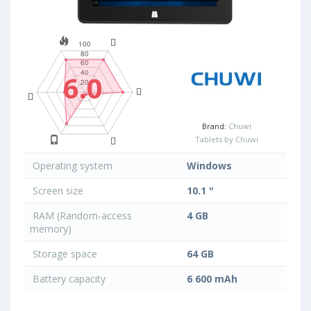
6.0
Brand:
Chuwi
Tablets by Chuwi
Operating system
Windows
Screen size
10.1 "
RAM (Random-access
4 GB
memory)
Storage space
64 GB
Battery capacity
6 600 mAh