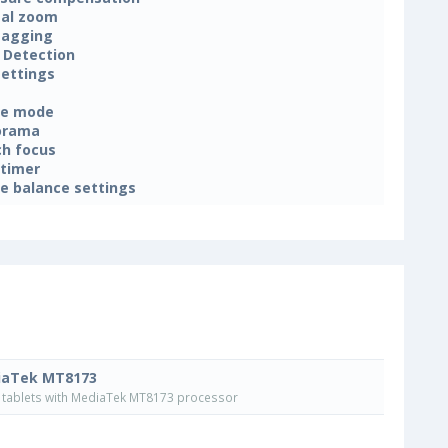
tal zoom
tagging
 Detection
settings
ne mode
orama
h focus
-timer
e balance settings
iaTek MT8173
tablets with MediaTek MT8173 processor