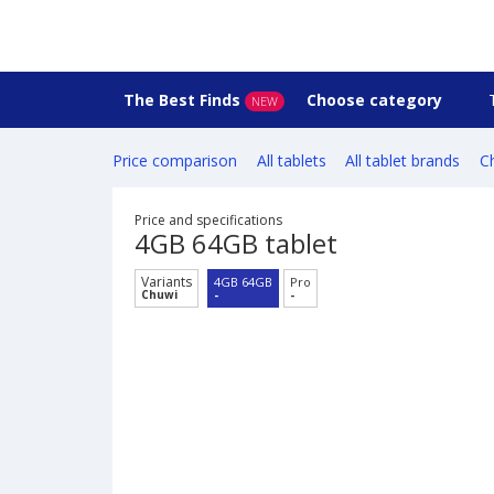
The Best Finds
Choose category
NEW
Price comparison
All tablets
All tablet brands
Ch
Price and specifications
4GB 64GB tablet
Variants
4GB 64GB
Pro
Chuwi
-
-