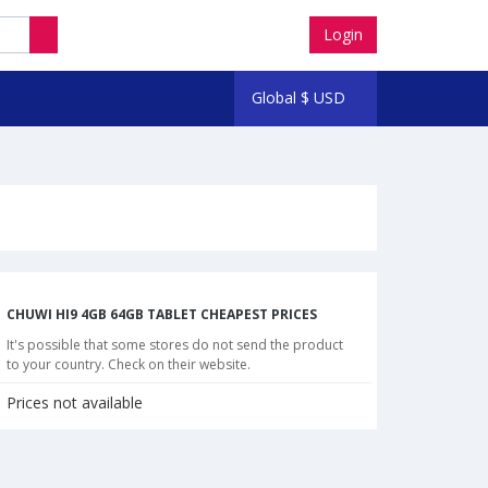
Login
Global
$
USD
CHUWI HI9 4GB 64GB TABLET CHEAPEST PRICES
It's possible that some stores do not send the product
to your country. Check on their website.
Prices not available