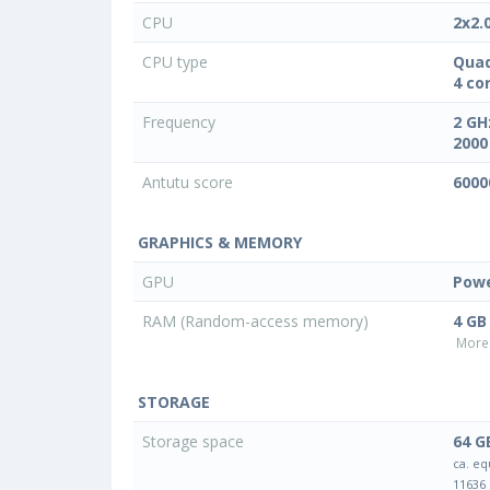
CPU
2x2.
CPU type
Quad
4 co
Frequency
2 GH
2000
Antutu score
6000
GRAPHICS & MEMORY
GPU
Powe
RAM (Random-access memory)
4 GB
More 
STORAGE
Storage space
64 G
ca. eq
11636