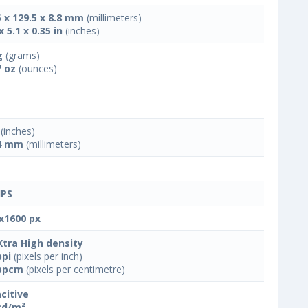
5 x 129.5 x 8.8 mm
(millimeters)
x 5.1 x 0.35 in
(inches)
g
(grams)
7 oz
(ounces)
(inches)
4 mm
(millimeters)
IPS
x1600 px
Xtra High density
ppi
(pixels per inch)
ppcm
(pixels per centimetre)
citive
cd/m²