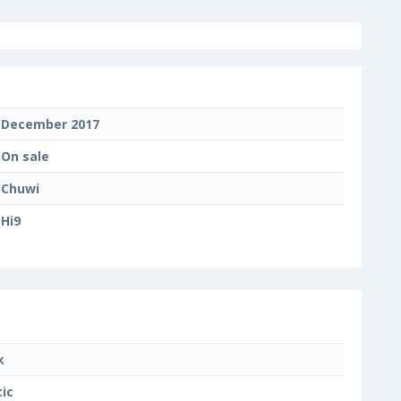
December 2017
On sale
Chuwi
Hi9
k
tic