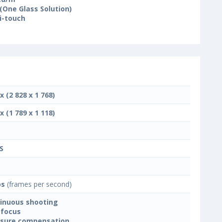
(One Glass Solution)
i-touch
x (2 828 x 1 768)
x (1 789 x 1 118)
S
ps
(frames per second)
inuous shooting
focus
sure compensation