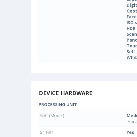
Digi
Geo
Face
ISO 
HDR
Sce
Pan
Touc
Self
Whit
DEVICE HARDWARE
PROCESSING UNIT
SoC (Model)
Med
More 
64 Bits
Yes