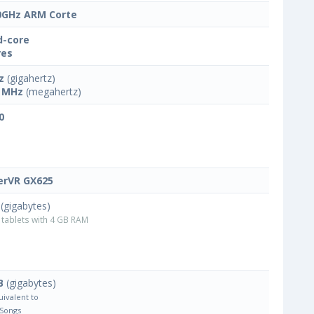
0GHz ARM Corte
-core
res
z
(gigahertz)
 MHz
(megahertz)
0
rVR GX625
(gigabytes)
tablets with 4 GB RAM
B
(gigabytes)
uivalent to
 Songs