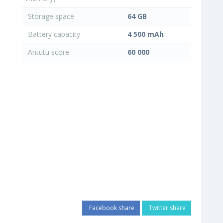
Storage space
64 GB
Battery capacity
4 500 mAh
Antutu score
60 000
Facebook share
Twitter share