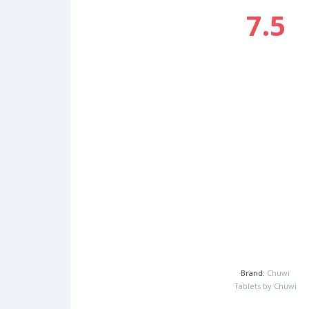
7.5
Brand:
Chuwi
Tablets by Chuwi