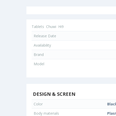
Tablets
Chuwi
Hi9
Release Date
Availability
Brand
Model
DESIGN & SCREEN
Color
Blac
Body materials
Plas