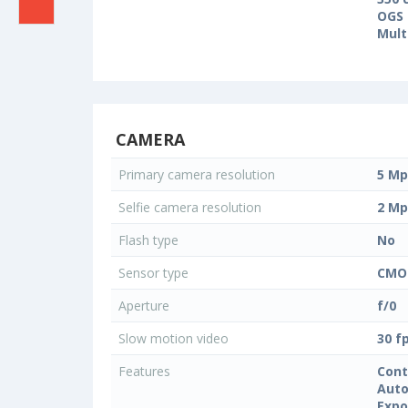
OGS 
Mult
CAMERA
Primary camera resolution
5 Mp
Selfie camera resolution
2 Mp
Flash type
No
Sensor type
CMO
Aperture
f/0
Slow motion video
30 f
Features
Cont
Auto
Expo