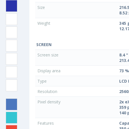
Size
216.
8.52 
Weight
345 
12.1
SCREEN
Screen size
8.4 "
213.
Display area
73 %
Type
LCD 
Resolution
2560
Pixel density
2x e
359 
140 
Features
Capa
350 