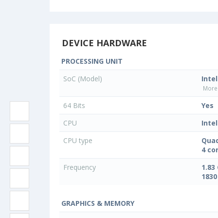
DEVICE HARDWARE
PROCESSING UNIT
SoC (Model)
Inte
More 
64 Bits
Yes
CPU
Intel
CPU type
Quad
4 co
Frequency
1.83
1830
GRAPHICS & MEMORY