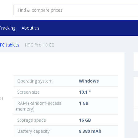
Tracking
About us
TC tablets
HTC Pro 10 EE
Operating system
Windows
Screen size
10.1 "
RAM (Random-access
1 GB
memory)
Storage space
16 GB
Battery capacity
8 380 mAh