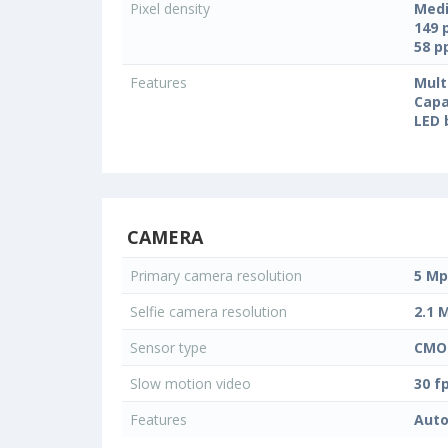
Pixel density
Medi
149 
58 
Features
Mult
Capa
LED 
CAMERA
Primary camera resolution
5 Mp
Selfie camera resolution
2.1 
Sensor type
CMO
Slow motion video
30 f
Features
Auto