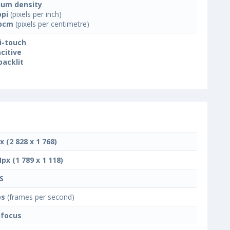
um density
ppi
(pixels per inch)
ppcm
(pixels per centimetre)
i-touch
citive
backlit
x (2 828 x 1 768)
Mpx (1 789 x 1 118)
S
ps
(frames per second)
focus