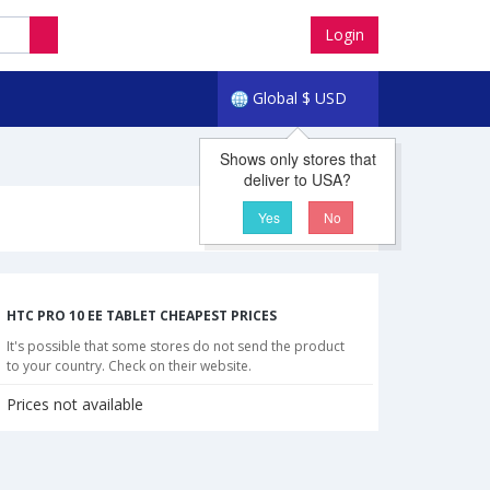
Login
Global
$
USD
Shows only stores that
deliver to USA?
Yes
No
HTC PRO 10 EE TABLET CHEAPEST PRICES
It's possible that some stores do not send the product
to your country. Check on their website.
Prices not available