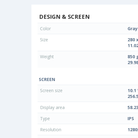
DESIGN & SCREEN
Color
Gray
Size
280 
11.02
Weight
850 
29.9
SCREEN
Screen size
10.1 
256.
Display area
58.2
Type
IPS
Resolution
1280