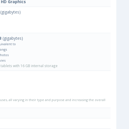
l HD Graphics
(gigabytes)
B
(gigabytes)
uivalent to
Songs
Photos
vies
tablets with 16 GB internal storage
uses, all varying in their type and purpose and increasing the overall