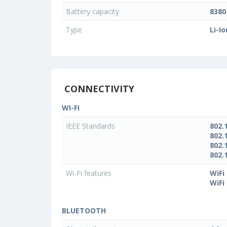
Battery capacity
838
Type
Li-Io
CONNECTIVITY
WI-FI
IEEE Standards
802.
802.
802.
802.
Wi-Fi features
WiFi
WiFi
BLUETOOTH