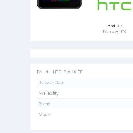
Brand:
HTC
Tablets by HTC
Tablets
HTC
Pro 10 EE
Release Date
Availability
Brand
Model