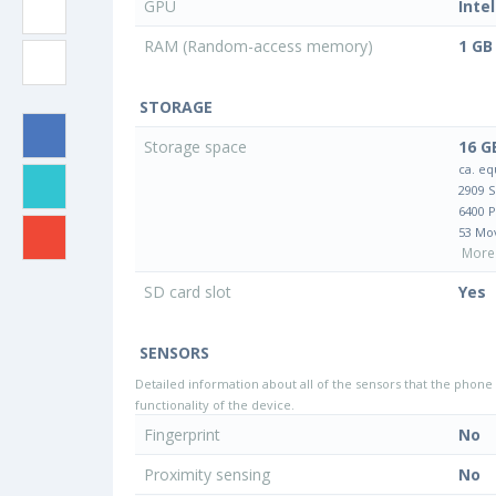
GPU
Inte
RAM (Random-access memory)
1 GB
STORAGE
Storage space
16 G
ca. eq
2909 
6400 
53 Mo
More 
SD card slot
Yes
SENSORS
Detailed information about all of the sensors that the phone 
functionality of the device.
Fingerprint
No
Proximity sensing
No