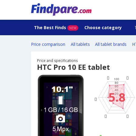
The Best Finds
Choose category
NEW
Price comparison
All tablets
All tablet brands
H
Price and specifications
HTC Pro 10 EE tablet
5.8