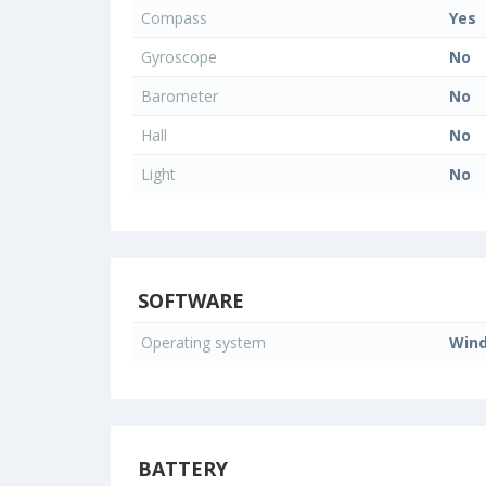
Compass
Yes
Gyroscope
No
Barometer
No
Hall
No
Light
No
SOFTWARE
Operating system
Wind
BATTERY