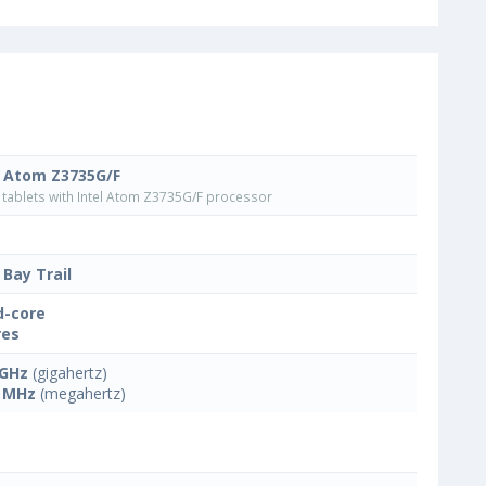
l Atom Z3735G/F
tablets with Intel Atom Z3735G/F processor
 Bay Trail
-core
res
 GHz
(gigahertz)
 MHz
(megahertz)