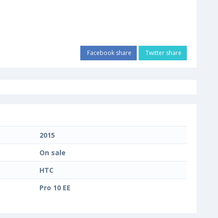
Facebook share
Twitter share
2015
On sale
HTC
Pro 10 EE