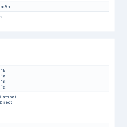
0 mAh
n
11b
11a
11n
11g
 Hotspot
 Direct