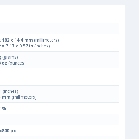
x 182 x 14.4 mm
(millimeters)
 x 7.17 x 0.57 in
(inches)
g
(grams)
8 oz
(ounces)
"
(inches)
5 mm
(millimeters)
3 %
x800 px