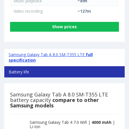
Music playback
~89h
Video recording
~127m
Show prices
Samsung Galaxy Tab A 8.0 SM-T355 LTE
full
specification
Battery life
Samsung Galaxy Tab A 8.0 SM-T355 LTE
battery capacity
compare to other
Samsung models
Samsung Galaxy Tab 4 7.0 Wifi |
4000 mAh
|
Li-Ion