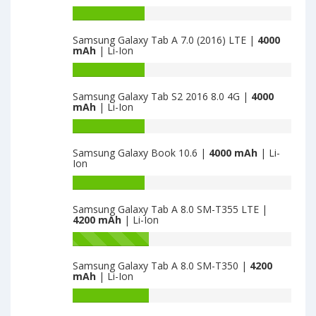
Battery
capacity
Samsung Galaxy Tab A 7.0 (2016) LTE |
4000
of
mAh
| Li-Ion
Samsung
Galaxy
Battery
Tab
capacity
Samsung Galaxy Tab S2 2016 8.0 4G |
4000
4
of
mAh
| Li-Ion
7.0
Samsung
Wifi
Galaxy
Battery
is
Tab
capacity
Samsung Galaxy Book 10.6 |
4000 mAh
| Li-
4000
A
of
Ion
7.0
Samsung
(2016)
Galaxy
Battery
LTE
Tab
capacity
Samsung Galaxy Tab A 8.0 SM-T355 LTE |
is
S2
of
4200 mAh
| Li-Ion
4000
2016
Samsung
8.0
Galaxy
Battery
4G
Book
capacity
Samsung Galaxy Tab A 8.0 SM-T350 |
4200
is
10.6
of
mAh
| Li-Ion
4000
is
Samsung
4000
Galaxy
Battery
Tab
capacity