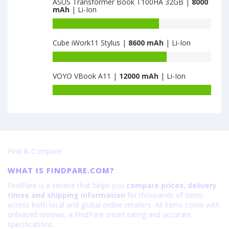
ASUS Transformer Book T100HA 32GB |
8000
of
mAh
| Li-Ion
6600
Chuwi
HiPad
Battery
is
capacity
Cube iWork11 Stylus |
8600 mAh
| Li-Ion
7000
of
ASUS
Battery
Transformer
capacity
Book
VOYO VBook A11 |
12000 mAh
| Li-Ion
of
T100HA
Cube
Battery
32GB
iWork11
capacity
is
Stylus
of
8000
is
VOYO
8600
VBook
A11
Find & Compare
is
12000
WHAT IS FINDPARE.COM?
FindPare is a service that helps you
compare prices, delivery
times and shipping information
for thousands of items
across both local and global online retailers. All items come with
unbiased reviews, a FindPare smart rating and accurate
specifications.