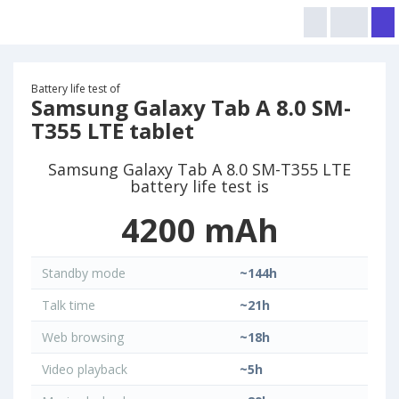
Battery life test of
Samsung Galaxy Tab A 8.0 SM-
T355 LTE tablet
Samsung Galaxy Tab A 8.0 SM-T355 LTE
battery life test is
4200 mAh
Standby mode
~144h
Talk time
~21h
Web browsing
~18h
Video playback
~5h