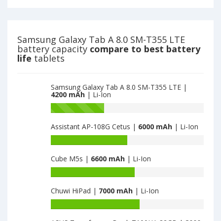
A
of
8.0
Samsung
SM-
Galaxy
T355
Tab
Samsung Galaxy Tab A 8.0 SM-T355 LTE
LTE
A
battery capacity
compare to best battery
is
8.0
life
tablets
4200
SM-
T350
is
Samsung Galaxy Tab A 8.0 SM-T355 LTE |
4200
4200 mAh
| Li-Ion
Battery
capacity
Assistant AP-108G Cetus |
6000 mAh
| Li-Ion
of
Samsung
Battery
Galaxy
capacity
Tab
Cube M5s |
6600 mAh
| Li-Ion
of
A
Assistant
Battery
8.0
AP-
capacity
SM-
108G
Chuwi HiPad |
7000 mAh
| Li-Ion
of
T350
Cetus
Cube
Battery
is
is
M5s
capacity
4200
6000
is