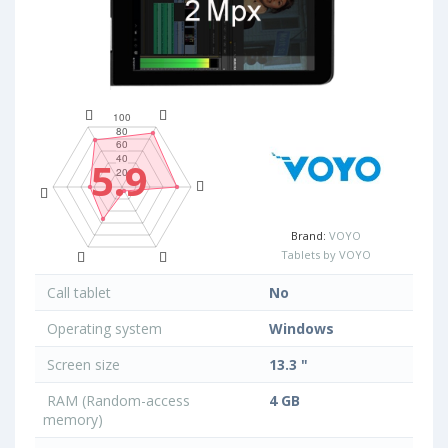
5.9
Brand:
VOYO
Tablets by VOYO
Call tablet
No
Operating system
Windows
Screen size
13.3 "
RAM (Random-access
4 GB
memory)