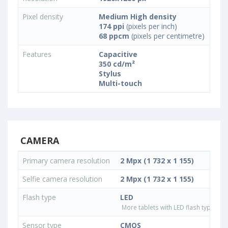
Pixel density
Medium High density
174 ppi
(pixels per inch)
68 ppcm
(pixels per centimetre)
Features
Capacitive
350 cd/m²
Stylus
Multi-touch
CAMERA
Primary camera resolution
2 Mpx (1 732 x 1 155)
Selfie camera resolution
2 Mpx (1 732 x 1 155)
Flash type
LED
More tablets with LED flash type
Sensor type
CMOS