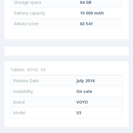
Storage space
64 GB
Battery capacity
10 000 mAh
Antutu score
63 541
Tablets
VOYO
V3
Release Date
July 2016
Availability
On sale
Brand
VOYO
Model
V3