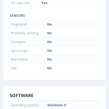
SD card slot
Yes
SENSORS
Fingerprint
No
Proximity sensing
No
Compass
No
Gyroscope
No
Barometer
No
Hall
No
SOFTWARE
Operating system
Windows 0