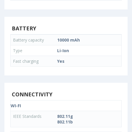
BATTERY
Battery capacity
10000 mAh
Type
Li-Ion
Fast charging
Yes
CONNECTIVITY
WI-FI
IEEE Standards
802.11g
802.11b