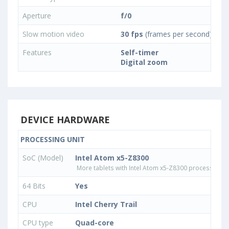
Aperture
f/0
Slow motion video
30 fps
(frames per second)
Features
Self-timer
Digital zoom
DEVICE HARDWARE
PROCESSING UNIT
SoC (Model)
Intel Atom x5-Z8300
More tablets with Intel Atom x5-Z8300 processor
64 Bits
Yes
CPU
Intel Cherry Trail
CPU type
Quad-core