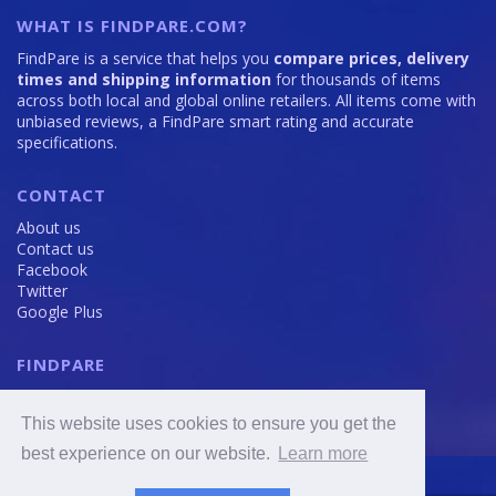
WHAT IS FINDPARE.COM?
FindPare is a service that helps you
compare prices, delivery
times and shipping information
for thousands of items
across both local and global online retailers. All items come with
unbiased reviews, a FindPare smart rating and accurate
specifications.
CONTACT
About us
Contact us
Facebook
Twitter
Google Plus
FINDPARE
Privacy policy
Terms and Conditions
This website uses cookies to ensure you get the
Cookie Policy
best experience on our website.
Learn more