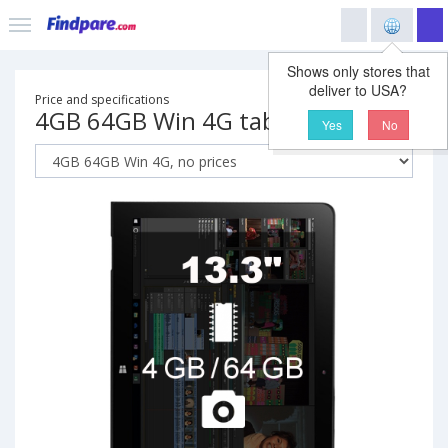
Shows only stores that
deliver to USA?
Price and specifications
4GB 64GB Win 4G tablet
Yes
No