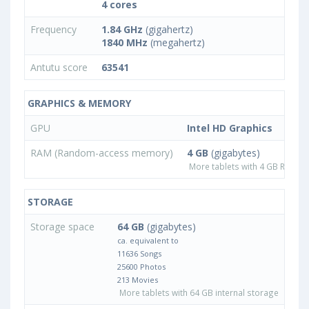
4 cores
Frequency
1.84 GHz
(gigahertz)
1840 MHz
(megahertz)
Antutu score
63541
GRAPHICS & MEMORY
GPU
Intel HD Graphics
RAM (Random-access memory)
4 GB
(gigabytes)
More tablets with 4 GB RAM
STORAGE
Storage space
64 GB
(gigabytes)
ca. equivalent to
11636 Songs
25600 Photos
213 Movies
More tablets with 64 GB internal storage