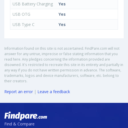
USB Battery Charging
Yes
USB OTG
Yes
USB Type C
Yes
Information found on this site is not ascertained. FindPare.com will not
answer for any untrue, imprecise or false stating information that you
read here. Any pledges concerning the information provided are
disowned. It's restricted to recreate this site in its entirety and partially in
any way if you do not have written permission in advance. The software,
trademarks, logos and device manufacturers, software, etc. belong to
their creators.
Report an error
|
Leave a feedback
Find & Compare