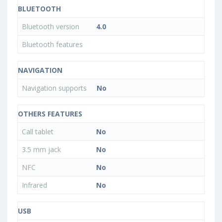
BLUETOOTH
Bluetooth version
4.0
Bluetooth features
NAVIGATION
Navigation supports
No
OTHERS FEATURES
Call tablet
No
3.5 mm jack
No
NFC
No
Infrared
No
USB