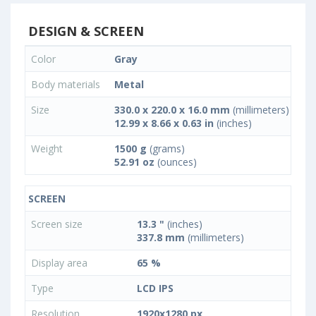
DESIGN & SCREEN
Color
Gray
Body materials
Metal
Size
330.0 x 220.0 x 16.0 mm
(millimeters)
12.99 x 8.66 x 0.63 in
(inches)
Weight
1500 g
(grams)
52.91 oz
(ounces)
SCREEN
Screen size
13.3 "
(inches)
337.8 mm
(millimeters)
Display area
65 %
Type
LCD IPS
Resolution
1920x1280 px